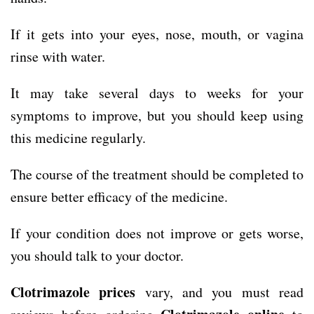
If it gets into your eyes, nose, mouth, or vagina
rinse with water.
It may take several days to weeks for your
symptoms to improve, but you should keep using
this medicine regularly.
The course of the treatment should be completed to
ensure better efficacy of the medicine.
If your condition does not improve or gets worse,
you should talk to your doctor.
Clotrimazole prices
vary, and you must read