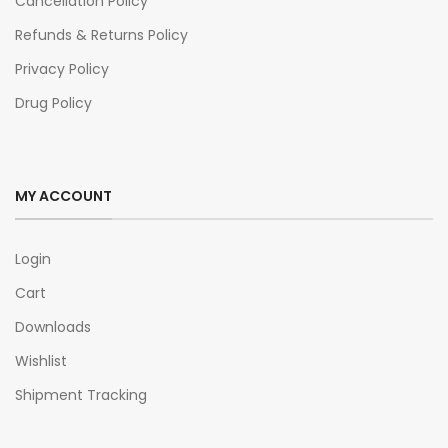
Cancellation Policy
Refunds & Returns Policy
Privacy Policy
Drug Policy
MY ACCOUNT
Login
Cart
Downloads
Wishlist
Shipment Tracking