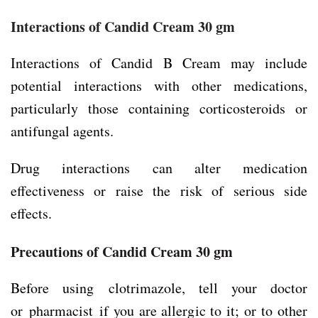
Interactions of Candid Cream 30 gm
Interactions of Candid B Cream may include
potential interactions with other medications,
particularly those containing corticosteroids or
antifungal agents.
Drug interactions can alter medication
effectiveness or raise the risk of serious side
effects.
Precautions
of Candid Cream 30 gm
Before using clotrimazole, tell your doctor
or pharmacist if you are allergic to it; or to other