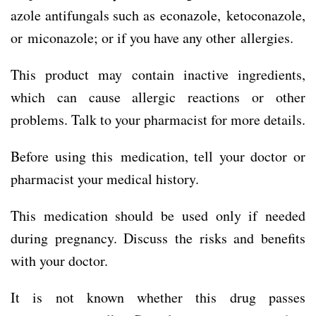
azole antifungals such as econazole, ketoconazole,
or miconazole; or if you have any other allergies.
This product may contain inactive ingredients,
which can cause allergic reactions or other
problems. Talk to your pharmacist for more details.
Before using this medication, tell your doctor or
pharmacist your medical history.
This medication should be used only if needed
during pregnancy. Discuss the risks and benefits
with your doctor.
It is not known whether this drug passes