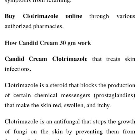
Buy Clotrimazole online
through various
authorized pharmacies.
How Candid Cream 30 gm work
Candid Cream
Clotrimazole
that treats skin
infections.
Clotrimazole is a steroid that blocks the production
of certain chemical messengers (prostaglandins)
that make the skin red, swollen, and itchy.
Clotrimazole is an antifungal that stops the growth
of fungi on the skin by preventing them from