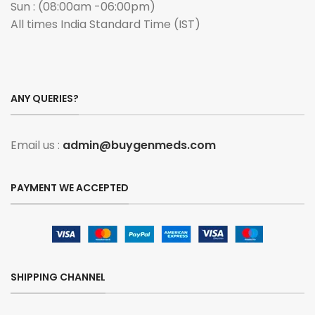
Sun : (08:00am -06:00pm)
All times India Standard Time (IST)
ANY QUERIES?
Email us :
admin@buygenmeds.com
PAYMENT WE ACCEPTED
SHIPPING CHANNEL