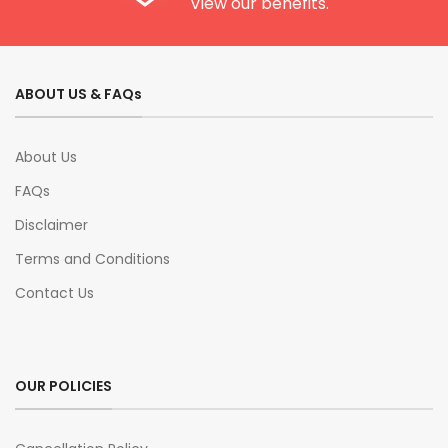
View our benefits.
ABOUT US & FAQs
About Us
FAQs
Disclaimer
Terms and Conditions
Contact Us
OUR POLICIES