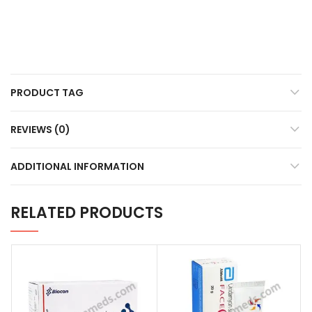
PRODUCT TAG
REVIEWS (0)
ADDITIONAL INFORMATION
RELATED PRODUCTS