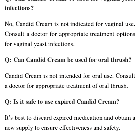
infections?
No, Candid Cream is not indicated for vaginal use.
Consult a doctor for appropriate treatment options
for vaginal yeast infections.
Q: Can Candid Cream be used for oral thrush?
Candid Cream is not intended for oral use. Consult
a doctor for appropriate treatment of oral thrush.
Q: Is it safe to use expired Candid Cream?
It’s best to discard expired medication and obtain a
new supply to ensure effectiveness and safety.