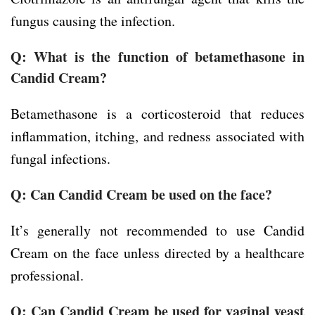
fungus causing the infection.
Q: What is the function of betamethasone in
Candid Cream?
Betamethasone is a corticosteroid that reduces
inflammation, itching, and redness associated with
fungal infections.
Q: Can Candid Cream be used on the face?
It’s generally not recommended to use Candid
Cream on the face unless directed by a healthcare
professional.
Q: Can Candid Cream be used for vaginal yeast