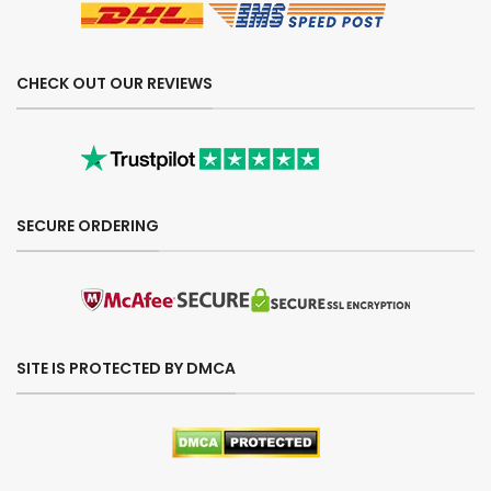
CHECK OUT OUR REVIEWS
SECURE ORDERING
SITE IS PROTECTED BY DMCA