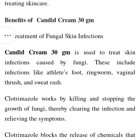
treating skincare.
Benefits of Candid Cream 30 gm
In Treatment of Fungal Skin Infections
Candid Cream 30 gm
is used to treat skin
infections caused by fungi. These include
infections like athlete’s foot, ringworm, vaginal
thrush, and sweat rash.
Clotrimazole works by killing and stopping the
growth of fungi, thereby clearing the infection and
relieving the symptoms.
Clotrimazole blocks the release of chemicals that