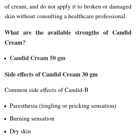
of cream, and do not apply it to broken or damaged
skin without consulting a healthcare professional.
What are the available strengths of Candid
Cream?
Candid Cream 50 gm
Side effects of Candid Cream 30 gm
Common side effects of Candid-B
Paresthesia (tingling or pricking sensation)
Burning sensation
Dry skin