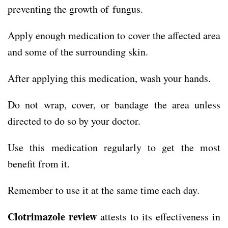
preventing the growth of fungus.
Apply enough medication to cover the affected area
and some of the surrounding skin.
After applying this medication, wash your hands.
Do not wrap, cover, or bandage the area unless
directed to do so by your doctor.
Use this medication regularly to get the most
benefit from it.
Remember to use it at the same time each day.
Clotrimazole review
attests to its effectiveness in