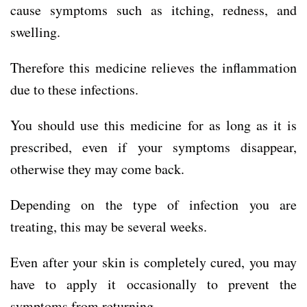
cause symptoms such as itching, redness, and
swelling.
Therefore this medicine relieves the inflammation
due to these infections.
You should use this medicine for as long as it is
prescribed, even if your symptoms disappear,
otherwise they may come back.
Depending on the type of infection you are
treating, this may be several weeks.
Even after your skin is completely cured, you may
have to apply it occasionally to prevent the
symptoms from returning.