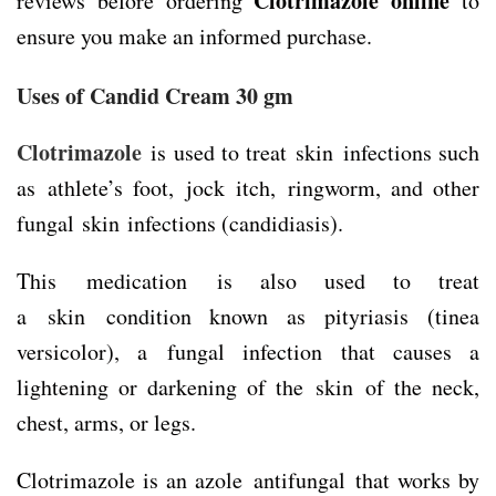
Clotrimazole online
reviews before ordering
to
ensure you make an informed purchase.
Uses of Candid Cream 30 gm
Clotrimazole
is used to treat skin infections such
as athlete’s foot, jock itch, ringworm, and other
fungal skin infections (candidiasis).
This medication is also used to treat
a skin condition known as pityriasis (tinea
versicolor), a fungal infection that causes a
lightening or darkening of the skin of the neck,
chest, arms, or legs.
Clotrimazole is an azole antifungal that works by