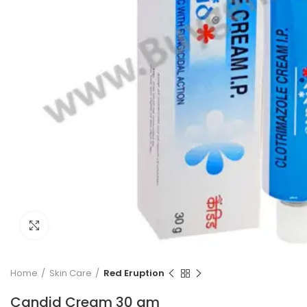
Click to enlarge
Home
Skin Care
Red Eruption
Candid Cream 30 gm