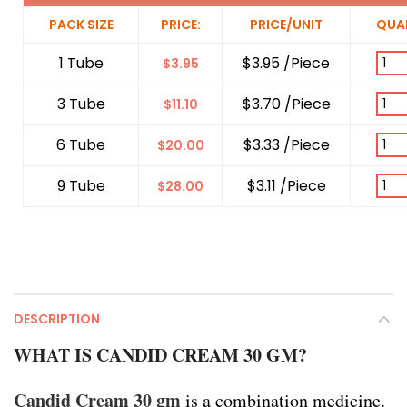
PACK SIZE
PRICE:
PRICE/UNIT
QUA
1 Tube
$3.95 /Piece
$
3.95
3 Tube
$3.70 /Piece
$
11.10
6 Tube
$3.33 /Piece
$
20.00
9 Tube
$3.11 /Piece
$
28.00
DESCRIPTION
WHAT IS CANDID CREAM 30 GM?
Candid Cream 30 gm
is a combination medicine.