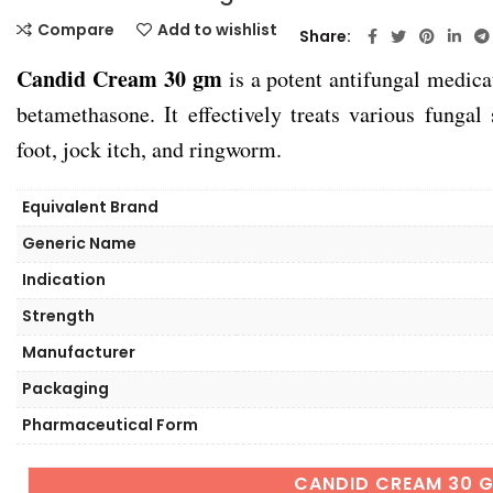
Compare
Add to wishlist
Share
Candid Cream 30 gm
is a potent antifungal medica
betamethasone. It effectively treats various fungal 
foot, jock itch, and ringworm.
Equivalent Brand
Generic Name
Indication
Strength
Manufacturer
Packaging
Pharmaceutical Form
CANDID CREAM 30 