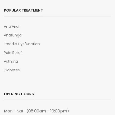
POPULAR TREATMENT
Anti Viral
Antifungal
Erectile Dysfunction
Pain Relief
Asthma
Diabetes
OPENING HOURS
Mon - Sat : (08:00am - 10:00pm)