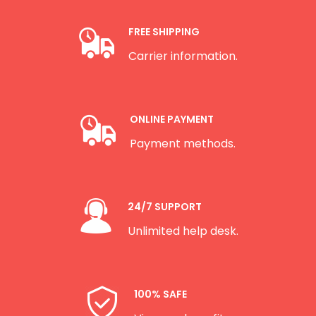
FREE SHIPPING
Carrier information.
ONLINE PAYMENT
Payment methods.
24/7 SUPPORT
Unlimited help desk.
100% SAFE