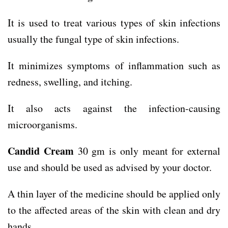
It is used to treat various types of skin infections
usually the fungal type of skin infections.
It minimizes symptoms of inflammation such as
redness, swelling, and itching.
It also acts against the infection-causing
microorganisms.
Candid Cream
30 gm is only meant for external
use and should be used as advised by your doctor.
A thin layer of the medicine should be applied only
to the affected areas of the skin with clean and dry
hands.