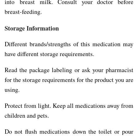
into breast milk. Consult your doctor before
breast-feeding.
Storage Information
Different brands/strengths of this medication may
have different storage requirements.
Read the package labeling or ask your pharmacist
for the storage requirements for the product you are
using.
Protect from light. Keep all medications away from
children and pets.
Do not flush medications down the toilet or pour