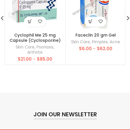
Cyclophil Me 25 mg
Faceclin 20 gm Gel
Capsule (Cyclosporine)
Skin Care
,
Pimples
,
Acne
Skin Care
,
Psoriasis
,
Price
$
6.00
–
$
62.00
Arthritis
range:
Price
$
21.00
–
$
85.00
$6.00
range:
through
$21.00
$62.00
through
$85.00
JOIN OUR NEWSLETTER