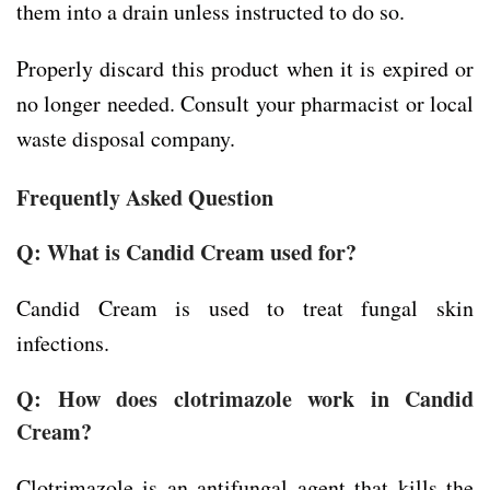
them into a drain unless instructed to do so.
Properly discard this product when it is expired or
no longer needed. Consult your pharmacist or local
waste disposal company.
Frequently Asked Question
Q: What is Candid Cream used for?
Candid Cream is used to treat fungal skin
infections.
Q: How does clotrimazole work in Candid
Cream?
Clotrimazole is an antifungal agent that kills the