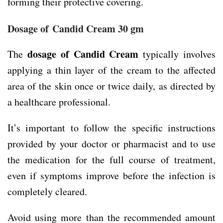
forming their protective covering.
Dosage of
Candid Cream 30 gm
dosage of Candid Cream
The
typically involves
applying a thin layer of the cream to the affected
area of the skin once or twice daily, as directed by
a healthcare professional.
It’s important to follow the specific instructions
provided by your doctor or pharmacist and to use
the medication for the full course of treatment,
even if symptoms improve before the infection is
completely cleared.
Avoid using more than the recommended amount