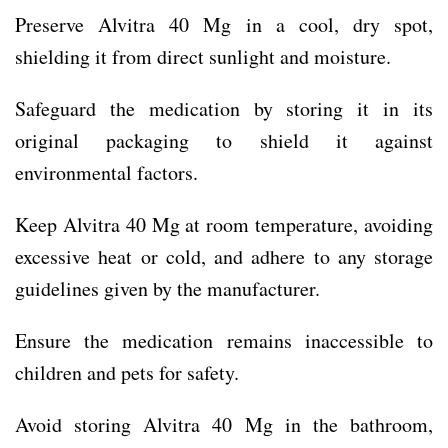
Preserve Alvitra 40 Mg in a cool, dry spot,
shielding it from direct sunlight and moisture.
Safeguard the medication by storing it in its
original packaging to shield it against
environmental factors.
Keep Alvitra 40 Mg at room temperature, avoiding
excessive heat or cold, and adhere to any storage
guidelines given by the manufacturer.
Ensure the medication remains inaccessible to
children and pets for safety.
Avoid storing Alvitra 40 Mg in the bathroom,