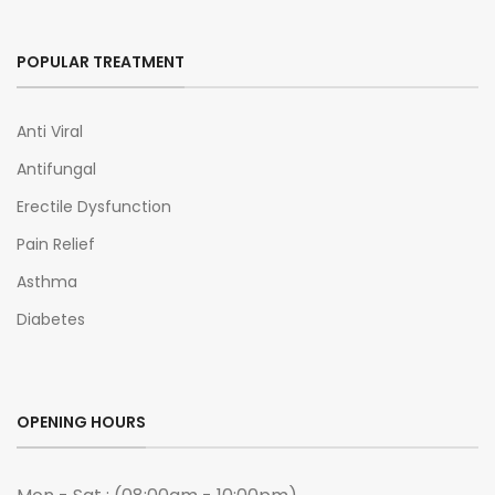
POPULAR TREATMENT
Anti Viral
Antifungal
Erectile Dysfunction
Pain Relief
Asthma
Diabetes
OPENING HOURS