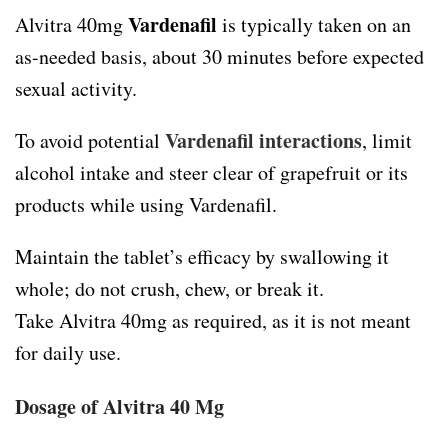
Vardenafil
Alvitra 40mg
is typically taken on an
as-needed basis, about 30 minutes before expected
sexual activity.
Vardenafil interactions
To avoid potential
, limit
alcohol intake and steer clear of grapefruit or its
products while using Vardenafil.
Maintain the tablet’s efficacy by swallowing it
whole; do not crush, chew, or break it.
Take Alvitra 40mg as required, as it is not meant
for daily use.
Dosage of Alvitra 40 Mg