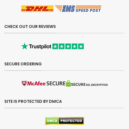
CHECK OUT OUR REVIEWS
SECURE ORDERING
SITE IS PROTECTED BY DMCA