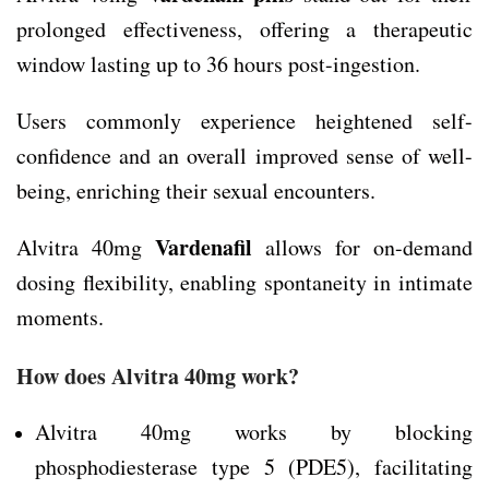
prolonged effectiveness, offering a therapeutic
window lasting up to 36 hours post-ingestion.
Users commonly experience heightened self-
confidence and an overall improved sense of well-
being, enriching their sexual encounters.
Vardenafil
Alvitra 40mg
allows for on-demand
dosing flexibility, enabling spontaneity in intimate
moments.
How does Alvitra 40mg work?
Alvitra 40mg works by blocking
phosphodiesterase type 5 (PDE5), facilitating