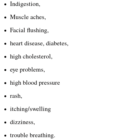
Indigestion,
Muscle aches,
Facial flushing,
heart disease, diabetes,
high cholesterol,
eye problems,
high blood pressure
rash,
itching/swelling
dizziness,
trouble breathing.