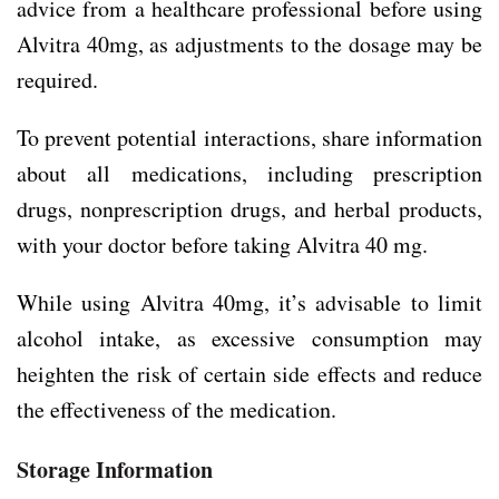
advice from a healthcare professional before using
Alvitra 40mg, as adjustments to the dosage may be
required.
To prevent potential interactions, share information
about all medications, including prescription
drugs, nonprescription drugs, and herbal products,
with your doctor before taking Alvitra 40 mg.
While using Alvitra 40mg, it’s advisable to limit
alcohol intake, as excessive consumption may
heighten the risk of certain side effects and reduce
the effectiveness of the medication.
Storage Information