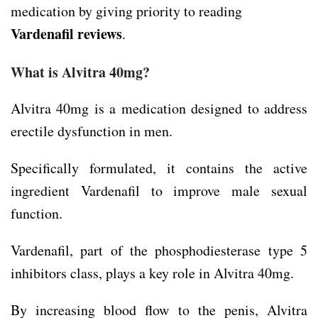
medication by giving priority to reading
Vardenafil reviews
.
What is Alvitra 40mg?
Alvitra 40mg is a medication designed to address
erectile dysfunction in men.
Specifically formulated, it contains the active
ingredient Vardenafil to improve male sexual
function.
Vardenafil, part of the phosphodiesterase type 5
inhibitors class, plays a key role in Alvitra 40mg.
By increasing blood flow to the penis, Alvitra