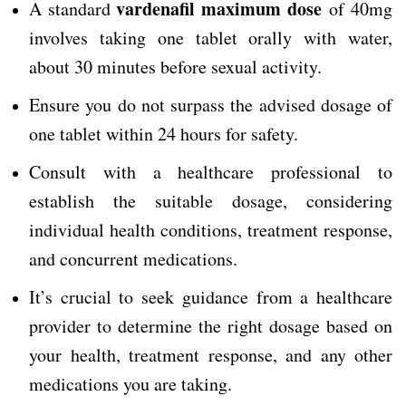
vardenafil maximum dose
A standard
of 40mg
involves taking one tablet orally with water,
about 30 minutes before sexual activity.
Ensure you do not surpass the advised dosage of
one tablet within 24 hours for safety.
Consult with a healthcare professional to
establish the suitable dosage, considering
individual health conditions, treatment response,
and concurrent medications.
It’s crucial to seek guidance from a healthcare
provider to determine the right dosage based on
your health, treatment response, and any other
medications you are taking.