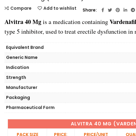
Compare
Add to wishlist
Share
Alvitra 40 Mg
Vardenafi
is a medication containing
type 5 inhibitor, used to treat erectile dysfunction in
Equivalent Brand
Generic Name
Indication
Strength
Manufacturer
Packaging
Pharmaceutical Form
ALVITRA 40 MG (VARDEN
PACK SIZE
PRICE:
PRICE/UNIT
QUA