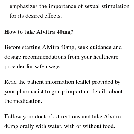
emphasizes the importance of sexual stimulation
for its desired effects.
How to take Alvitra 40mg?
Before starting Alvitra 40mg, seek guidance and
dosage recommendations from your healthcare
provider for safe usage.
Read the patient information leaflet provided by
your pharmacist to grasp important details about
the medication.
Follow your doctor’s directions and take Alvitra
40mg orally with water, with or without food.