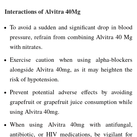
Interactions of Alvitra 40Mg
To avoid a sudden and significant drop in blood
pressure, refrain from combining Alvitra 40 Mg
with nitrates.
Exercise caution when using alpha-blockers
alongside Alvitra 40mg, as it may heighten the
risk of hypotension.
Prevent potential adverse effects by avoiding
grapefruit or grapefruit juice consumption while
using Alvitra 40mg.
When using Alvitra 40mg with antifungal,
antibiotic, or HIV medications, be vigilant for