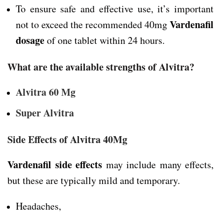
To ensure safe and effective use, it’s important
Vardenafil
not to exceed the recommended 40mg
dosage
of one tablet within 24 hours.
What are the available strengths of Alvitra?
Alvitra 60 Mg
Super Alvitra
Side Effects of Alvitra 40Mg
Vardenafil side effects
may include many effects,
but these are typically mild and temporary.
Headaches,