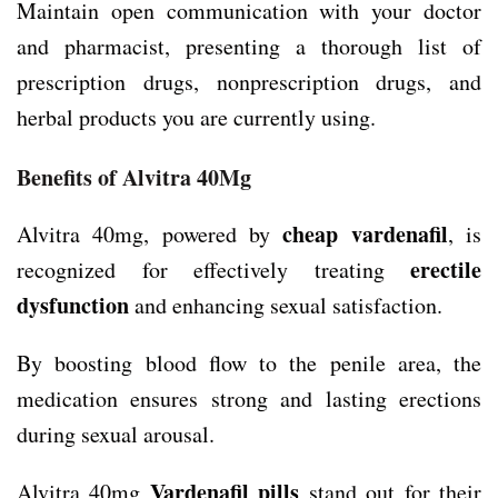
Maintain open communication with your doctor
and pharmacist, presenting a thorough list of
prescription drugs, nonprescription drugs, and
herbal products you are currently using.
Benefits of Alvitra 40Mg
cheap vardenafil
Alvitra 40mg, powered by
, is
erectile
recognized for effectively treating
dysfunction
and enhancing sexual satisfaction.
By boosting blood flow to the penile area, the
medication ensures strong and lasting erections
during sexual arousal.
Vardenafil pills
Alvitra 40mg
stand out for their