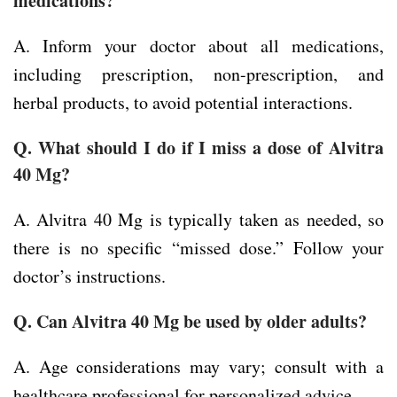
medications?
A. Inform your doctor about all medications,
including prescription, non-prescription, and
herbal products, to avoid potential interactions.
Q. What should I do if I miss a dose of Alvitra
40 Mg?
A. Alvitra 40 Mg is typically taken as needed, so
there is no specific “missed dose.” Follow your
doctor’s instructions.
Q. Can Alvitra 40 Mg be used by older adults?
A. Age considerations may vary; consult with a
healthcare professional for personalized advice.