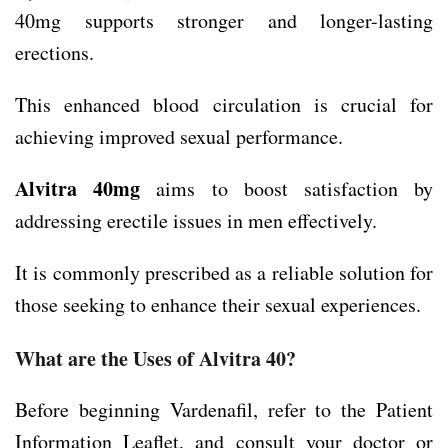
40mg supports stronger and longer-lasting
erections.
This enhanced blood circulation is crucial for
achieving improved sexual performance.
Alvitra 40mg
aims to boost satisfaction by
addressing erectile issues in men effectively.
It is commonly prescribed as a reliable solution for
those seeking to enhance their sexual experiences.
What are the Uses of Alvitra 40?
Before beginning Vardenafil, refer to the Patient
Information Leaflet, and consult your doctor or