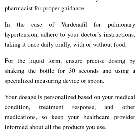
pharmacist for proper guidance.
In the case of Vardenafil for pulmonary
hypertension, adhere to your doctor’s instructions,
taking it once daily orally, with or without food.
For the liquid form, ensure precise dosing by
shaking the bottle for 30 seconds and using a
specialized measuring device or spoon.
Your dosage is personalized based on your medical
condition, treatment response, and other
medications, so keep your healthcare provider
informed about all the products you use.