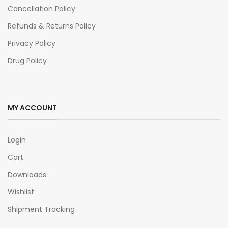
Cancellation Policy
Refunds & Returns Policy
Privacy Policy
Drug Policy
MY ACCOUNT
Login
Cart
Downloads
Wishlist
Shipment Tracking