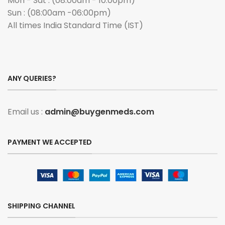
Mon - Sat : (08:00am - 10:00pm)
Sun : (08:00am -06:00pm)
All times India Standard Time (IST)
ANY QUERIES?
Email us :
admin@buygenmeds.com
PAYMENT WE ACCEPTED
SHIPPING CHANNEL