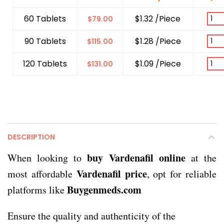
60 Tablets
$1.32 /Piece
$
79.00
90 Tablets
$1.28 /Piece
$
115.00
120 Tablets
$1.09 /Piece
$
131.00
DESCRIPTION
buy Vardenafil online
When looking to
at the
Vardenafil price
most affordable
, opt for reliable
Buygenmeds.com
platforms like
Ensure the quality and authenticity of the