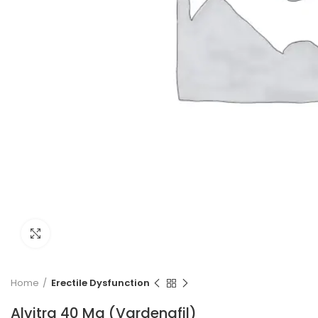
Click to enlarge
Home
Erectile Dysfunction
Alvitra 40 Mg (Vardenafil)