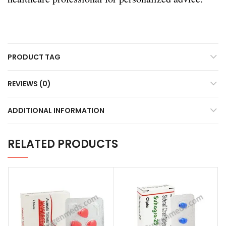
PRODUCT TAG
REVIEWS (0)
ADDITIONAL INFORMATION
RELATED PRODUCTS