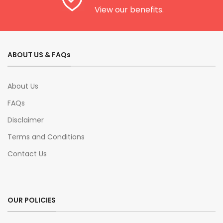
View our benefits.
ABOUT US & FAQs
About Us
FAQs
Disclaimer
Terms and Conditions
Contact Us
OUR POLICIES