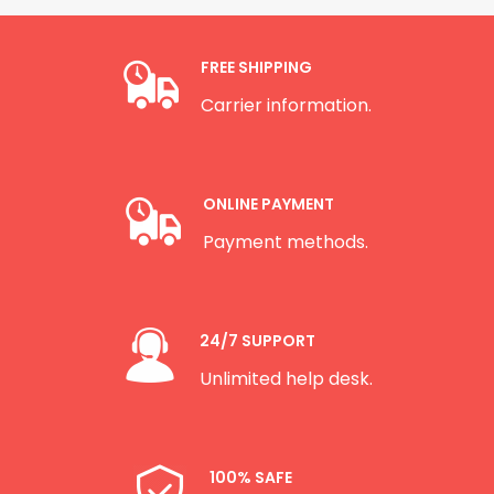
FREE SHIPPING
Carrier information.
ONLINE PAYMENT
Payment methods.
24/7 SUPPORT
Unlimited help desk.
100% SAFE