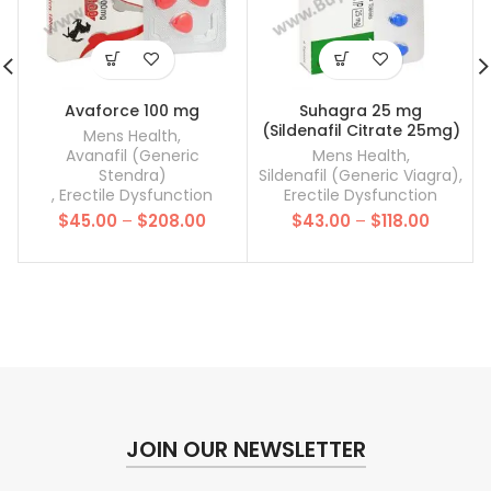
Avaforce 100 mg
Suhagra 25 mg
(Sildenafil Citrate 25mg)
Mens Health
,
Avanafil (Generic
Mens Health
,
Stendra)
Sildenafil (Generic Viagra)
,
,
Erectile Dysfunction
Erectile Dysfunction
Price
Price
$
45.00
–
$
208.00
$
43.00
–
$
118.00
range:
range:
$45.00
$43.00
through
throug
$208.00
$118.00
JOIN OUR NEWSLETTER