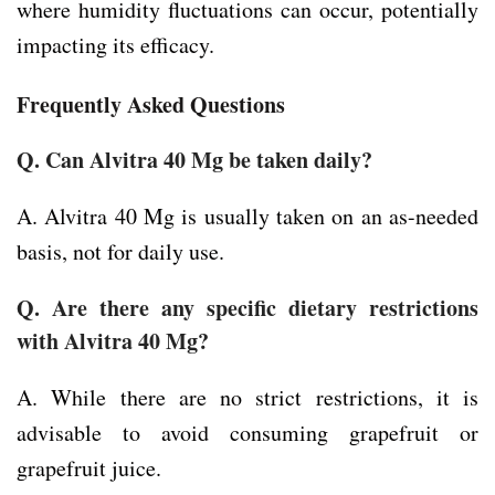
where humidity fluctuations can occur, potentially
impacting its efficacy.
Frequently Asked Questions
Q. Can Alvitra 40 Mg be taken daily?
A. Alvitra 40 Mg is usually taken on an as-needed
basis, not for daily use.
Q. Are there any specific dietary restrictions
with Alvitra 40 Mg?
A. While there are no strict restrictions, it is
advisable to avoid consuming grapefruit or
grapefruit juice.