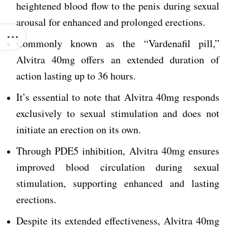
heightened blood flow to the penis during sexual
arousal for enhanced and prolonged erections.
Commonly known as the “Vardenafil pill,”
Alvitra 40mg offers an extended duration of
action lasting up to 36 hours.
It’s essential to note that Alvitra 40mg responds
exclusively to sexual stimulation and does not
initiate an erection on its own.
Through PDE5 inhibition, Alvitra 40mg ensures
improved blood circulation during sexual
stimulation, supporting enhanced and lasting
erections.
Despite its extended effectiveness, Alvitra 40mg