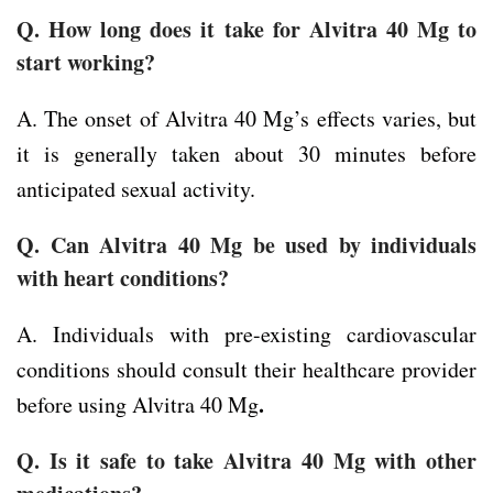
Q. How long does it take for Alvitra 40 Mg to
start working?
A. The onset of Alvitra 40 Mg’s effects varies, but
it is generally taken about 30 minutes before
anticipated sexual activity.
Q. Can Alvitra 40 Mg be used by individuals
with heart conditions?
A. Individuals with pre-existing cardiovascular
conditions should consult their healthcare provider
.
before using Alvitra 40 Mg
Q. Is it safe to take Alvitra 40 Mg with other