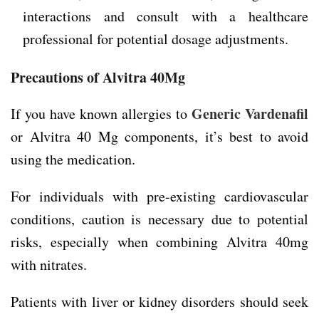
interactions and consult with a healthcare
professional for potential dosage adjustments.
Precautions of Alvitra 40Mg
Generic Vardenafil
If you have known allergies to
or Alvitra 40 Mg components, it’s best to avoid
using the medication.
For individuals with pre-existing cardiovascular
conditions, caution is necessary due to potential
risks, especially when combining Alvitra 40mg
with nitrates.
Patients with liver or kidney disorders should seek