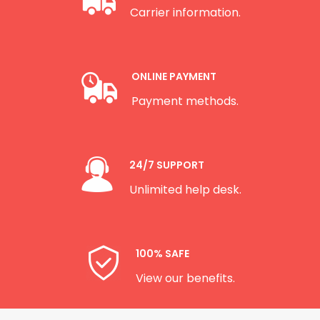
Carrier information.
ONLINE PAYMENT
Payment methods.
24/7 SUPPORT
Unlimited help desk.
100% SAFE
View our benefits.