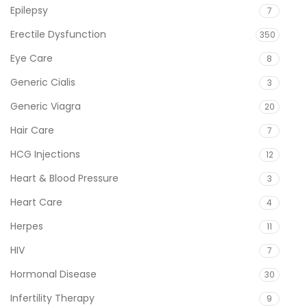
Epilepsy
7
Erectile Dysfunction
350
Eye Care
8
Generic Cialis
3
Generic Viagra
20
Hair Care
7
HCG Injections
12
Heart & Blood Pressure
3
Heart Care
4
Herpes
11
HIV
7
Hormonal Disease
30
Infertility Therapy
9