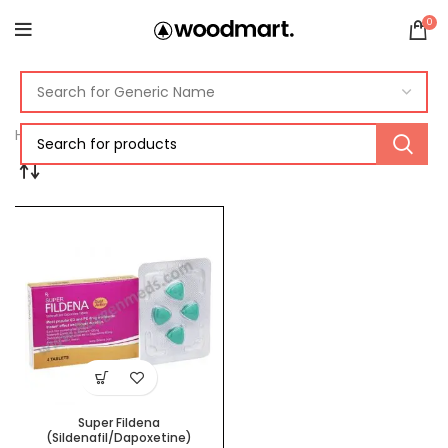
0
Home
Products tagged “super fildena reviews”
Super Fildena
(Sildenafil/Dapoxetine)