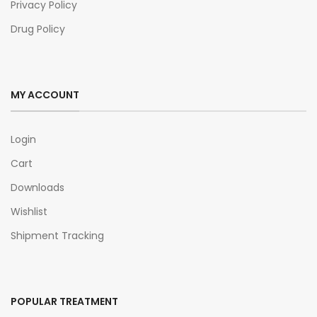
Privacy Policy
Drug Policy
MY ACCOUNT
Login
Cart
Downloads
Wishlist
Shipment Tracking
POPULAR TREATMENT