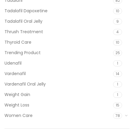
Tadalafil
82
Tadalafil Dapoxetine
10
Tadalafil Oral Jelly
9
Thrush Treatment
4
Thyroid Care
10
Trending Product
25
Udenafil
1
Vardenafil
14
Vardenafil Oral Jelly
1
Weight Gain
1
Weight Loss
15
Women Care
78