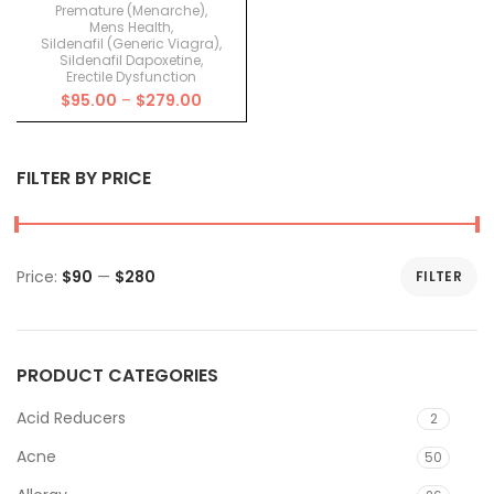
Premature (Menarche)
,
Mens Health
,
Sildenafil (Generic Viagra)
,
Sildenafil Dapoxetine
,
Erectile Dysfunction
Price
$
95.00
–
$
279.00
range:
$95.00
through
FILTER BY PRICE
$279.00
Price:
$90
—
$280
FILTER
Min
Max
price
price
PRODUCT CATEGORIES
Acid Reducers
2
Acne
50