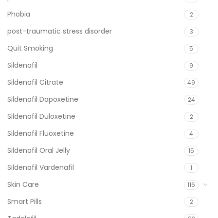
Phobia
2
post-traumatic stress disorder
3
Quit Smoking
5
Sildenafil
9
Sildenafil Citrate
49
Sildenafil Dapoxetine
24
Sildenafil Duloxetine
2
Sildenafil Fluoxetine
4
Sildenafil Oral Jelly
15
Sildenafil Vardenafil
1
Skin Care
116
Smart Pills
2