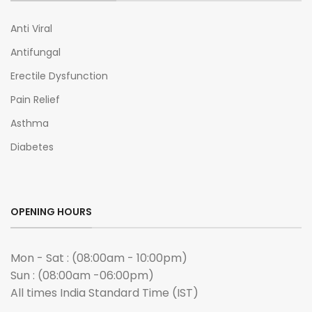
Anti Viral
Antifungal
Erectile Dysfunction
Pain Relief
Asthma
Diabetes
OPENING HOURS
Mon - Sat : (08:00am - 10:00pm)
Sun : (08:00am -06:00pm)
All times India Standard Time (IST)