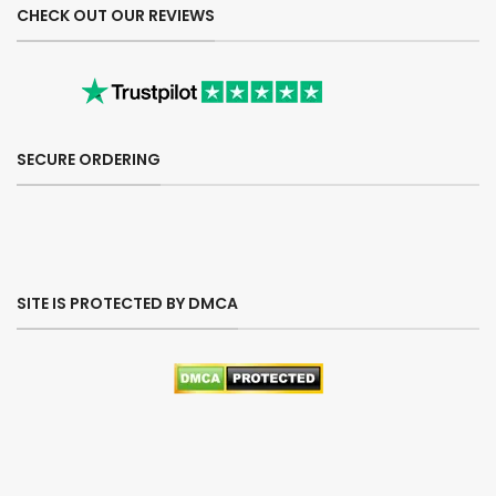
CHECK OUT OUR REVIEWS
SECURE ORDERING
SITE IS PROTECTED BY DMCA