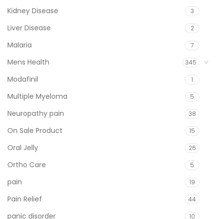
Kidney Disease
3
Liver Disease
2
Malaria
7
Mens Health
345
Modafinil
1
Multiple Myeloma
5
Neuropathy pain
38
On Sale Product
15
Oral Jelly
26
Ortho Care
5
pain
19
Pain Relief
44
panic disorder
10