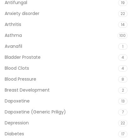
Antifungal
19
Anxiety disorder
22
Arthritis
14
Asthma
100
Avanafil
1
Bladder Prostate
4
Blood Clots
4
Blood Pressure
8
Breast Development
2
Dapoxetine
13
Dapoxetine (Generic Priligy)
7
Depression
22
Diabetes
17