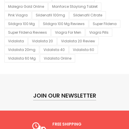
Malegra Gold Online
Manforce Staylong Tablet
Pink Viagra
Sildenafil 100mg
Sildenafil Citrate
Sildigra 100 Mg
Sildigra 100 Mg Reviews
Super Fildena
Super Fildena Reviews
Viagra For Men
Viagra Pills
Vidalista
Vidalista 20
Vidalista 20 Review
Vidalista 20mg
Vidalista 40
Vidalista 60
Vidalista 60 Mg
Vidalista Online
JOIN OUR NEWSLETTER
FREE SHIPPING