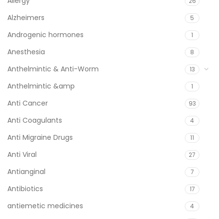
Allergy
26
Alzheimers
5
Androgenic hormones
1
Anesthesia
8
Anthelmintic & Anti-Worm
13
Anthelmintic &amp
1
Anti Cancer
93
Anti Coagulants
4
Anti Migraine Drugs
11
Anti Viral
27
Antianginal
7
Antibiotics
17
antiemetic medicines
4