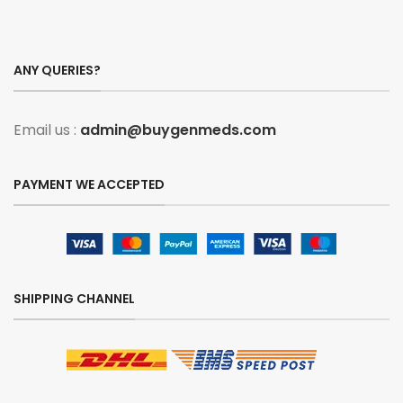
ANY QUERIES?
Email us :
admin@buygenmeds.com
PAYMENT WE ACCEPTED
SHIPPING CHANNEL