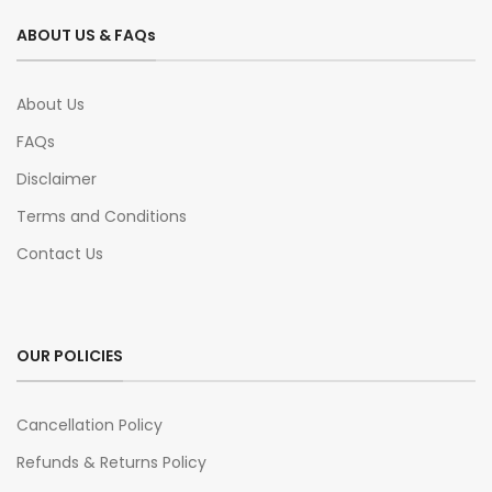
ABOUT US & FAQs
About Us
FAQs
Disclaimer
Terms and Conditions
Contact Us
OUR POLICIES
Cancellation Policy
Refunds & Returns Policy