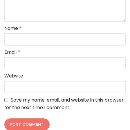
Name
*
Email
*
Website
Save my name, email, and website in this browser
for the next time I comment.