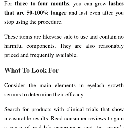
three to four months
lashes
For
, you can grow
that are 50-100% longer
and last even after you
stop using the procedure.
These items are likewise safe to use and contain no
harmful components. They are also reasonably
priced and frequently available.
What To Look For
Consider the main elements in eyelash growth
serums to determine their efficacy.
Search for products with clinical trials that show
measurable results. Read consumer reviews to gain
a sense of real-life experiences and the serum’s