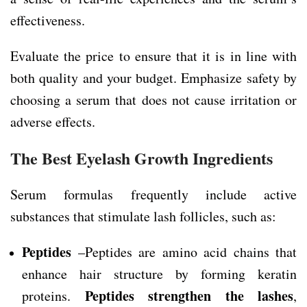
effectiveness.
Evaluate the price to ensure that it is in line with
both quality and your budget. Emphasize safety by
choosing a serum that does not cause irritation or
adverse effects.
The Best Eyelash Growth Ingredients
Serum formulas frequently include active
substances that stimulate lash follicles, such as:
Peptides
–Peptides are amino acid chains that
enhance hair structure by forming keratin
Peptides strengthen the lashes
proteins.
,