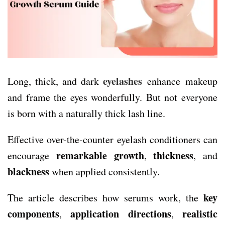
eyelashes
Long, thick, and dark
enhance makeup
and frame the eyes wonderfully. But not everyone
is born with a naturally thick lash line.
Effective over-the-counter eyelash conditioners can
remarkable growth
thickness
encourage
,
, and
blackness
when applied consistently.
key
The article describes how serums work, the
components
application directions
realistic
,
,