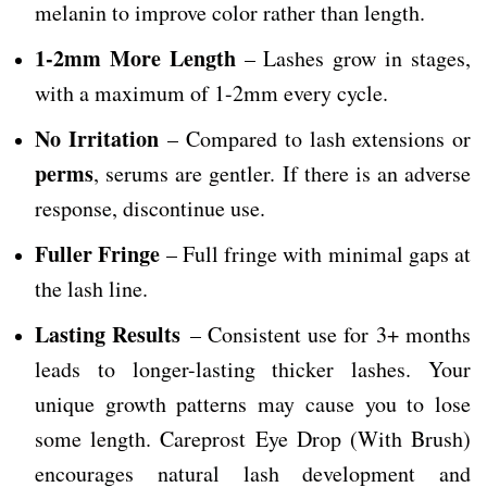
melanin to improve color rather than length.
1-2mm More Length
– Lashes grow in stages,
with a maximum of 1-2mm every cycle.
No Irritation
– Compared to lash extensions or
perms
, serums are gentler. If there is an adverse
response, discontinue use.
Fuller Fringe
– Full fringe with minimal gaps at
the lash line.
Lasting Results
– Consistent use for 3+ months
leads to longer-lasting thicker lashes. Your
unique growth patterns may cause you to lose
some length. Careprost Eye Drop (With Brush)
encourages natural lash development and