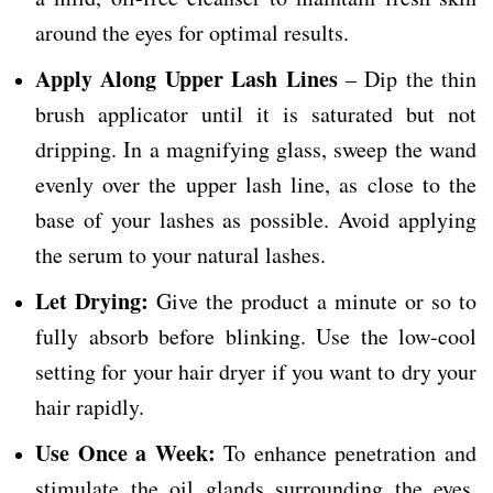
around the eyes for optimal results.
Apply Along Upper Lash Lines
– Dip the thin
brush applicator until it is saturated but not
dripping. In a magnifying glass, sweep the wand
evenly over the upper lash line, as close to the
base of your lashes as possible. Avoid applying
the serum to your natural lashes.
Let Drying:
Give the product a minute or so to
fully absorb before blinking. Use the low-cool
setting for your hair dryer if you want to dry your
hair rapidly.
Use Once a Week:
To enhance penetration and
stimulate the oil glands surrounding the eyes,