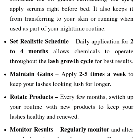
apply serums right before bed. It also keeps it
from transferring to your skin or running when
used as part of your nighttime routine.
Set Realistic Schedule
2
– Daily application for
to 4 months
allows chemicals to operate
lash growth cycle
throughout the
for best results.
Maintain Gains
2-5 times a week
– Apply
to
keep your lashes looking lush for longer.
Rotate Products
– Every few months, switch up
your routine with new products to keep your
lashes healthy and renewed.
Monitor Results
Regularly monitor
–
and alter