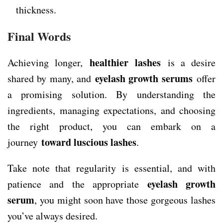
thickness.
Final Words
healthier lashes
Achieving longer,
is a desire
eyelash growth serums
shared by many, and
offer
a promising solution. By understanding the
ingredients, managing expectations, and choosing
the right product, you can embark on a
toward luscious lashes
journey
.
Take note that regularity is essential, and with
eyelash growth
patience and the appropriate
serum
, you might soon have those gorgeous lashes
you’ve always desired.