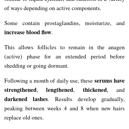
of ways depending on active components.
Some contain prostaglandins, moisturize, and
increase blood flow
.
This allows follicles to remain in the anagen
(active) phase for an extended period before
shedding or going dormant.
serums have
Following a month of daily use, these
strengthened
lengthened
thickened
,
,
, and
darkened
lashes
. Results develop gradually,
peaking between weeks 4 and 8 when new hairs
replace old ones.