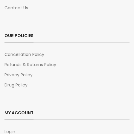
Contact Us
OUR POLICIES
Cancellation Policy
Refunds & Returns Policy
Privacy Policy
Drug Policy
MY ACCOUNT
Login