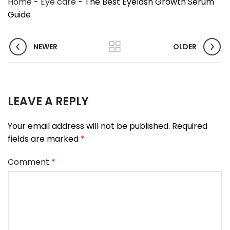
Home
-
Eye care
-
The Best Eyelash Growth Serum
Guide
NEWER
OLDER
LEAVE A REPLY
Your email address will not be published.
Required
fields are marked
*
Comment
*