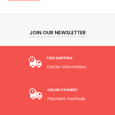
JOIN OUR NEWSLETTER
FREE SHIPPING
Carrier information.
ONLINE PAYMENT
Payment methods.