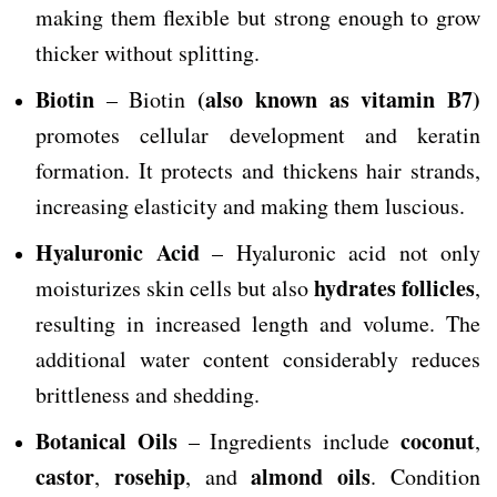
making them flexible but strong enough to grow
thicker without splitting.
Biotin
(also known as vitamin B7)
– Biotin
promotes cellular development and keratin
formation. It protects and thickens hair strands,
increasing elasticity and making them luscious.
Hyaluronic Acid
– Hyaluronic acid not only
hydrates follicles
moisturizes skin cells but also
,
resulting in increased length and volume. The
additional water content considerably reduces
brittleness and shedding.
Botanical Oils
coconut
– Ingredients include
,
castor
rosehip
almond oils
,
, and
. Condition