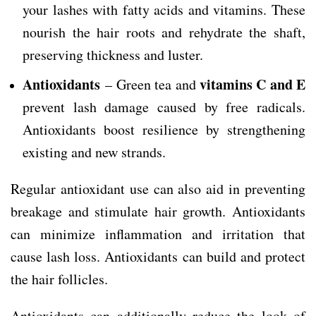
your lashes with fatty acids and vitamins. These
nourish the hair roots and rehydrate the shaft,
preserving thickness and luster.
Antioxidants
vitamins C and E
– Green tea and
prevent lash damage caused by free radicals.
Antioxidants boost resilience by strengthening
existing and new strands.
Regular antioxidant use can also aid in preventing
breakage and stimulate hair growth. Antioxidants
can minimize inflammation and irritation that
cause lash loss. Antioxidants can build and protect
the hair follicles.
Antioxidants can additionally reduce the look of