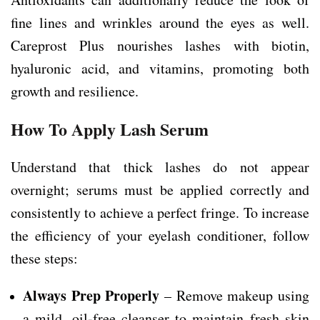
fine lines and wrinkles around the eyes as well.
Careprost Plus nourishes lashes with biotin,
hyaluronic acid, and vitamins, promoting both
growth and resilience.
How To Apply Lash Serum
Understand that thick lashes do not appear
overnight; serums must be applied correctly and
consistently to achieve a perfect fringe. To increase
the efficiency of your eyelash conditioner, follow
these steps:
Always Prep Properly
– Remove makeup using
a mild, oil-free cleanser to maintain fresh skin