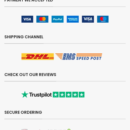
PAYMENT WE ACCEPTED
SHIPPING CHANNEL
CHECK OUT OUR REVIEWS
SECURE ORDERING