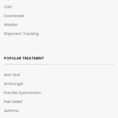
Cart
Downloads
Wishlist
Shipment Tracking
POPULAR TREATMENT
Anti Viral
Antifungal
Erectile Dysfunction
Pain Relief
Asthma