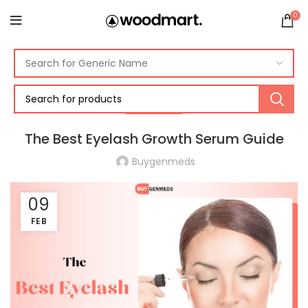
0
EYE CARE
The Best Eyelash Growth Serum Guide
Buygenmeds
09
FEB