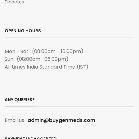
Diabetes
OPENING HOURS
Mon - Sat : (08:00am - 10:00pm)
Sun : (08:00am -06:00pm)
All times India Standard Time (IST)
ANY QUERIES?
Email us :
admin@buygenmeds.com