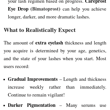
Careprost
your lash regimen based on progress.
Eye Drop
(
Bimatoprost
)
can help you achieve
longer, darker, and more dramatic lashes.
What to Realistically Expect
extra eyelash
The amount of
thickness and length
you acquire is determined by your age, genetics,
and the state of your lashes when you start. Most
users record:
Gradual Improvements
– Length and thickness
increase weekly rather than immediately.
Continue to remain vigilant!
Darker Pigmentation
– Many serums use