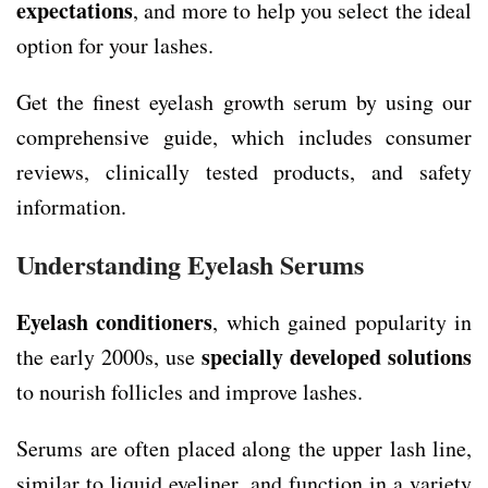
expectations
, and more to help you select the ideal
option for your lashes.
Get the finest eyelash growth serum by using our
comprehensive guide, which includes consumer
reviews, clinically tested products, and safety
information.
Understanding Eyelash Serums
Eyelash conditioners
, which gained popularity in
specially developed solutions
the early 2000s, use
to nourish follicles and improve lashes.
Serums are often placed along the upper lash line,
similar to liquid eyeliner, and function in a variety