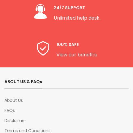
24/7 SUPPORT
Unlimited help desk.
100% SAFE
View our benefits.
ABOUT US & FAQs
About Us
FAQs
Disclaimer
Terms and Conditions