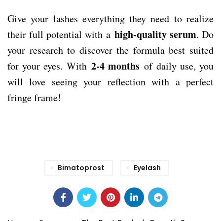
Give your lashes everything they need to realize
high-quality serum
their full potential with a
. Do
your research to discover the formula best suited
2-4 months
for your eyes. With
of daily use, you
will love seeing your reflection with a perfect
fringe frame!
Bimatoprost
Eyelash