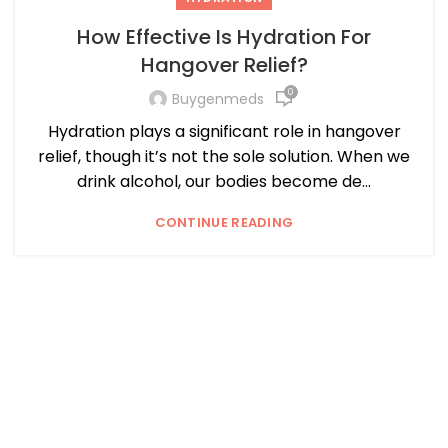
How Effective Is Hydration For
Hangover Relief?
0
Buygenmeds
Hydration plays a significant role in hangover
relief, though it’s not the sole solution. When we
drink alcohol, our bodies become de...
CONTINUE READING