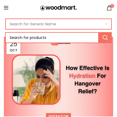
0
25
OCT
HYDRATION