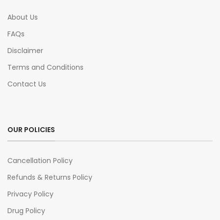
About Us
FAQs
Disclaimer
Terms and Conditions
Contact Us
OUR POLICIES
Cancellation Policy
Refunds & Returns Policy
Privacy Policy
Drug Policy