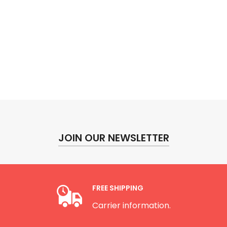
JOIN OUR NEWSLETTER
FREE SHIPPING
Carrier information.