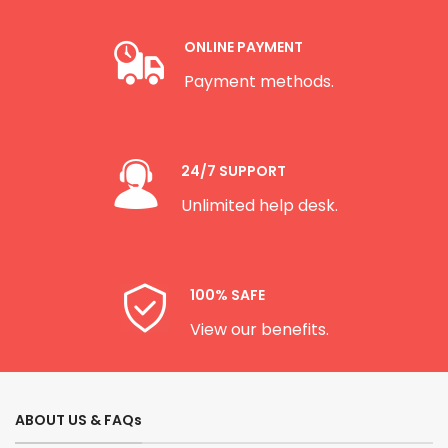
ONLINE PAYMENT
Payment methods.
24/7 SUPPORT
Unlimited help desk.
100% SAFE
View our benefits.
ABOUT US & FAQs