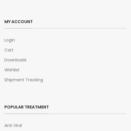
MY ACCOUNT
Login
Cart
Downloads
Wishlist
Shipment Tracking
POPULAR TREATMENT
Anti Viral