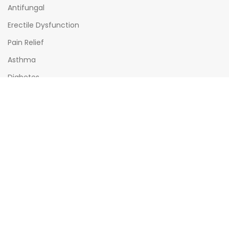
Antifungal
Erectile Dysfunction
Pain Relief
Asthma
Diabetes
OPENING HOURS
Mon - Sat : (08:00am - 10:00pm)
Sun : (08:00am -06:00pm)
All times India Standard Time (IST)