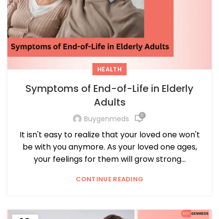
HEALTH
Symptoms of End-of-Life in Elderly
Adults
0
Buygenmeds
It isn't easy to realize that your loved one won't
be with you anymore. As your loved one ages,
your feelings for them will grow strong...
CONTINUE READING