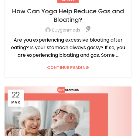
How Can Yoga Help Reduce Gas and
Bloating?
0
Buygenmeds
Are you experiencing excessive bloating after
eating? Is your stomach always gassy? If so, you
are experiencing bloating and gas. Some ...
CONTINUE READING
22
MAR