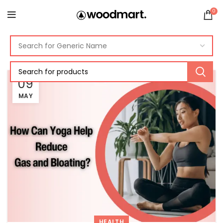
0
09
MAY
HEALTH