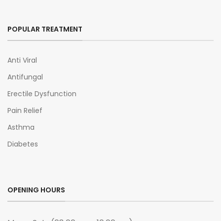
POPULAR TREATMENT
Anti Viral
Antifungal
Erectile Dysfunction
Pain Relief
Asthma
Diabetes
OPENING HOURS