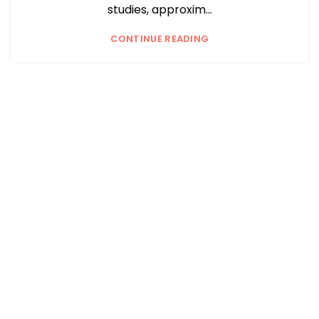
studies, approxim...
CONTINUE READING