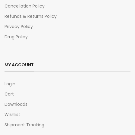
Cancellation Policy
Refunds & Returns Policy
Privacy Policy
Drug Policy
MY ACCOUNT
Login
Cart
Downloads
Wishlist
Shipment Tracking