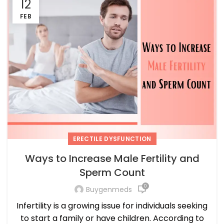
12
FEB
ERECTILE DYSFUNCTION
Ways to Increase Male Fertility and
Sperm Count
0
Buygenmeds
Infertility is a growing issue for individuals seeking
to start a family or have children. According to