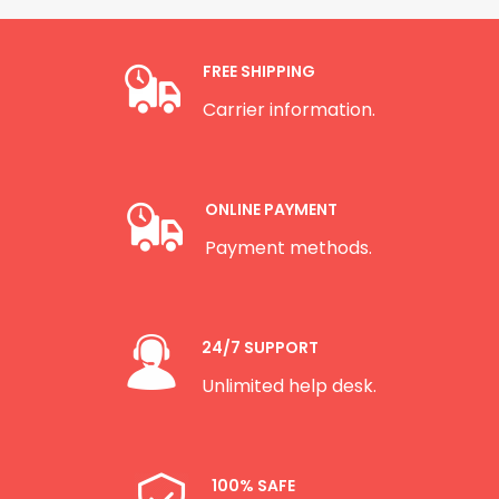
FREE SHIPPING
Carrier information.
ONLINE PAYMENT
Payment methods.
24/7 SUPPORT
Unlimited help desk.
100% SAFE