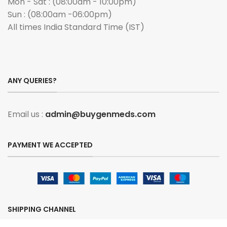
Mon - Sat : (08:00am - 10:00pm)
Sun : (08:00am -06:00pm)
All times India Standard Time (IST)
ANY QUERIES?
Email us :
admin@buygenmeds.com
PAYMENT WE ACCEPTED
SHIPPING CHANNEL