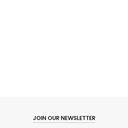
JOIN OUR NEWSLETTER