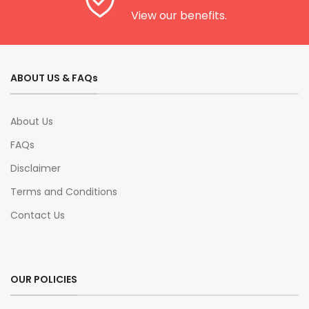
View our benefits.
ABOUT US & FAQs
About Us
FAQs
Disclaimer
Terms and Conditions
Contact Us
OUR POLICIES