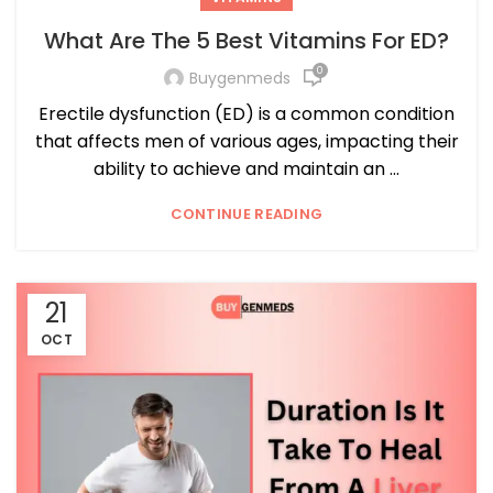
What Are The 5 Best Vitamins For ED?
0
Buygenmeds
Erectile dysfunction (ED) is a common condition
that affects men of various ages, impacting their
ability to achieve and maintain an ...
CONTINUE READING
21
OCT