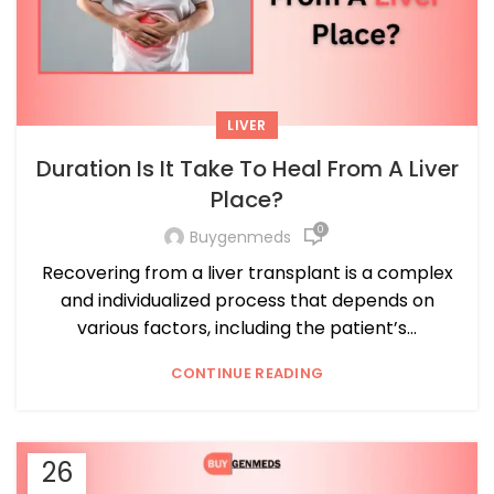
LIVER
Duration Is It Take To Heal From A Liver
Place?
0
Buygenmeds
Recovering from a liver transplant is a complex
and individualized process that depends on
various factors, including the patient’s...
CONTINUE READING
26