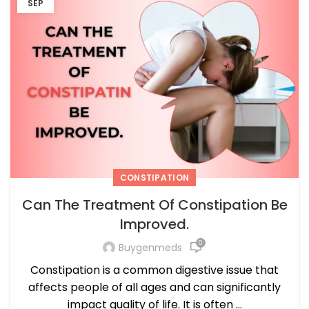
SEP
CONSTIPATION
Can The Treatment Of Constipation Be
Improved.
0
Buygenmeds
Constipation is a common digestive issue that
affects people of all ages and can significantly
impact quality of life. It is often ...