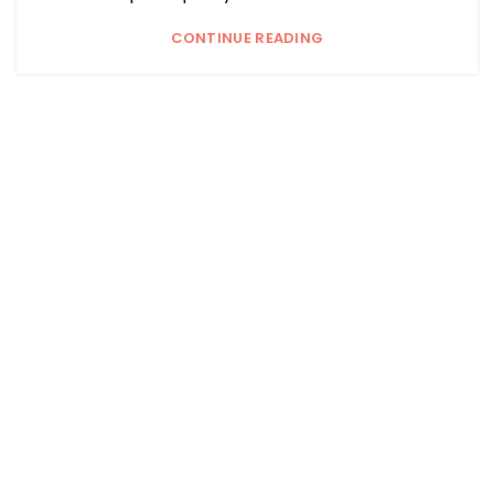
CONTINUE READING