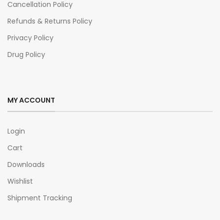
Cancellation Policy
Refunds & Returns Policy
Privacy Policy
Drug Policy
MY ACCOUNT
Login
Cart
Downloads
Wishlist
Shipment Tracking