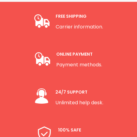
FREE SHIPPING
Carrier information.
ONLINE PAYMENT
Payment methods.
24/7 SUPPORT
Unlimited help desk.
100% SAFE