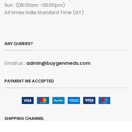
Sun : (08:00am -06:00pm)
All times India Standard Time (IST)
ANY QUERIES?
Email us :
admin@buygenmeds.com
PAYMENT WE ACCEPTED
SHIPPING CHANNEL