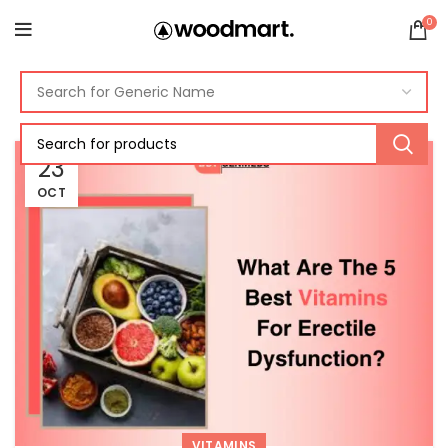
0
23
OCT
VITAMINS