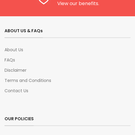
View our benefits.
ABOUT US & FAQs
About Us
FAQs
Disclaimer
Terms and Conditions
Contact Us
OUR POLICIES