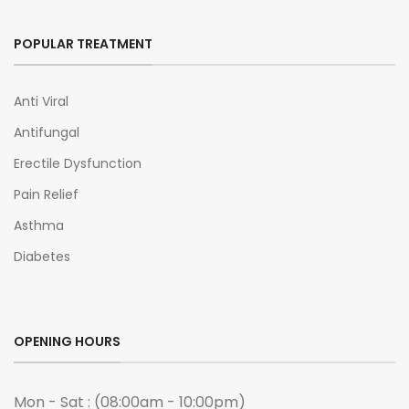
POPULAR TREATMENT
Anti Viral
Antifungal
Erectile Dysfunction
Pain Relief
Asthma
Diabetes
OPENING HOURS
Mon - Sat : (08:00am - 10:00pm)