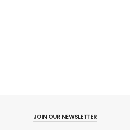
JOIN OUR NEWSLETTER