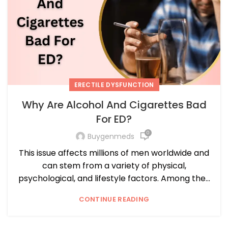
ERECTILE DYSFUNCTION
Why Are Alcohol And Cigarettes Bad
For ED?
0
Buygenmeds
This issue affects millions of men worldwide and
can stem from a variety of physical,
psychological, and lifestyle factors. Among the...
CONTINUE READING