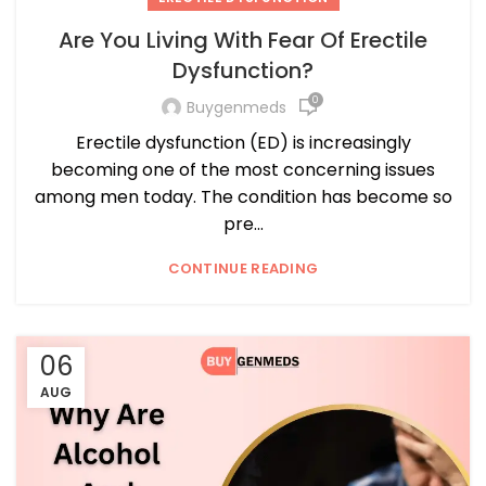
Are You Living With Fear Of Erectile
Dysfunction?
0
Buygenmeds
Erectile dysfunction (ED) is increasingly
becoming one of the most concerning issues
among men today. The condition has become so
pre...
CONTINUE READING
06
AUG