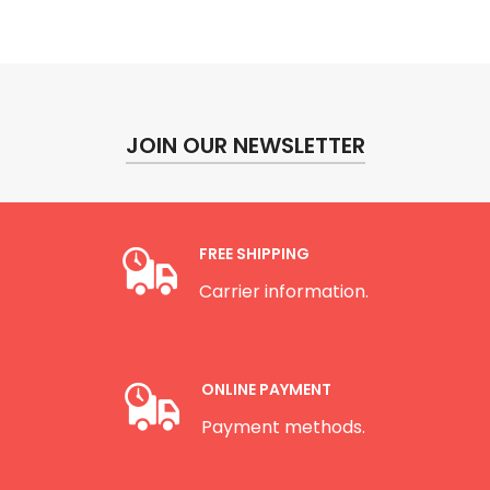
JOIN OUR NEWSLETTER
FREE SHIPPING
Carrier information.
ONLINE PAYMENT
Payment methods.