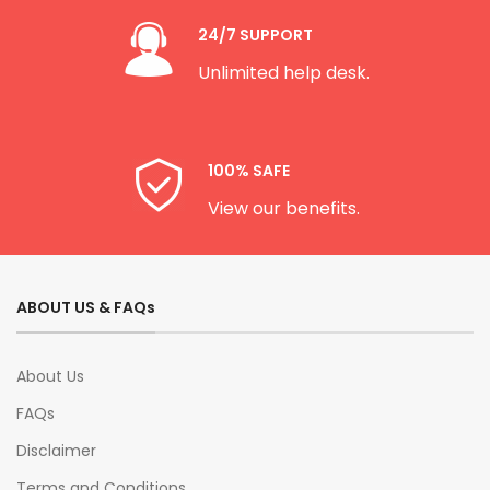
24/7 SUPPORT
Unlimited help desk.
100% SAFE
View our benefits.
ABOUT US & FAQs
About Us
FAQs
Disclaimer
Terms and Conditions