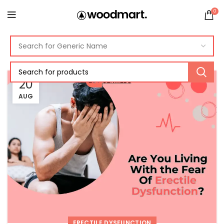
0
20
AUG
ERECTILE DYSFUNCTION