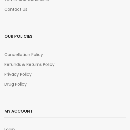
Contact Us
OUR POLICIES
Cancellation Policy
Refunds & Returns Policy
Privacy Policy
Drug Policy
MY ACCOUNT
Login