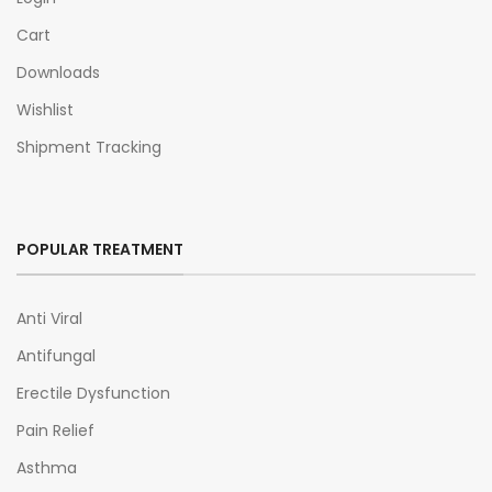
Cart
Downloads
Wishlist
Shipment Tracking
POPULAR TREATMENT
Anti Viral
Antifungal
Erectile Dysfunction
Pain Relief
Asthma