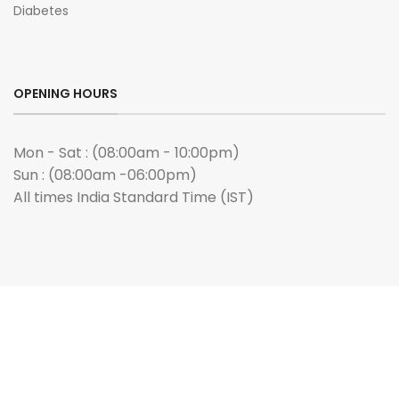
Diabetes
OPENING HOURS
Mon - Sat : (08:00am - 10:00pm)
Sun : (08:00am -06:00pm)
All times India Standard Time (IST)
ANY QUERIES?
Email us :
admin@buygenmeds.com