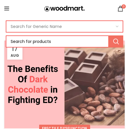
0
17
AUG
ERECTILE DYSFUNCTION