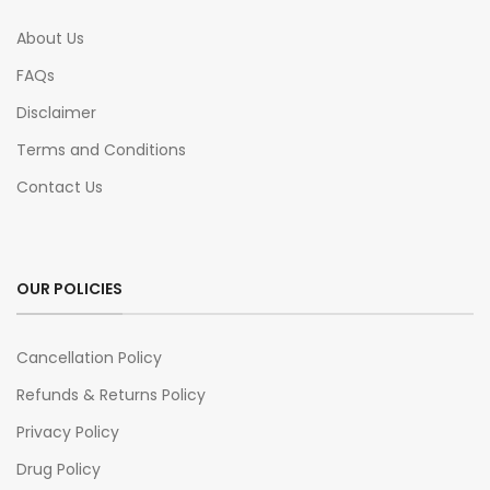
About Us
FAQs
Disclaimer
Terms and Conditions
Contact Us
OUR POLICIES
Cancellation Policy
Refunds & Returns Policy
Privacy Policy
Drug Policy