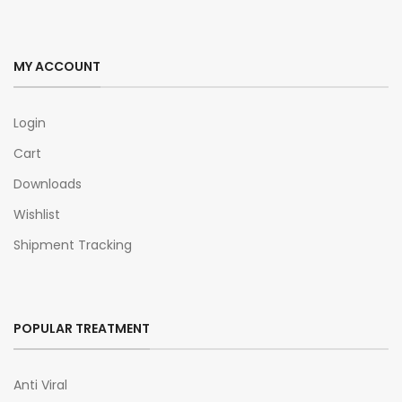
MY ACCOUNT
Login
Cart
Downloads
Wishlist
Shipment Tracking
POPULAR TREATMENT
Anti Viral