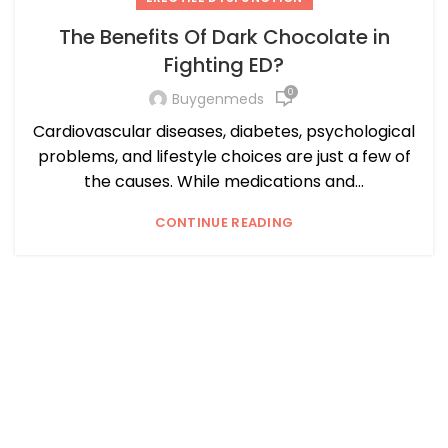
The Benefits Of Dark Chocolate in
Fighting ED?
0
Buygenmeds
Cardiovascular diseases, diabetes, psychological
problems, and lifestyle choices are just a few of
the causes. While medications and...
CONTINUE READING