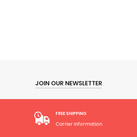
JOIN OUR NEWSLETTER
FREE SHIPPING
Carrier information.