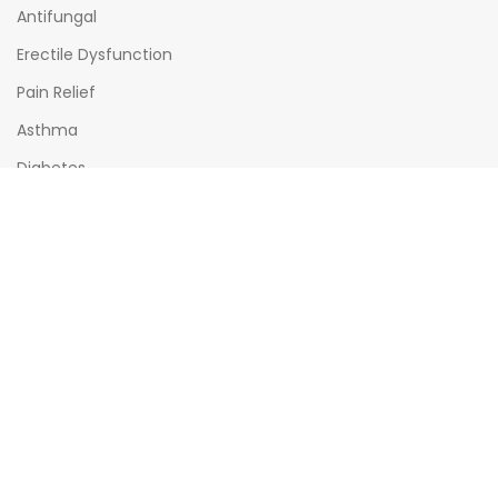
Antifungal
Erectile Dysfunction
Pain Relief
Asthma
Diabetes
OPENING HOURS
Mon - Sat : (08:00am - 10:00pm)
Sun : (08:00am -06:00pm)
All times India Standard Time (IST)