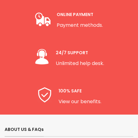
ONLINE PAYMENT
Payment methods.
24/7 SUPPORT
Unlimited help desk.
100% SAFE
View our benefits.
ABOUT US & FAQs