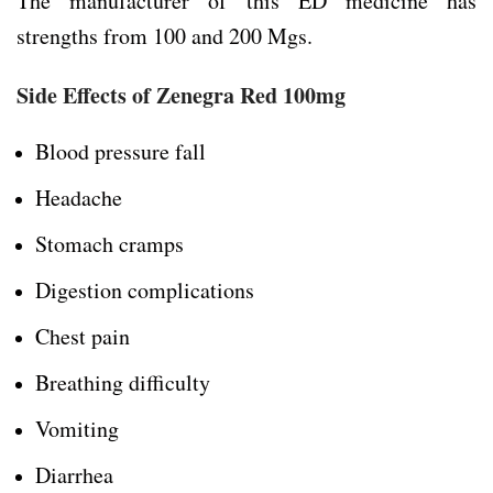
The manufacturer of this ED medicine has
strengths from 100 and 200 Mgs.
Side Effects of Zenegra Red 100mg
Blood pressure fall
Headache
Stomach cramps
Digestion complications
Chest pain
Breathing difficulty
Vomiting
Diarrhea