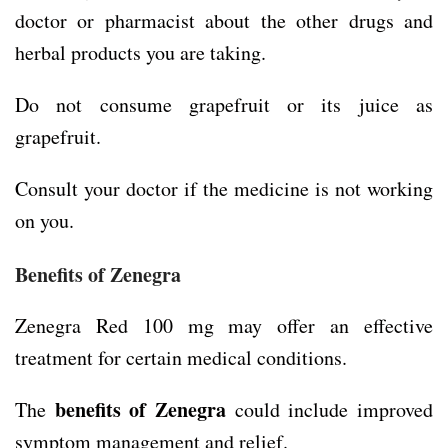
doctor or pharmacist about the other drugs and
herbal products you are taking.
Do not consume grapefruit or its juice as
grapefruit.
Consult your doctor if the medicine is not working
on you.
Benefits of Zenegra
Zenegra Red 100 mg may offer an effective
treatment for certain medical conditions.
benefits of Zenegra
The
could include improved
symptom management and relief.