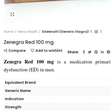
Click to enlarge
Home
Mens Health
Sildenafil (Generic Viagra)
Zenegra Red 100 mg
Compare
Add to wishlist
Share
Zenegra Red 100 mg
is a medication primarily
dysfunction (ED) in men.
Equivalent Brand
Generic Name
Indication
Strength