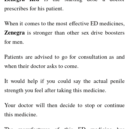
prescribes for his patient.
When it comes to the most effective ED medicines,
Zenegra
is stronger than other sex drive boosters
for men.
Patients are advised to go for consultation as and
when their doctor asks to come.
It would help if you could say the actual penile
strength you feel after taking this medicine.
Your doctor will then decide to stop or continue
this medicine.