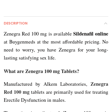
DESCRIPTION
Sildenafil online
Zenegra Red 100 mg is available
at Buygenmeds at the most affordable pricing. No
need to worry, you have Zenegra for your long-
lasting satisfying sex life.
What are Zenegra 100 mg Tablets?
Zenegra
Manufactured by Alkem Laboratories,
Red 100 mg
tablets are primarily used for treating
Erectile Dysfunction in males.