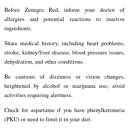
Before Zenegra Red, inform your doctor of
allergies and potential reactions to inactive
ingredients.
Share medical history, including heart problems,
stroke, kidney/liver disease, blood pressure issues,
dehydration, and other conditions.
Be cautious of dizziness or vision changes,
heightened by alcohol or marijuana use; avoid
activities requiring alertness.
Check for aspartame if you have phenylketonuria
(PKU) or need to limit it in your diet.