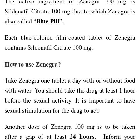
The active ingredient of Zenegra 100 mg is
Sildenafil Citrate 100 mg due to which Zenegra is
Blue Pill
also called “
”.
Each blue-colored film-coated tablet of Zenegra
contains Sildenafil Citrate 100 mg.
How to use Zenegra?
Take Zenegra one tablet a day with or without food
with water. You should take the drug at least 1 hour
before the sexual activity. It is important to have
sexual stimulation for the drug to act.
Another dose of Zenegra 100 mg is to be taken
24 hours
after a gap of at least
. Inform your