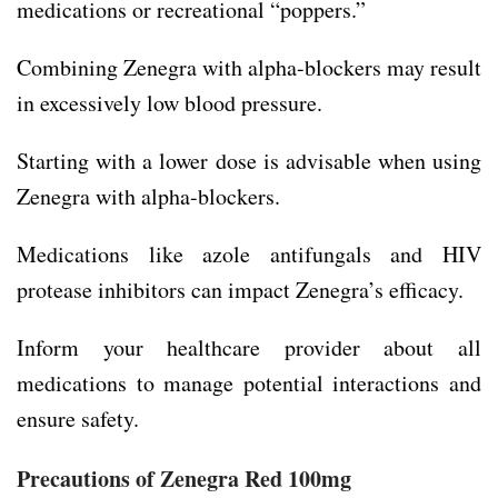
medications or recreational “poppers.”
Combining Zenegra with alpha-blockers may result
in excessively low blood pressure.
Starting with a lower dose is advisable when using
Zenegra with alpha-blockers.
Medications like azole antifungals and HIV
protease inhibitors can impact Zenegra’s efficacy.
Inform your healthcare provider about all
medications to manage potential interactions and
ensure safety.
Precautions of Zenegra Red 100mg