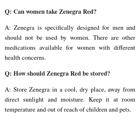
Q:
Can women take Zenegra Red?
A: Zenegra is specifically designed for men and
should not be used by women. There are other
medications available for women with different
health concerns.
Q:
How should Zenegra Red be stored?
A: Store Zenegra in a cool, dry place, away from
direct sunlight and moisture. Keep it at room
temperature and out of reach of children and pets.