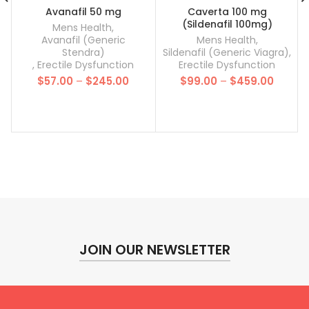
Avanafil 50 mg
Caverta 100 mg
(Sildenafil 100mg)
Mens Health
,
Avanafil (Generic
Mens Health
,
Stendra)
Sildenafil (Generic Viagra)
,
,
Erectile Dysfunction
Erectile Dysfunction
Price
Price
$
57.00
–
$
245.00
$
99.00
–
$
459.00
range:
range:
$57.00
$99.00
through
throug
$245.00
$459.0
JOIN OUR NEWSLETTER