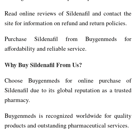
Read online reviews of Sildenafil and contact the
site for information on refund and return policies.
Purchase Sildenafil from Buygenmeds for
affordability and reliable service.
Why Buy Sildenafil From Us?
Choose Buygenmeds for online purchase of
Sildenafil due to its global reputation as a trusted
pharmacy.
Buygenmeds is recognized worldwide for quality
products and outstanding pharmaceutical services.