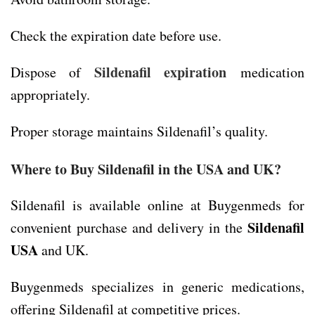
Check the expiration date before use.
Sildenafil expiration
Dispose of
medication
appropriately.
Proper storage maintains Sildenafil’s quality.
Where to Buy Sildenafil in the USA and UK?
Sildenafil is available online at Buygenmeds for
Sildenafil
convenient purchase and delivery in the
USA
and UK.
Buygenmeds specializes in generic medications,
offering Sildenafil at competitive prices.