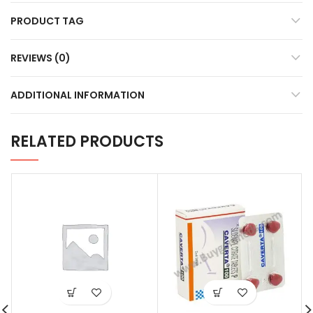
PRODUCT TAG
REVIEWS (0)
ADDITIONAL INFORMATION
RELATED PRODUCTS