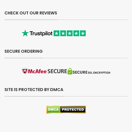
CHECK OUT OUR REVIEWS
SECURE ORDERING
SITE IS PROTECTED BY DMCA