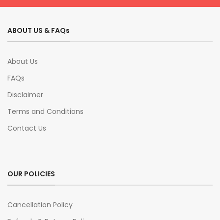
ABOUT US & FAQs
About Us
FAQs
Disclaimer
Terms and Conditions
Contact Us
OUR POLICIES
Cancellation Policy