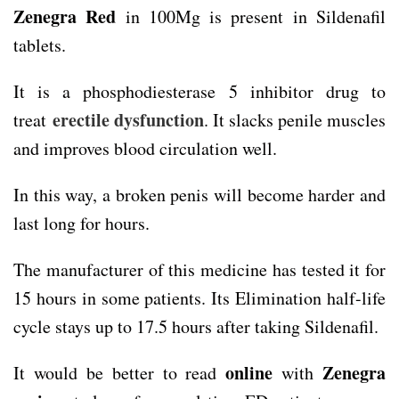
Zenegra Red
in 100Mg is present in Sildenafil
tablets.
It is a phosphodiesterase 5 inhibitor drug to
erectile dysfunction
treat
. It slacks penile muscles
and improves blood circulation well.
In this way, a broken penis will become harder and
last long for hours.
The manufacturer of this medicine has tested it for
15 hours in some patients. Its Elimination half-life
cycle stays up to 17.5 hours after taking Sildenafil.
online
Zenegra
It would be better to read
with