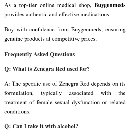
Buygenmeds
As a top-tier online medical shop,
provides authentic and effective medications.
Buy with confidence from Buygenmeds, ensuring
genuine products at competitive prices.
Frequently Asked Questions
Q: What is Zenegra Red used for?
A: The specific use of Zenegra Red depends on its
formulation, typically associated with the
treatment of female sexual dysfunction or related
conditions.
Q: Can I take it with alcohol?