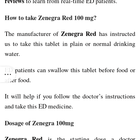
reviews
to learn from real-time ED patients.
How to take Zenegra Red 100 mg?
Zenegra Red
The manufacturer of
has instructed
us to take this tablet in plain or normal drinking
water.
ED patients can swallow this tablet before food or
after food.
It will help if you follow the doctor’s instructions
and take this ED medicine.
Dosage of Zenegra 100mg
Zenegra Red
is the starting dose a doctor