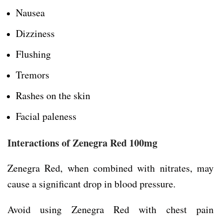
Nausea
Dizziness
Flushing
Tremors
Rashes on the skin
Facial paleness
Interactions of Zenegra Red 100mg
Zenegra Red, when combined with nitrates, may
cause a significant drop in blood pressure.
Avoid using Zenegra Red with chest pain