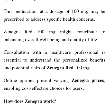
This medication, at a dosage of 100 mg, may be
prescribed to address specific health concerns.
Zenegra Red 100 mg might contribute to
enhancing overall well-being and quality of life.
Consultation with a healthcare professional is
essential to understand the personalized benefits
Zenegra Red
and potential risks of
100 mg.
Zenegra prices
Online options present varying
,
enabling cost-effective choices for users.
How does Zenegra work?