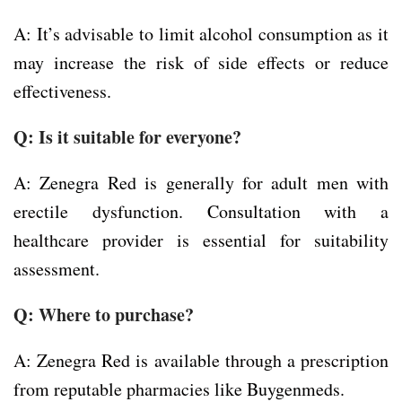
A: It’s advisable to limit alcohol consumption as it
may increase the risk of side effects or reduce
effectiveness.
Q: Is it suitable for everyone?
A: Zenegra Red is generally for adult men with
erectile dysfunction. Consultation with a
healthcare provider is essential for suitability
assessment.
Q: Where to purchase?
A: Zenegra Red is available through a prescription
from reputable pharmacies like Buygenmeds.