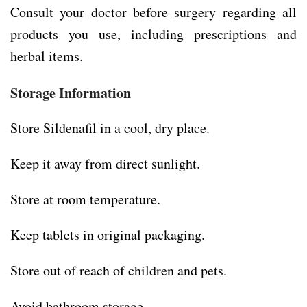
Consult your doctor before surgery regarding all
products you use, including prescriptions and
herbal items.
Storage Information
Store Sildenafil in a cool, dry place.
Keep it away from direct sunlight.
Store at room temperature.
Keep tablets in original packaging.
Store out of reach of children and pets.
Avoid bathroom storage.