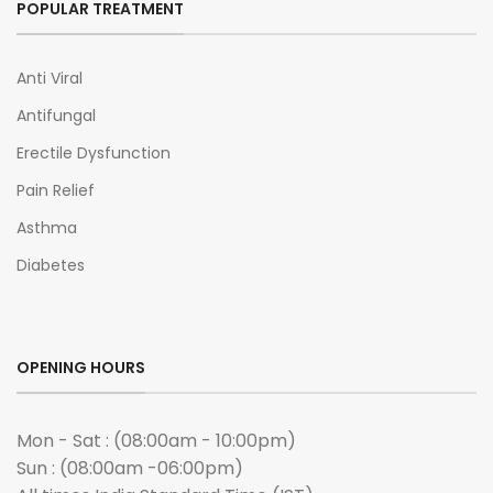
POPULAR TREATMENT
Anti Viral
Antifungal
Erectile Dysfunction
Pain Relief
Asthma
Diabetes
OPENING HOURS
Mon - Sat : (08:00am - 10:00pm)
Sun : (08:00am -06:00pm)