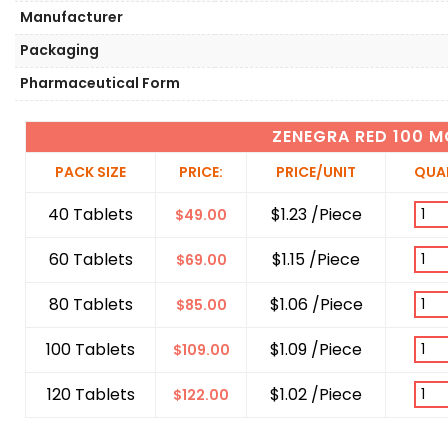
Manufacturer
Packaging
Pharmaceutical Form
ZENEGRA RED 100 M
PACK SIZE
PRICE:
PRICE/UNIT
QUA
40 Tablets
$1.23 /Piece
$
49.00
60 Tablets
$1.15 /Piece
$
69.00
80 Tablets
$1.06 /Piece
$
85.00
100 Tablets
$1.09 /Piece
$
109.00
120 Tablets
$1.02 /Piece
$
122.00