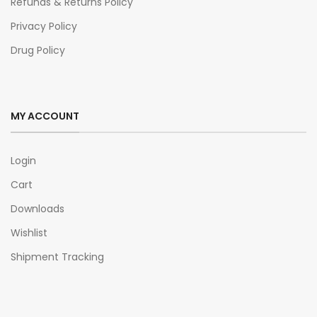
Refunds & Returns Policy
Privacy Policy
Drug Policy
MY ACCOUNT
Login
Cart
Downloads
Wishlist
Shipment Tracking