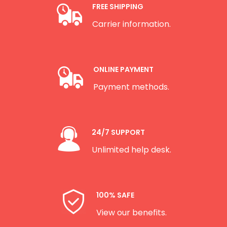
FREE SHIPPING
Carrier information.
ONLINE PAYMENT
Payment methods.
24/7 SUPPORT
Unlimited help desk.
100% SAFE
View our benefits.