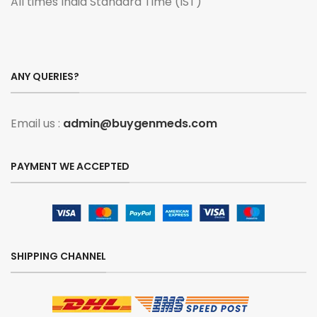
All times India Standard Time (IST)
ANY QUERIES?
Email us :
admin@buygenmeds.com
PAYMENT WE ACCEPTED
SHIPPING CHANNEL