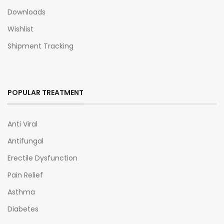
Downloads
Wishlist
Shipment Tracking
POPULAR TREATMENT
Anti Viral
Antifungal
Erectile Dysfunction
Pain Relief
Asthma
Diabetes