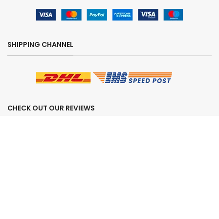
SHIPPING CHANNEL
CHECK OUT OUR REVIEWS
SECURE ORDERING