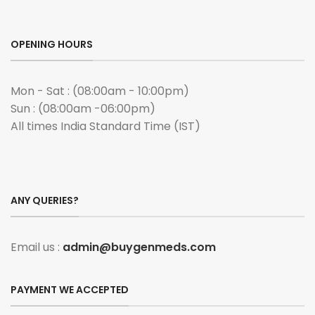
OPENING HOURS
Mon - Sat : (08:00am - 10:00pm)
Sun : (08:00am -06:00pm)
All times India Standard Time (IST)
ANY QUERIES?
Email us :
admin@buygenmeds.com
PAYMENT WE ACCEPTED