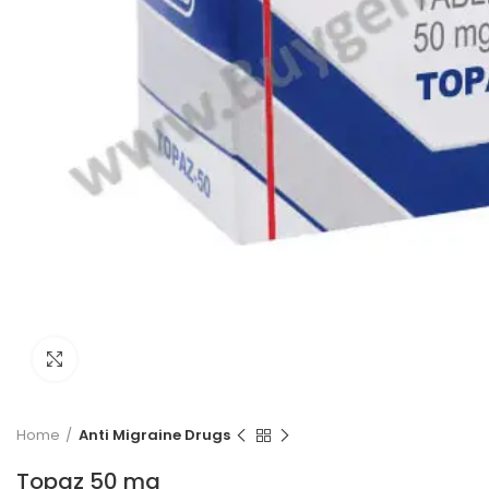
Click to enlarge
Home
Anti Migraine Drugs
Topaz 50 mg