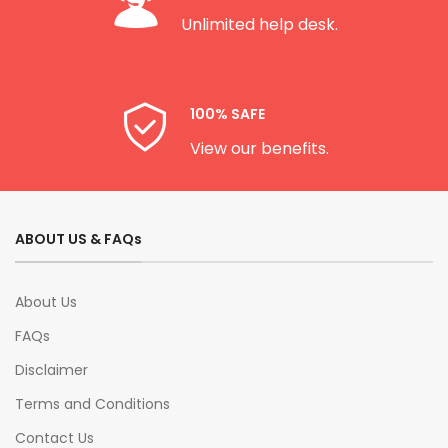
Unlimited help desk.
100% SAFE
View our benefits.
ABOUT US & FAQs
About Us
FAQs
Disclaimer
Terms and Conditions
Contact Us