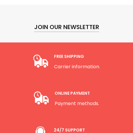
JOIN OUR NEWSLETTER
FREE SHIPPING
Carrier information.
ONLINE PAYMENT
Payment methods.
24/7 SUPPORT