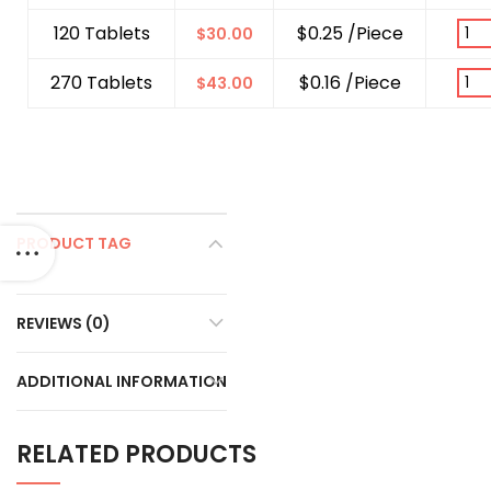
120 Tablets
$0.25 /Piece
$
30.00
270 Tablets
$0.16 /Piece
$
43.00
PRODUCT TAG
REVIEWS (0)
ADDITIONAL INFORMATION
RELATED PRODUCTS