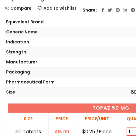
Compare
Add to wishlist
Share
Equivalent Brand
Generic Name
Indication
Strength
Manufacturer
Packaging
Pharmaceutical Form
60
Size
TOPAZ 50 MG
SIZE
PRICE:
PRICE/UNIT
QUA
60 Tablets
$0.25 /Piece
$
15.00