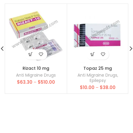
Rizact 10 mg
Topaz 25 mg
Anti Migraine Drugs
Anti Migraine Drugs
,
Epilepsy
Price
$
63.30
–
$
510.00
Price
range:
$
10.00
–
$
38.00
range:
$63.30
$10.00
through
through
$510.00
$38.00