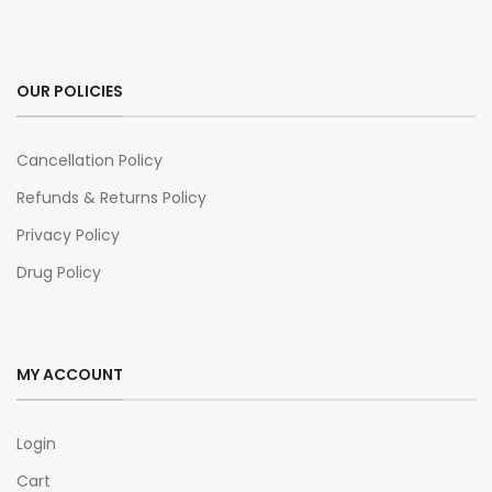
OUR POLICIES
Cancellation Policy
Refunds & Returns Policy
Privacy Policy
Drug Policy
MY ACCOUNT
Login
Cart