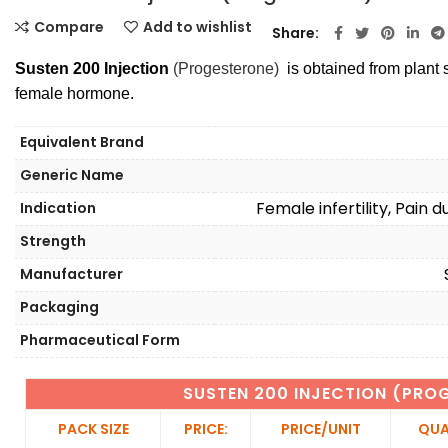
Compare
Add to wishlist
Share
Susten 200 Injection
(Progesterone)
is obtained from plant s
female hormone.
Equivalent Brand
Generic Name
Female infertility, Pain
Indication
Strength
Manufacturer
Packaging
Pharmaceutical Form
SUSTEN 200 INJECTION (PRO
PACK SIZE
PRICE:
PRICE/UNIT
QUA