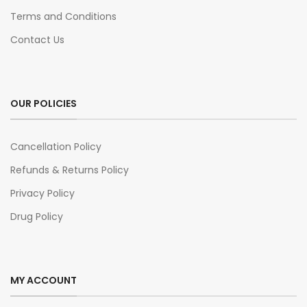
Terms and Conditions
Contact Us
OUR POLICIES
Cancellation Policy
Refunds & Returns Policy
Privacy Policy
Drug Policy
MY ACCOUNT