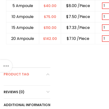
5 Ampoule
$8.00 /Piece
$
40.00
10 Ampoule
$7.50 /Piece
$
75.00
15 Ampoule
$7.33 /Piece
$
110.00
20 Ampoule
$7.10 /Piece
$
142.00
PRODUCT TAG
REVIEWS (0)
ADDITIONAL INFORMATION