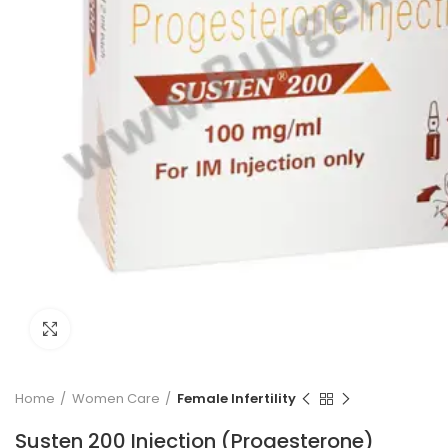
Click to enlarge
Home
Women Care
Female Infertility
Susten 200 Injection (Progesterone)