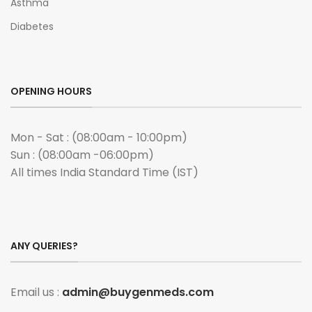
Asthma
Diabetes
OPENING HOURS
Mon - Sat : (08:00am - 10:00pm)
Sun : (08:00am -06:00pm)
All times India Standard Time (IST)
ANY QUERIES?
Email us :
admin@buygenmeds.com