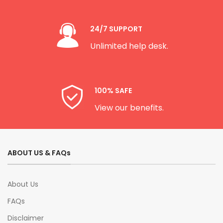
24/7 SUPPORT
Unlimited help desk.
100% SAFE
View our benefits.
ABOUT US & FAQs
About Us
FAQs
Disclaimer