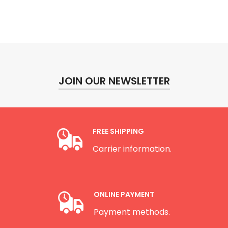
JOIN OUR NEWSLETTER
FREE SHIPPING
Carrier information.
ONLINE PAYMENT
Payment methods.