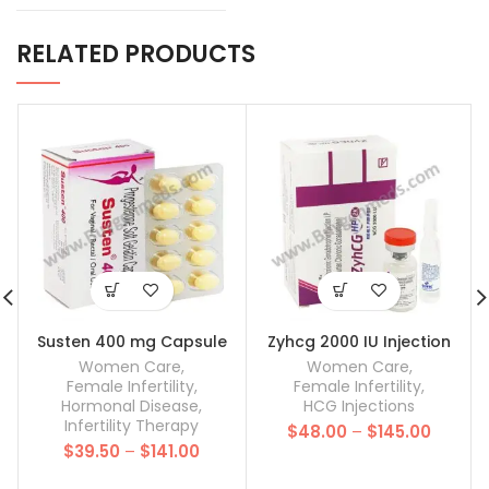
RELATED PRODUCTS
Susten 400 mg Capsule
Zyhcg 2000 IU Injection
Women Care
,
Women Care
,
Female Infertility
,
Female Infertility
,
Hormonal Disease
,
HCG Injections
Infertility Therapy
Price
$
48.00
–
$
145.00
Price
$
39.50
–
$
141.00
range:
range:
$48.00