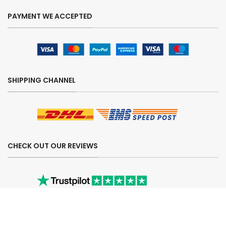
PAYMENT WE ACCEPTED
SHIPPING CHANNEL
CHECK OUT OUR REVIEWS
SECURE ORDERING