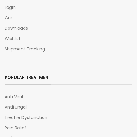
Login
Cart
Downloads
Wishlist
Shipment Tracking
POPULAR TREATMENT
Anti Viral
Antifungal
Erectile Dysfunction
Pain Relief