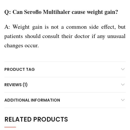
Q: Can Seroflo Multihaler cause weight gain?
A: Weight gain is not a common side effect, but
patients should consult their doctor if any unusual
changes occur.
PRODUCT TAG
REVIEWS (1)
ADDITIONAL INFORMATION
RELATED PRODUCTS