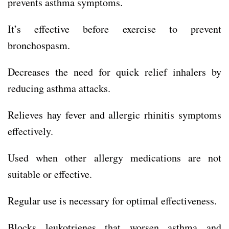
prevents asthma symptoms.
It’s effective before exercise to prevent
bronchospasm.
Decreases the need for quick relief inhalers by
reducing asthma attacks.
Relieves hay fever and allergic rhinitis symptoms
effectively.
Used when other allergy medications are not
suitable or effective.
Regular use is necessary for optimal effectiveness.
Blocks leukotrienes that worsen asthma and