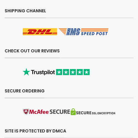
SHIPPING CHANNEL
CHECK OUT OUR REVIEWS
SECURE ORDERING
SITE IS PROTECTED BY DMCA