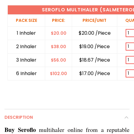
SEROFLO MULTIHALER (SALMETERO
PACK SIZE
PRICE:
PRICE/UNIT
QUA
1 Inhaler
$20.00 /Piece
$
20.00
2 Inhaler
$19.00 /Piece
$
38.00
3 Inhaler
$18.67 /Piece
$
56.00
6 Inhaler
$17.00 /Piece
$
102.00
DESCRIPTION
Buy Seroflo
multihaler online from a reputable