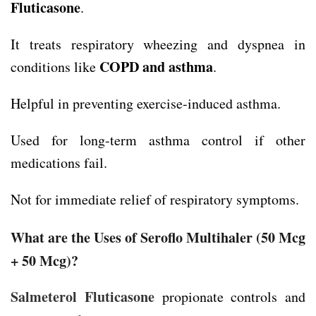
Fluticasone
.
It treats respiratory wheezing and dyspnea in
COPD and asthma
conditions like
.
Helpful in preventing exercise-induced asthma.
Used for long-term asthma control if other
medications fail.
Not for immediate relief of respiratory symptoms.
What are the Uses of Seroflo Multihaler
(50 Mcg
+ 50 Mcg)
?
Salmeterol Fluticasone
propionate controls and