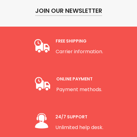
JOIN OUR NEWSLETTER
FREE SHIPPING
Carrier information.
ONLINE PAYMENT
Payment methods.
24/7 SUPPORT
Unlimited help desk.