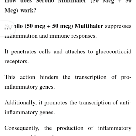
How does Seroflo Multihaler
(50 Mcg + 50
Mcg)
work?
Seroflo (50 mcg + 50 mcg)
Multihaler
suppresses
inflammation and immune responses.
It penetrates cells and attaches to glucocorticoid
receptors.
This action hinders the transcription of pro-
inflammatory genes.
Additionally, it promotes the transcription of anti-
inflammatory genes.
Consequently, the production of inflammatory