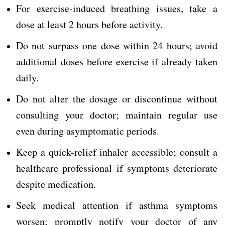
For exercise-induced breathing issues, take a
dose at least 2 hours before activity.
Do not surpass one dose within 24 hours; avoid
additional doses before exercise if already taken
daily.
Do not alter the dosage or discontinue without
consulting your doctor; maintain regular use
even during asymptomatic periods.
Keep a quick-relief inhaler accessible; consult a
healthcare professional if symptoms deteriorate
despite medication.
Seek medical attention if asthma symptoms
worsen; promptly notify your doctor of any