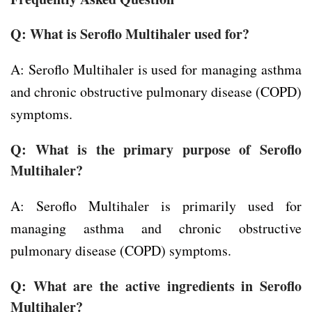
Q: What is Seroflo Multihaler used for?
A: Seroflo Multihaler is used for managing asthma
and chronic obstructive pulmonary disease (COPD)
symptoms.
Q: What is the primary purpose of Seroflo
Multihaler?
A: Seroflo Multihaler is primarily used for
managing asthma and chronic obstructive
pulmonary disease (COPD) symptoms.
Q: What are the active ingredients in Seroflo
Multihaler?