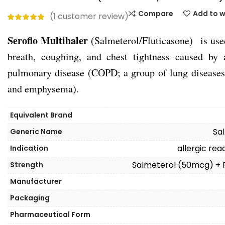
Compare
Add to w
(
1
customer review)
Seroflo Multihaler
(Salmeterol/Fluticasone) is used
breath, coughing, and chest tightness caused by 
pulmonary disease (COPD; a group of lung diseases 
and emphysema).
Equivalent Brand
Sa
Generic Name
allergic re
Indication
Salmeterol (50mcg) + 
Strength
Manufacturer
Packaging
Pharmaceutical Form