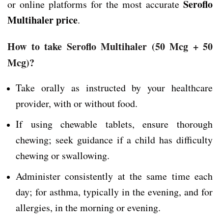
Seroflo
or online platforms for the most accurate
Multihaler price
.
How to take Seroflo Multihaler
(50 Mcg + 50
Mcg)
?
Take orally as instructed by your healthcare
provider, with or without food.
If using chewable tablets, ensure thorough
chewing; seek guidance if a child has difficulty
chewing or swallowing.
Administer consistently at the same time each
day; for asthma, typically in the evening, and for
allergies, in the morning or evening.