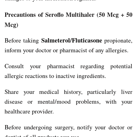
Precautions of Seroflo Multihaler
(50 Mcg + 50
Mcg)
Salmeterol/Fluticasone
Before taking
propionate,
inform your doctor or pharmacist of any allergies.
Consult your pharmacist regarding potential
allergic reactions to inactive ingredients.
Share your medical history, particularly liver
disease or mental/mood problems, with your
healthcare provider.
Before undergoing surgery, notify your doctor or
dentist of all products you use.