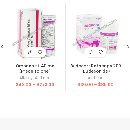
Omnacortil 40 mg
Budecort Rotacaps 200
(Prednisolone)
(Budesonide)
Allergy
,
Asthma
Asthma
Price
Price
$
43.00
–
$
273.00
$
30.00
–
$
85.00
range:
range:
$43.00
$30.00
through
throug
$273.00
$85.00