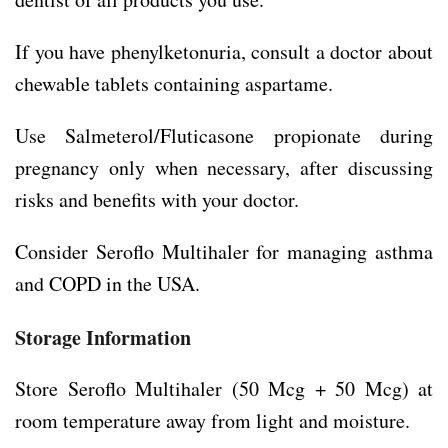
If you have phenylketonuria, consult a doctor about
chewable tablets containing aspartame.
Use Salmeterol/Fluticasone propionate during
pregnancy only when necessary, after discussing
risks and benefits with your doctor.
Consider Seroflo Multihaler for managing asthma
and COPD in the USA.
Storage Information
Store Seroflo Multihaler (50 Mcg + 50 Mcg) at
room temperature away from light and moisture.