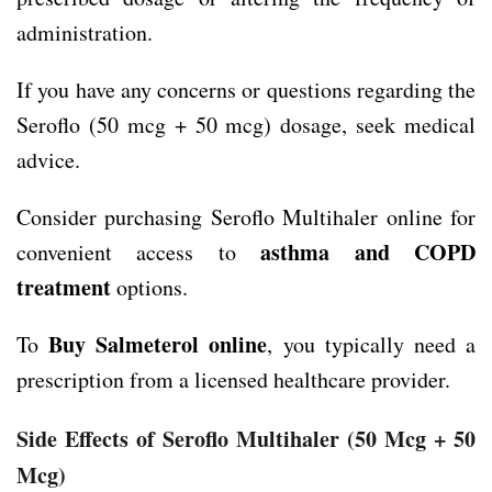
administration.
If you have any concerns or questions regarding the
Seroflo (50 mcg + 50 mcg) dosage, seek medical
advice.
Consider purchasing Seroflo Multihaler online for
asthma and COPD
convenient access to
treatment
options.
Buy Salmeterol online
To
, you typically need a
prescription from a licensed healthcare provider.
Side Effects
of Seroflo Multihaler
(50 Mcg + 50
Mcg)