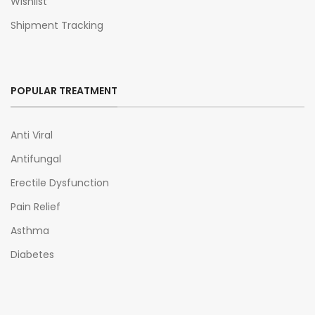
Wishlist
Shipment Tracking
POPULAR TREATMENT
Anti Viral
Antifungal
Erectile Dysfunction
Pain Relief
Asthma
Diabetes