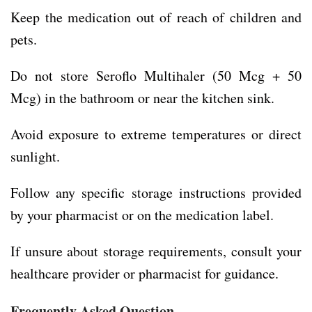
Keep the medication out of reach of children and
pets.
Do not store Seroflo Multihaler (50 Mcg + 50
Mcg) in the bathroom or near the kitchen sink.
Avoid exposure to extreme temperatures or direct
sunlight.
Follow any specific storage instructions provided
by your pharmacist or on the medication label.
If unsure about storage requirements, consult your
healthcare provider or pharmacist for guidance.
Frequently Asked Question