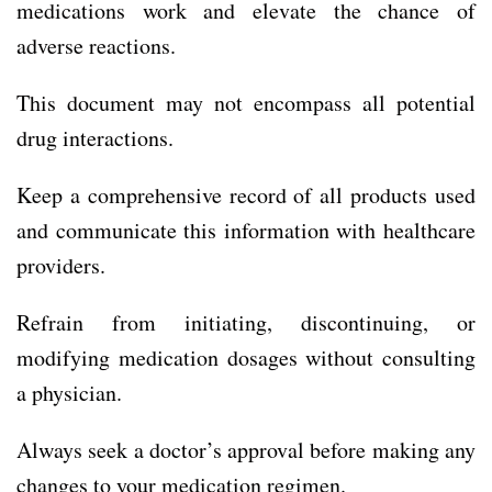
medications work and elevate the chance of
adverse reactions.
This document may not encompass all potential
drug interactions.
Keep a comprehensive record of all products used
and communicate this information with healthcare
providers.
Refrain from initiating, discontinuing, or
modifying medication dosages without consulting
a physician.
Always seek a doctor’s approval before making any
changes to your medication regimen.