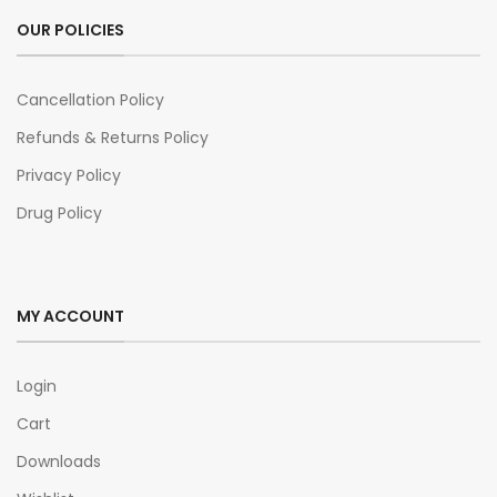
OUR POLICIES
Cancellation Policy
Refunds & Returns Policy
Privacy Policy
Drug Policy
MY ACCOUNT
Login
Cart
Downloads