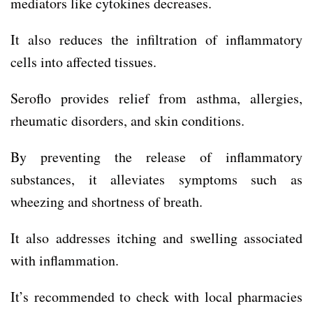
mediators like cytokines decreases.
It also reduces the infiltration of inflammatory
cells into affected tissues.
Seroflo provides relief from asthma, allergies,
rheumatic disorders, and skin conditions.
By preventing the release of inflammatory
substances, it alleviates symptoms such as
wheezing and shortness of breath.
It also addresses itching and swelling associated
with inflammation.
It’s recommended to check with local pharmacies