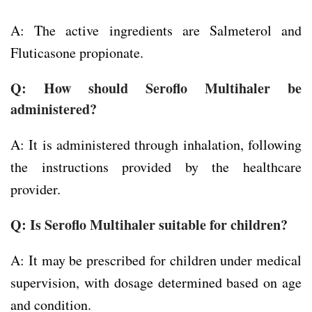
A: The active ingredients are Salmeterol and
Fluticasone propionate.
Q: How should Seroflo Multihaler be
administered?
A: It is administered through inhalation, following
the instructions provided by the healthcare
provider.
Q: Is Seroflo Multihaler suitable for children?
A: It may be prescribed for children under medical
supervision, with dosage determined based on age
and condition.