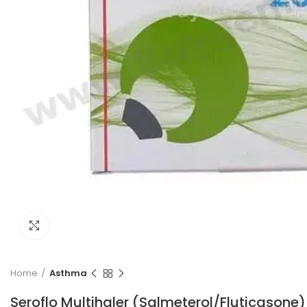
Click to enlarge
Home
Asthma
Seroflo Multihaler (Salmeterol/Fluticasone)