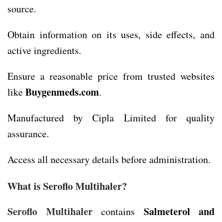
source.
Obtain information on its uses, side effects, and
active ingredients.
Ensure a reasonable price from trusted websites
Buygenmeds.com
like
.
Manufactured by Cipla Limited for quality
assurance.
Access all necessary details before administration.
What is Seroflo Multihaler?
Seroflo Multihaler
Salmeterol and
contains