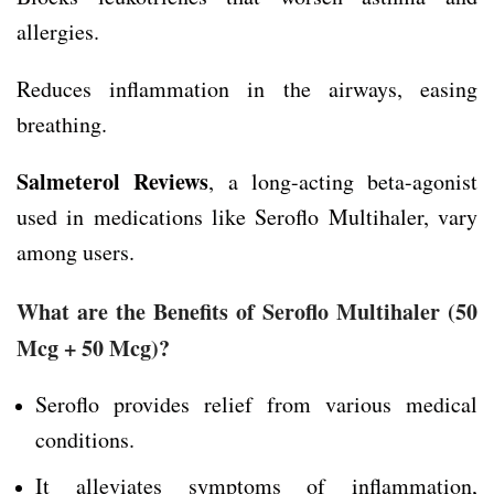
allergies.
Reduces inflammation in the airways, easing
breathing.
Salmeterol Reviews
, a long-acting beta-agonist
used in medications like Seroflo Multihaler, vary
among users.
What are the Benefits of Seroflo Multihaler
(50
Mcg + 50 Mcg)
?
Seroflo provides relief from various medical
conditions.
It alleviates symptoms of inflammation,