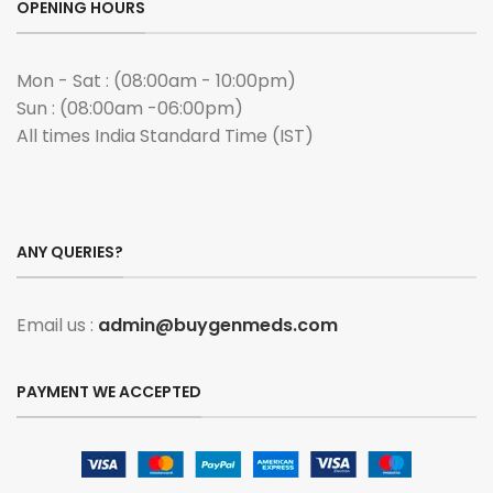
OPENING HOURS
Mon - Sat : (08:00am - 10:00pm)
Sun : (08:00am -06:00pm)
All times India Standard Time (IST)
ANY QUERIES?
Email us :
admin@buygenmeds.com
PAYMENT WE ACCEPTED