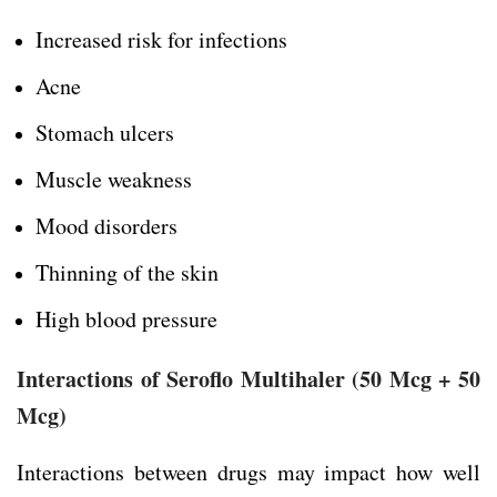
Increased risk for infections
Acne
Stomach ulcers
Muscle weakness
Mood disorders
Thinning of the skin
High blood pressure
Interactions of Seroflo Multihaler (50 Mcg + 50
Mcg)
Interactions between drugs may impact how well