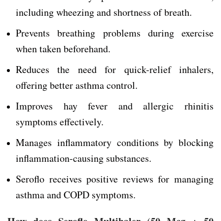
including wheezing and shortness of breath.
Prevents breathing problems during exercise
when taken beforehand.
Reduces the need for quick-relief inhalers,
offering better asthma control.
Improves hay fever and allergic rhinitis
symptoms effectively.
Manages inflammatory conditions by blocking
inflammation-causing substances.
Seroflo receives positive reviews for managing
asthma and COPD symptoms.