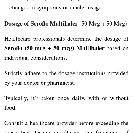
changes in symptoms or inhaler usage.
Dosage of Seroflo Multihaler
(50 Mcg + 50 Mcg)
Healthcare professionals determine the dosage of
Seroflo (50 mcg + 50 mcg) Multihaler
based on
individual considerations.
Strictly adhere to the dosage instructions provided
by your doctor or pharmacist.
Typically, it’s taken once daily, with or without
food.
Consult a healthcare provider before exceeding the
prescribed dosage or altering the frequency of