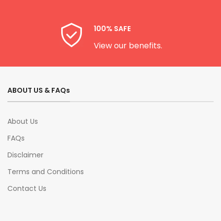
100% SAFE
View our benefits.
ABOUT US & FAQs
About Us
FAQs
Disclaimer
Terms and Conditions
Contact Us