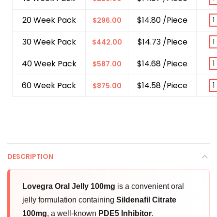
20 Week Pack
$14.80 /Piece
$
296.00
30 Week Pack
$14.73 /Piece
$
442.00
40 Week Pack
$14.68 /Piece
$
587.00
60 Week Pack
$14.58 /Piece
$
875.00
DESCRIPTION
Lovegra Oral Jelly 100mg
is a convenient oral
jelly formulation containing
Sildenafil Citrate
100mg
, a well-known
PDE5 Inhibitor
.