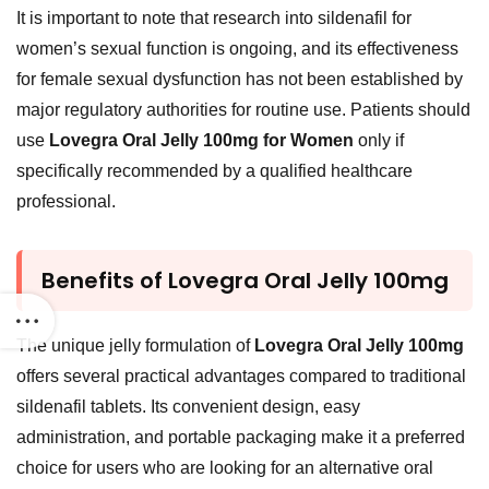
It is important to note that research into sildenafil for
women’s sexual function is ongoing, and its effectiveness
for female sexual dysfunction has not been established by
major regulatory authorities for routine use. Patients should
use
Lovegra Oral Jelly 100mg for Women
only if
specifically recommended by a qualified healthcare
professional.
Benefits of Lovegra Oral Jelly 100mg
The unique jelly formulation of
Lovegra Oral Jelly 100mg
offers several practical advantages compared to traditional
sildenafil tablets. Its convenient design, easy
administration, and portable packaging make it a preferred
choice for users who are looking for an alternative oral