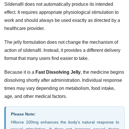
Sildenafil does not automatically produce its intended
effect. It requires appropriate physiological stimulation to
work and should always be used exactly as directed by a
healthcare provider.
The jelly formulation does not change the mechanism of
action of sildenafil. Instead, it provides a different delivery
format that many users find easier to take.
Because it is a
Fast Dissolving Jelly
, the medicine begins
dissolving shortly after administration. Individual response
times may vary depending on metabolism, food intake,
age, and other medical factors.
Please Note:
Hiforce 100mg enhances the body’s natural response to