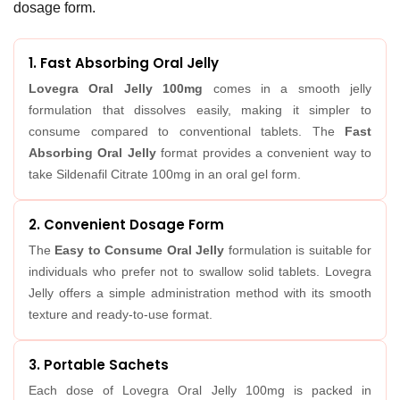
dosage form.
1. Fast Absorbing Oral Jelly
Lovegra Oral Jelly 100mg
comes in a smooth jelly
formulation that dissolves easily, making it simpler to
consume compared to conventional tablets. The
Fast
Absorbing Oral Jelly
format provides a convenient way to
take Sildenafil Citrate 100mg in an oral gel form.
2. Convenient Dosage Form
The
Easy to Consume Oral Jelly
formulation is suitable for
individuals who prefer not to swallow solid tablets. Lovegra
Jelly offers a simple administration method with its smooth
texture and ready-to-use format.
3. Portable Sachets
Each dose of Lovegra Oral Jelly 100mg is packed in