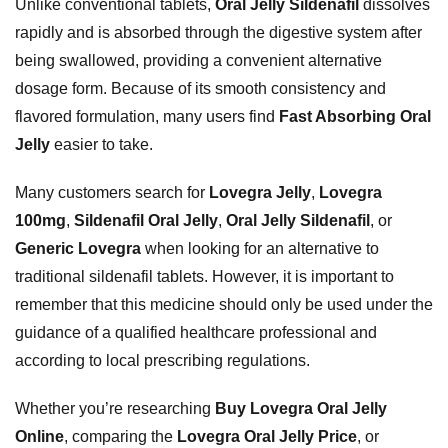
Unlike conventional tablets,
Oral Jelly Sildenafil
dissolves
rapidly and is absorbed through the digestive system after
being swallowed, providing a convenient alternative
dosage form. Because of its smooth consistency and
flavored formulation, many users find
Fast Absorbing Oral
Jelly
easier to take.
Many customers search for
Lovegra Jelly
,
Lovegra
100mg
,
Sildenafil Oral Jelly
,
Oral Jelly Sildenafil
, or
Generic Lovegra
when looking for an alternative to
traditional sildenafil tablets. However, it is important to
remember that this medicine should only be used under the
guidance of a qualified healthcare professional and
according to local prescribing regulations.
Whether you’re researching
Buy Lovegra Oral Jelly
Online
, comparing the
Lovegra Oral Jelly Price
, or