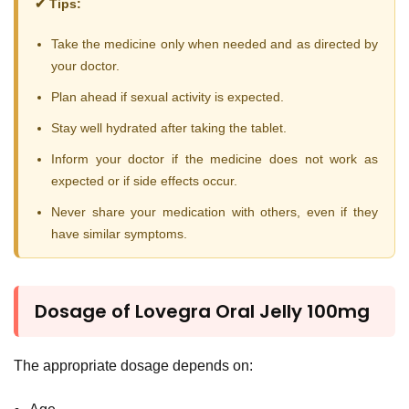
✔ Tips:
Take the medicine only when needed and as directed by
your doctor.
Plan ahead if sexual activity is expected.
Stay well hydrated after taking the tablet.
Inform your doctor if the medicine does not work as
expected or if side effects occur.
Never share your medication with others, even if they
have similar symptoms.
Dosage of Lovegra Oral Jelly 100mg
The appropriate dosage depends on: