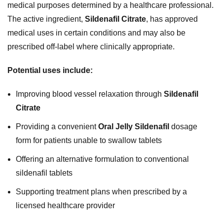
medical purposes determined by a healthcare professional.
The active ingredient,
Sildenafil Citrate
, has approved
medical uses in certain conditions and may also be
prescribed off-label where clinically appropriate.
Potential uses include:
Improving blood vessel relaxation through
Sildenafil
Citrate
Providing a convenient
Oral Jelly Sildenafil
dosage
form for patients unable to swallow tablets
Offering an alternative formulation to conventional
sildenafil tablets
Supporting treatment plans when prescribed by a
licensed healthcare provider