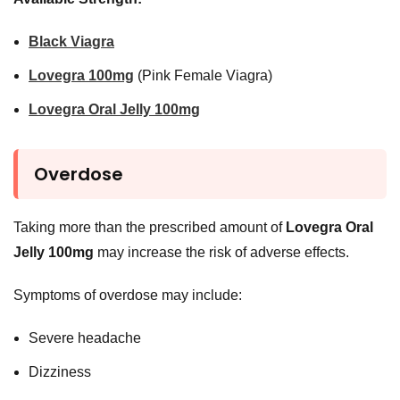
Black Viagra
Lovegra 100mg
(Pink Female Viagra)
Lovegra Oral Jelly 100mg
Overdose
Taking more than the prescribed amount of
Lovegra Oral
Jelly 100mg
may increase the risk of adverse effects.
Symptoms of overdose may include:
Severe headache
Dizziness