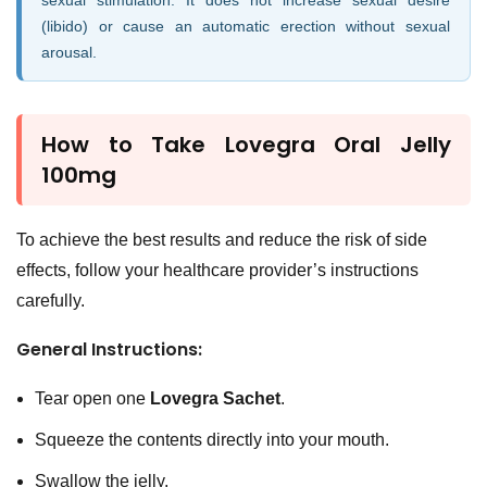
sexual stimulation. It does not increase sexual desire
(libido) or cause an automatic erection without sexual
arousal.
How to Take
Lovegra Oral Jelly
100mg
To achieve the best results and reduce the risk of side
effects, follow your healthcare provider’s instructions
carefully.
General Instructions:
Tear open one
Lovegra Sachet
.
Squeeze the contents directly into your mouth.
Swallow the jelly.