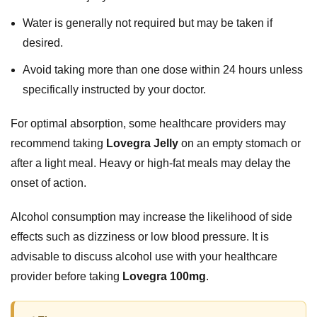
Water is generally not required but may be taken if
desired.
Avoid taking more than one dose within 24 hours unless
specifically instructed by your doctor.
For optimal absorption, some healthcare providers may
recommend taking
Lovegra Jelly
on an empty stomach or
after a light meal. Heavy or high-fat meals may delay the
onset of action.
Alcohol consumption may increase the likelihood of side
effects such as dizziness or low blood pressure. It is
advisable to discuss alcohol use with your healthcare
provider before taking
Lovegra 100mg
.