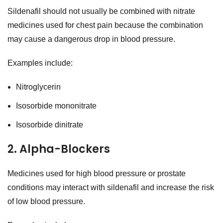
Sildenafil should not usually be combined with nitrate
medicines used for chest pain because the combination
may cause a dangerous drop in blood pressure.
Examples include:
Nitroglycerin
Isosorbide mononitrate
Isosorbide dinitrate
2. Alpha-Blockers
Medicines used for high blood pressure or prostate
conditions may interact with sildenafil and increase the risk
of low blood pressure.