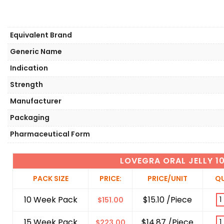
Equivalent Brand
Generic Name
Indication
Strength
Manufacturer
Packaging
Pharmaceutical Form
LOVEGRA ORAL JELLY 
PACK SIZE
PRICE:
PRICE/UNIT
QU
10 Week Pack
$15.10 /Piece
$
151.00
15 Week Pack
$14.87 /Piece
$
223.00