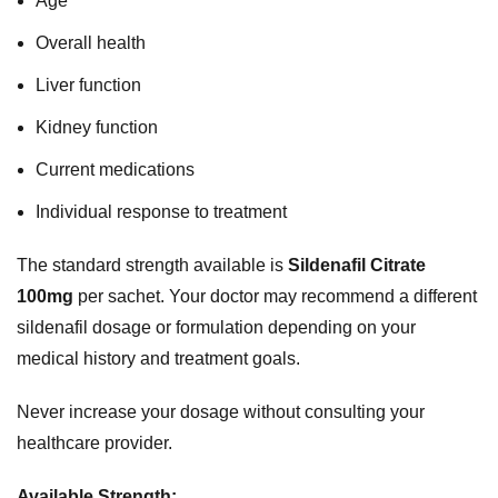
Age
Overall health
Liver function
Kidney function
Current medications
Individual response to treatment
The standard strength available is
Sildenafil Citrate
100mg
per sachet. Your doctor may recommend a different
sildenafil dosage or formulation depending on your
medical history and treatment goals.
Never increase your dosage without consulting your
healthcare provider.
Available Strength: