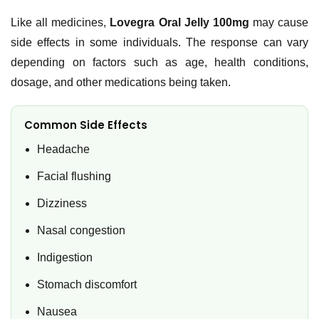
Like all medicines,
Lovegra Oral Jelly 100mg
may cause
side effects in some individuals. The response can vary
depending on factors such as age, health conditions,
dosage, and other medications being taken.
Common Side Effects
Headache
Facial flushing
Dizziness
Nasal congestion
Indigestion
Stomach discomfort
Nausea