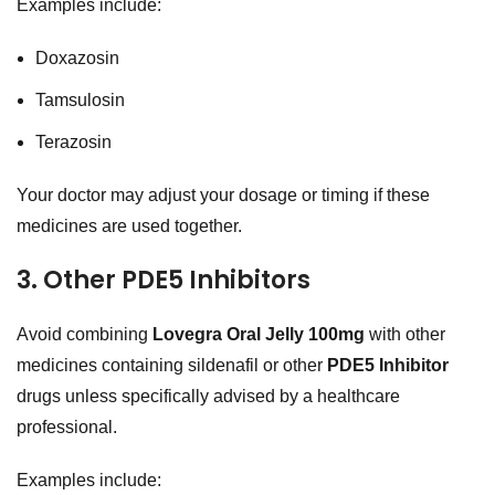
Examples include:
Doxazosin
Tamsulosin
Terazosin
Your doctor may adjust your dosage or timing if these
medicines are used together.
3. Other PDE5 Inhibitors
Avoid combining
Lovegra Oral Jelly 100mg
with other
medicines containing sildenafil or other
PDE5 Inhibitor
drugs unless specifically advised by a healthcare
professional.
Examples include: