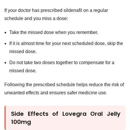
If your doctor has prescribed sildenafil on a regular
schedule and you miss a dose:
Take the missed dose when you remember.
If it is almost time for your next scheduled dose, skip the
missed dose.
Do not take two doses together to compensate for a
missed dose.
Following the prescribed schedule helps reduce the risk of
unwanted effects and ensures safer medicine use.
Side Effects of Lovegra Oral Jelly
100mg