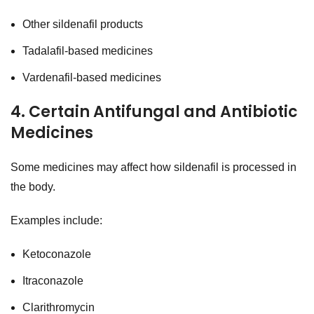
Other sildenafil products
Tadalafil-based medicines
Vardenafil-based medicines
4. Certain Antifungal and Antibiotic
Medicines
Some medicines may affect how sildenafil is processed in
the body.
Examples include:
Ketoconazole
Itraconazole
Clarithromycin