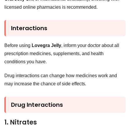
licensed online pharmacies is recommended.
Interactions
Before using
Lovegra Jelly
, inform your doctor about all
prescription medicines, supplements, and health
conditions you have.
Drug interactions can change how medicines work and
may increase the chance of side effects.
Drug Interactions
1. Nitrates