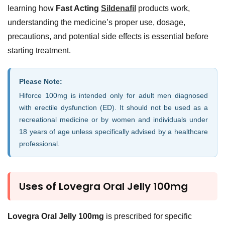
learning how
Fast Acting
Sildenafil
products work,
understanding the medicine’s proper use, dosage,
precautions, and potential side effects is essential before
starting treatment.
Please Note:
Hiforce 100mg is intended only for adult men diagnosed
with erectile dysfunction (ED). It should not be used as a
recreational medicine or by women and individuals under
18 years of age unless specifically advised by a healthcare
professional.
Uses of Lovegra Oral Jelly 100mg
Lovegra Oral Jelly 100mg
is prescribed for specific