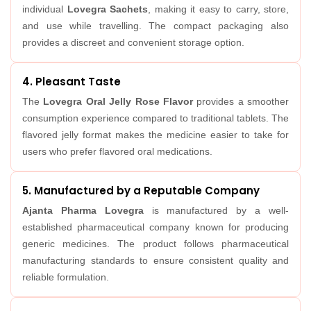
individual
Lovegra Sachets
, making it easy to carry, store,
and use while travelling. The compact packaging also
provides a discreet and convenient storage option.
4. Pleasant Taste
The
Lovegra Oral Jelly Rose Flavor
provides a smoother
consumption experience compared to traditional tablets. The
flavored jelly format makes the medicine easier to take for
users who prefer flavored oral medications.
5. Manufactured by a Reputable Company
Ajanta Pharma Lovegra
is manufactured by a well-
established pharmaceutical company known for producing
generic medicines. The product follows pharmaceutical
manufacturing standards to ensure consistent quality and
reliable formulation.