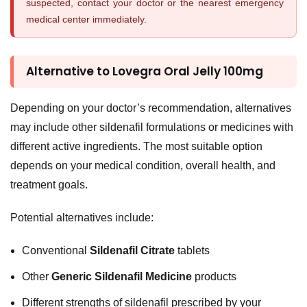
suspected, contact your doctor or the nearest emergency
medical center immediately.
Alternative to Lovegra Oral Jelly 100mg
Depending on your doctor’s recommendation, alternatives
may include other sildenafil formulations or medicines with
different active ingredients. The most suitable option
depends on your medical condition, overall health, and
treatment goals.
Potential alternatives include:
Conventional
Sildenafil Citrate
tablets
Other
Generic Sildenafil Medicine
products
Different strengths of sildenafil prescribed by your