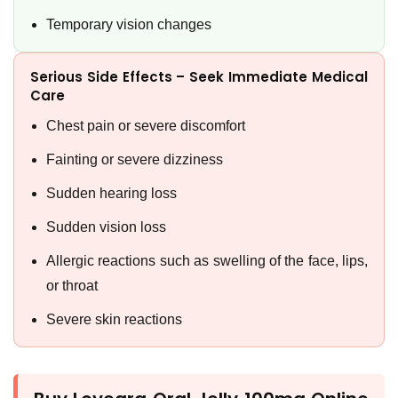
Temporary vision changes
Serious Side Effects – Seek Immediate Medical
Care
Chest pain or severe discomfort
Fainting or severe dizziness
Sudden hearing loss
Sudden vision loss
Allergic reactions such as swelling of the face, lips,
or throat
Severe skin reactions