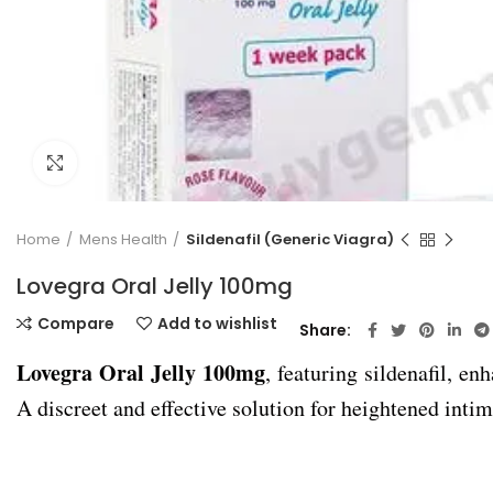
Click to enlarge
Home
Mens Health
Sildenafil (Generic Viagra)
Lovegra Oral Jelly 100mg
Compare
Add to wishlist
Share
Lovegra Oral Jelly 100mg
, featuring sildenafil, e
A discreet and effective solution for heightened intim