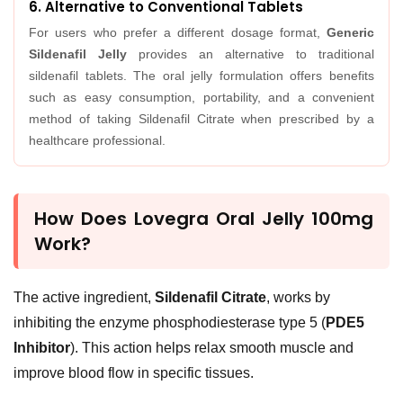
6. Alternative to Conventional Tablets
For users who prefer a different dosage format,
Generic
Sildenafil Jelly
provides an alternative to traditional
sildenafil tablets. The oral jelly formulation offers benefits
such as easy consumption, portability, and a convenient
method of taking Sildenafil Citrate when prescribed by a
healthcare professional.
How Does Lovegra Oral Jelly 100mg
Work?
The active ingredient,
Sildenafil Citrate
, works by
inhibiting the enzyme phosphodiesterase type 5 (
PDE5
Inhibitor
). This action helps relax smooth muscle and
improve blood flow in specific tissues.