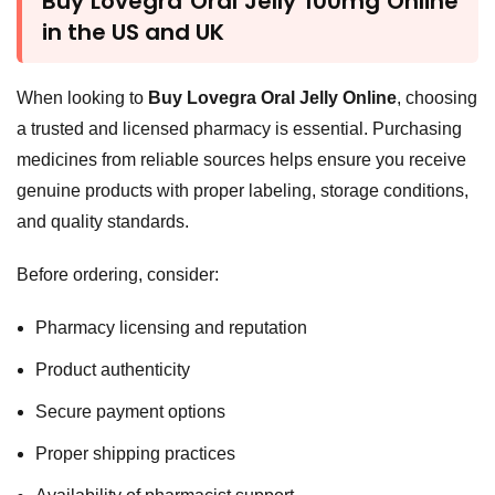
Buy Lovegra Oral Jelly 100mg Online
in the US and UK
When looking to
Buy Lovegra Oral Jelly Online
, choosing
a trusted and licensed pharmacy is essential. Purchasing
medicines from reliable sources helps ensure you receive
genuine products with proper labeling, storage conditions,
and quality standards.
Before ordering, consider:
Pharmacy licensing and reputation
Product authenticity
Secure payment options
Proper shipping practices