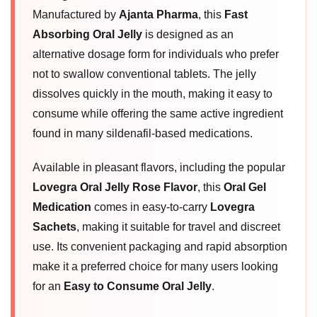
Manufactured by
Ajanta Pharma
, this
Fast
Absorbing Oral Jelly
is designed as an
alternative dosage form for individuals who prefer
not to swallow conventional tablets. The jelly
dissolves quickly in the mouth, making it easy to
consume while offering the same active ingredient
found in many sildenafil-based medications.
Available in pleasant flavors, including the popular
Lovegra Oral Jelly Rose Flavor
, this
Oral Gel
Medication
comes in easy-to-carry
Lovegra
Sachets
, making it suitable for travel and discreet
use. Its convenient packaging and rapid absorption
make it a preferred choice for many users looking
for an
Easy to Consume Oral Jelly
.