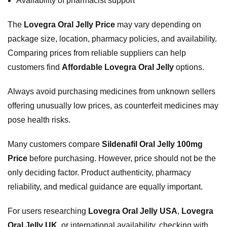
Availability of pharmacist support
The
Lovegra Oral Jelly Price
may vary depending on
package size, location, pharmacy policies, and availability.
Comparing prices from reliable suppliers can help
customers find
Affordable Lovegra Oral Jelly
options.
Always avoid purchasing medicines from unknown sellers
offering unusually low prices, as counterfeit medicines may
pose health risks.
Many customers compare
Sildenafil Oral Jelly 100mg
Price
before purchasing. However, price should not be the
only deciding factor. Product authenticity, pharmacy
reliability, and medical guidance are equally important.
For users researching
Lovegra Oral Jelly USA
,
Lovegra
Oral Jelly UK
, or international availability, checking with