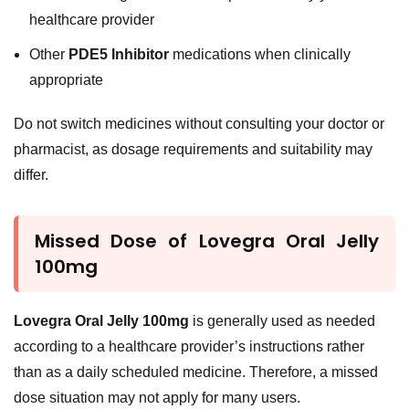
healthcare provider
Other
PDE5 Inhibitor
medications when clinically
appropriate
Do not switch medicines without consulting your doctor or
pharmacist, as dosage requirements and suitability may
differ.
Missed Dose of Lovegra Oral Jelly
100mg
Lovegra Oral Jelly 100mg
is generally used as needed
according to a healthcare provider’s instructions rather
than as a daily scheduled medicine. Therefore, a missed
dose situation may not apply for many users.