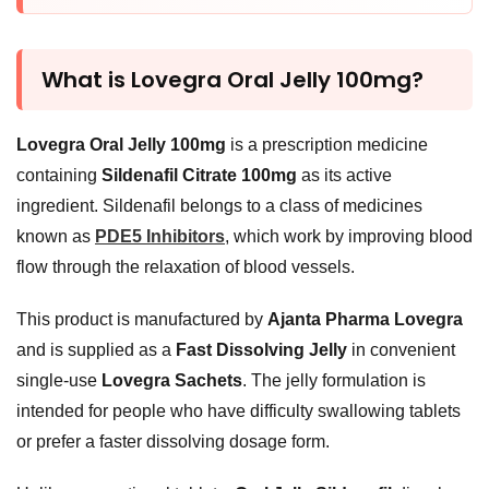
What is Lovegra Oral Jelly 100mg?
Lovegra Oral Jelly 100mg
is a prescription medicine
containing
Sildenafil Citrate 100mg
as its active
ingredient. Sildenafil belongs to a class of medicines
known as
PDE5 Inhibitors
, which work by improving blood
flow through the relaxation of blood vessels.
This product is manufactured by
Ajanta Pharma Lovegra
and is supplied as a
Fast Dissolving Jelly
in convenient
single-use
Lovegra Sachets
. The jelly formulation is
intended for people who have difficulty swallowing tablets
or prefer a faster dissolving dosage form.