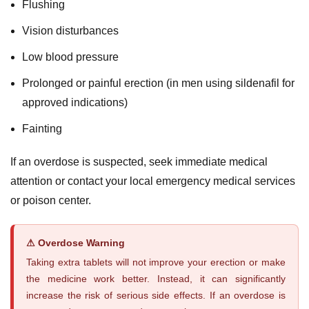
Flushing
Vision disturbances
Low blood pressure
Prolonged or painful erection (in men using sildenafil for
approved indications)
Fainting
If an overdose is suspected, seek immediate medical
attention or contact your local emergency medical services
or poison center.
⚠ Overdose Warning
Taking extra tablets will not improve your erection or make
the medicine work better. Instead, it can significantly
increase the risk of serious side effects. If an overdose is