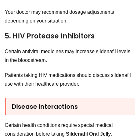
Your doctor may recommend dosage adjustments
depending on your situation.
5. HIV Protease Inhibitors
Certain antiviral medicines may increase sildenafil levels
in the bloodstream.
Patients taking HIV medications should discuss sildenafil
use with their healthcare provider.
Disease Interactions
Certain health conditions require special medical
consideration before taking
Sildenafil Oral Jelly
.