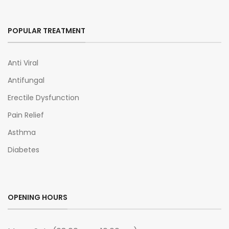
POPULAR TREATMENT
Anti Viral
Antifungal
Erectile Dysfunction
Pain Relief
Asthma
Diabetes
OPENING HOURS