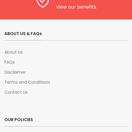
View our benefits.
ABOUT US & FAQs
About Us
FAQs
Disclaimer
Terms and Conditions
Contact Us
OUR POLICIES