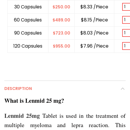
30 Capsules
$8.33 /Piece
$
250.00
60 Capsules
$8.15 /Piece
$
489.00
90 Capsules
$8.03 /Piece
$
723.00
120 Capsules
$7.96 /Piece
$
955.00
DESCRIPTION
What is Lenmid 25 mg?
Lenmid 25mg
Tablet is used in the treatment of
multiple myeloma and lepra reaction. This