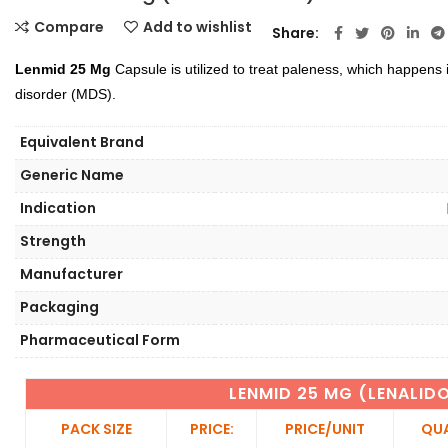
Compare
Add to wishlist
Share
Lenmid 25 Mg
Capsule is utilized to treat paleness, which happens 
disorder (MDS).
Equivalent Brand
Generic Name
Indication
Strength
Manufacturer
Packaging
Pharmaceutical Form
LENMID 25 MG (LENALID
PACK SIZE
PRICE:
PRICE/UNIT
QUA