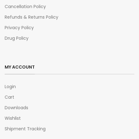
Cancellation Policy
Refunds & Returns Policy
Privacy Policy
Drug Policy
MY ACCOUNT
Login
Cart
Downloads
Wishlist
Shipment Tracking