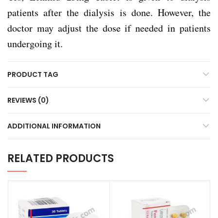
patients after the dialysis is done. However, the
doctor may adjust the dose if needed in patients
undergoing it.
PRODUCT TAG
REVIEWS (0)
ADDITIONAL INFORMATION
RELATED PRODUCTS