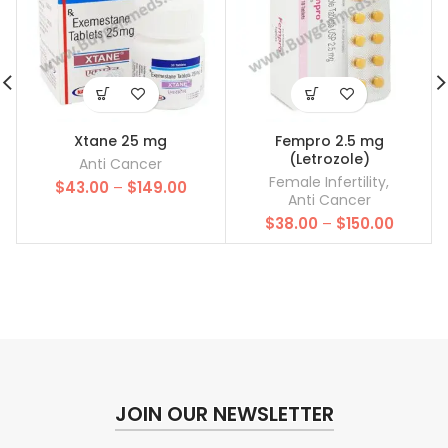
Xtane 25 mg
Fempro 2.5 mg
(Letrozole)
Anti Cancer
Female Infertility
,
Price
$
43.00
–
$
149.00
Anti Cancer
range:
Price
$
38.00
–
$
150.00
$43.00
range:
through
$38.00
$149.00
throug
$150.00
JOIN OUR NEWSLETTER