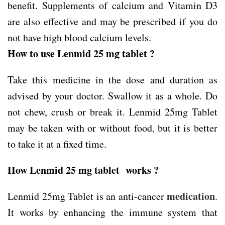
benefit. Supplements of calcium and Vitamin D3
are also effective and may be prescribed if you do
not have high blood calcium levels.
How to use Lenmid 25 mg tablet ?
Take this medicine in the dose and duration as
advised by your doctor. Swallow it as a whole. Do
not chew, crush or break it. Lenmid 25mg Tablet
may be taken with or without food, but it is better
to take it at a fixed time.
How Lenmid 25 mg tablet works ?
medication
Lenmid 25mg Tablet is an anti-cancer
.
It works by enhancing the immune system that