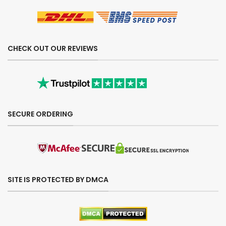
CHECK OUT OUR REVIEWS
SECURE ORDERING
SITE IS PROTECTED BY DMCA