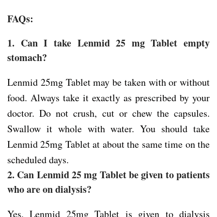
FAQs:
1. Can I take Lenmid 25 mg Tablet empty
stomach?
Lenmid 25mg Tablet may be taken with or without
food. Always take it exactly as prescribed by your
doctor. Do not crush, cut or chew the capsules.
Swallow it whole with water. You should take
Lenmid 25mg Tablet at about the same time on the
scheduled days.
2. Can Lenmid 25 mg Tablet be given to patients
who are on dialysis?
Yes, Lenmid 25mg Tablet is given to dialysis