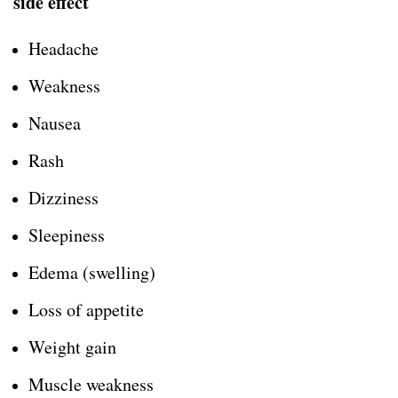
side effect
Headache
Weakness
Nausea
Rash
Dizziness
Sleepiness
Edema (swelling)
Loss of appetite
Weight gain
Muscle weakness