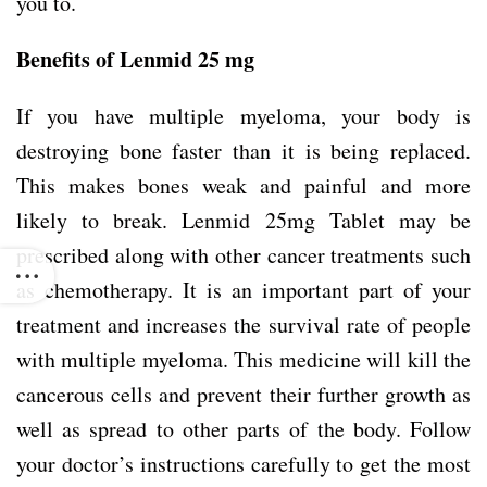
you to.
Benefits of Lenmid 25 mg
If you have multiple myeloma, your body is
destroying bone faster than it is being replaced.
This makes bones weak and painful and more
likely to break. Lenmid 25mg Tablet may be
prescribed along with other cancer treatments such
as chemotherapy. It is an important part of your
treatment and increases the survival rate of people
with multiple myeloma. This medicine will kill the
cancerous cells and prevent their further growth as
well as spread to other parts of the body. Follow
your doctor’s instructions carefully to get the most