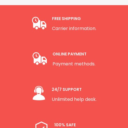
FREE SHIPPING
Carrier information.
ONLINE PAYMENT
Payment methods.
24/7 SUPPORT
Unlimited help desk.
100% SAFE