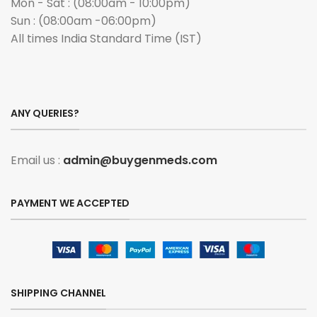
Mon - Sat : (08:00am - 10:00pm)
Sun : (08:00am -06:00pm)
All times India Standard Time (IST)
ANY QUERIES?
Email us :
admin@buygenmeds.com
PAYMENT WE ACCEPTED
SHIPPING CHANNEL