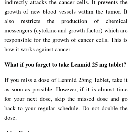
indirectly attacks the cancer cells. It prevents the
growth of new blood vessels within the tumor. It
also restricts the production of chemical
messengers (cytokine and growth factor) which are
responsible for the growth of cancer cells. This is
how it works against cancer.
What if you forget to take Lenmid 25 mg tablet?
If you miss a dose of Lenmid 25mg Tablet, take it
as soon as possible. However, if it is almost time
for your next dose, skip the missed dose and go
back to your regular schedule. Do not double the
dose.