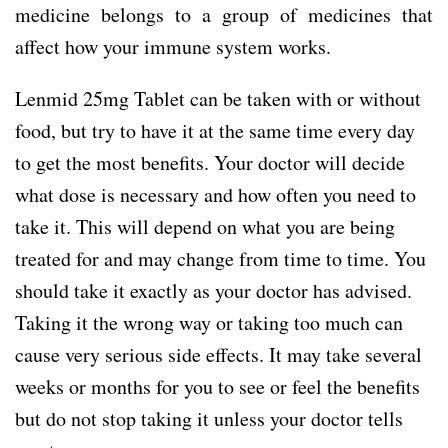
medicine belongs to a group of medicines that
affect how your immune system works.
Lenmid 25mg Tablet can be taken with or without
food, but try to have it at the same time every day
to get the most benefits. Your doctor will decide
what dose is necessary and how often you need to
take it. This will depend on what you are being
treated for and may change from time to time. You
should take it exactly as your doctor has advised.
Taking it the wrong way or taking too much can
cause very serious side effects. It may take several
weeks or months for you to see or feel the benefits
but do not stop taking it unless your doctor tells