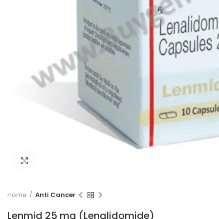
Click to enlarge
Home
Anti Cancer
Lenmid 25 mg (Lenalidomide)