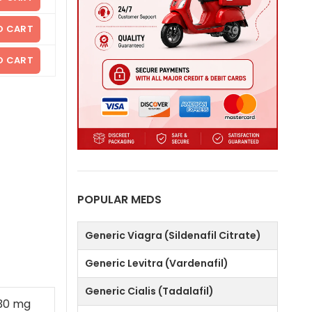
O CART
O CART
POPULAR MEDS
Generic Viagra (Sildenafil Citrate)
Generic Levitra (Vardenafil)
Generic Cialis (Tadalafil)