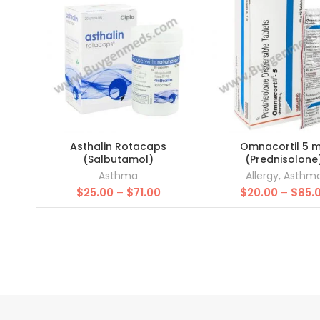
Asthalin Rotacaps
Omnacortil 5 
(Salbutamol)
(Prednisolone
Asthma
Allergy
,
Asthm
Price
$
25.00
–
$
71.00
$
20.00
–
$
85.
range:
$25.00
through
$71.00