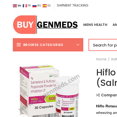
SHIPMENT TRACKING
EN
FR
RU
ES
MENS HEALTH
AN
BROWSE CATEGORIES
Home
As
Hifl
(Sal
Compar
Hiflo Rotac
wheezing and