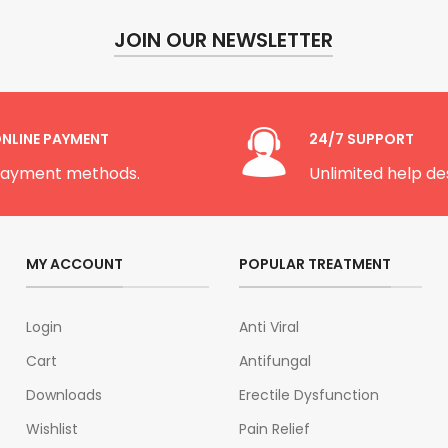
JOIN OUR NEWSLETTER
NLINE PAYMENT
24/7 SUPPORT
ayment methods.
Unlimited help de
MY ACCOUNT
POPULAR TREATMENT
Login
Anti Viral
Cart
Antifungal
Downloads
Erectile Dysfunction
Wishlist
Pain Relief