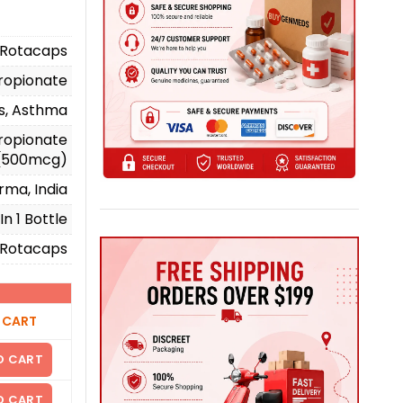
 Rotacaps
propionate
ms, Asthma
ropionate
(500mcg)
rma, India
n 1 Bottle
Rotacaps
)
 CART
O CART
O CART