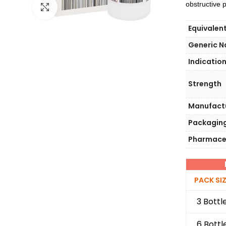
obstructive
Click to enlarge
Equivalen
Generic 
Indicatio
Strength
Manufact
Packagin
Pharmace
PACK SI
3 Bottl
6 Bottl