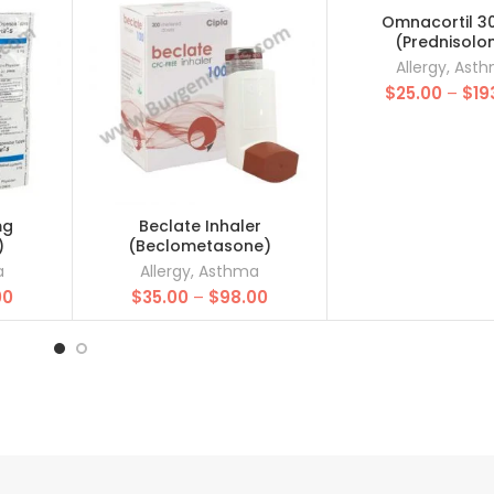
Omnacortil 3
(Prednisolo
Allergy
,
Ast
$
25.00
–
$
19
mg
Beclate Inhaler
)
(Beclometasone)
a
Allergy
,
Asthma
Price
Price
00
$
35.00
–
$
98.00
range:
range:
$20.00
$35.00
through
through
$85.00
$98.00