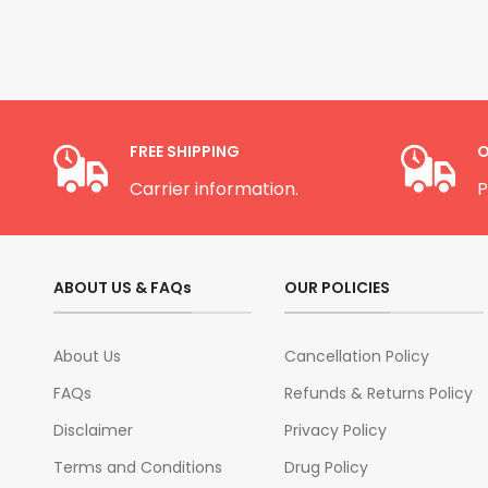
FREE SHIPPING
O
Carrier information.
P
ABOUT US & FAQs
OUR POLICIES
About Us
Cancellation Policy
FAQs
Refunds & Returns Policy
Disclaimer
Privacy Policy
Terms and Conditions
Drug Policy