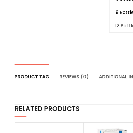
9 Bottl
12 Bottl
PRODUCT TAG
REVIEWS (0)
ADDITIONAL I
RELATED PRODUCTS