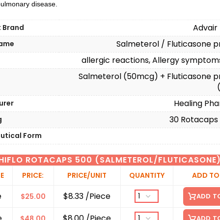
 pulmonary disease.
Advair
t Brand
Salmeterol / Fluticasone 
Name
allergic reactions, Allergy sympto
n
Salmeterol (50mcg) + Fluticasone p
Healing Pha
urer
30 Rotacaps I
g
utical Form
HIFLO ROTACAPS 500 (SALMETEROL/FLUTICASONE
ZE
PRICE:
PRICE/UNIT
QUANTITY
ADD TO
e
$8.33 /Piece
$
25.00
ADD T
e
$8.00 /Piece
$
48.00
ADD T