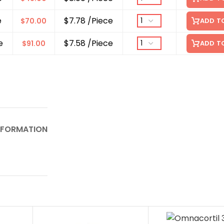
e
$7.78 /Piece
$
70.00
ADD T
e
$7.58 /Piece
$
91.00
ADD T
NFORMATION