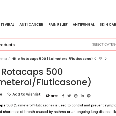
TI VIRAL
ANTI CANCER
PAIN RELIEF
ANTIFUNGAL
SKIN CAR
SELECT CATE
thma
Hiflo Rotacaps 500 (Salmeterol/Fluticasone)
o Rotacaps 500
meterol/Fluticasone)
e
Add to wishlist
Share
aps 500
(Salmeterol/Fluticasone)
is used to control and prevent sympt
 shortness of breath caused by asthma or an ongoing lung disease lik