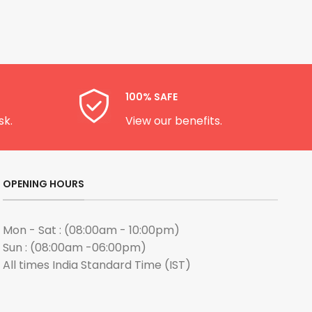
100% SAFE
sk.
View our benefits.
OPENING HOURS
Mon - Sat : (08:00am - 10:00pm)
Sun : (08:00am -06:00pm)
All times India Standard Time (IST)