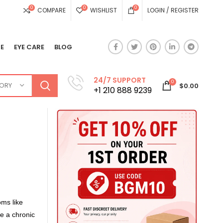
0
0
0
COMPARE
WISHLIST
LOGIN / REGISTER
E
EYE CARE
BLOG
24/7 SUPPORT
0
GORY
$
0.00
+1 210 888 9239
oms like
e a chronic