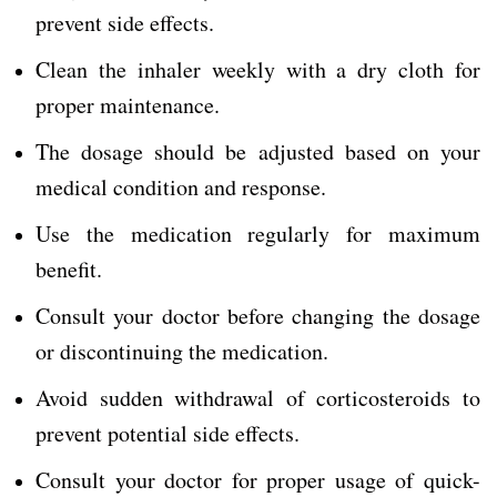
prevent side effects.
Clean the inhaler weekly with a dry cloth for
proper maintenance.
The dosage should be adjusted based on your
medical condition and response.
Use the medication regularly for maximum
benefit.
Consult your doctor before changing the dosage
or discontinuing the medication.
Avoid sudden withdrawal of corticosteroids to
prevent potential side effects.
Consult your doctor for proper usage of quick-