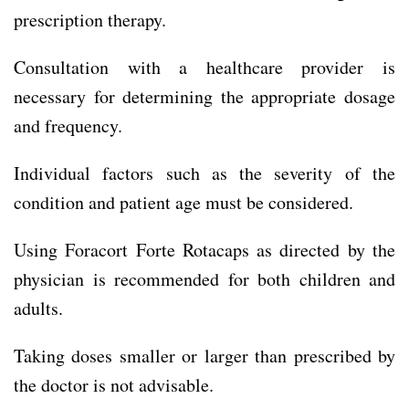
prescription therapy.
Consultation with a healthcare provider is
necessary for determining the appropriate dosage
and frequency.
Individual factors such as the severity of the
condition and patient age must be considered.
Using Foracort Forte Rotacaps as directed by the
physician is recommended for both children and
adults.
Taking doses smaller or larger than prescribed by
the doctor is not advisable.