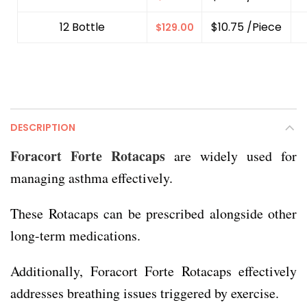
12 Bottle
$10.75 /Piece
$
129.00
DESCRIPTION
Foracort Forte Rotacaps
are widely used for
managing asthma effectively.
These Rotacaps can be prescribed alongside other
long-term medications.
Additionally, Foracort Forte Rotacaps effectively
addresses breathing issues triggered by exercise.