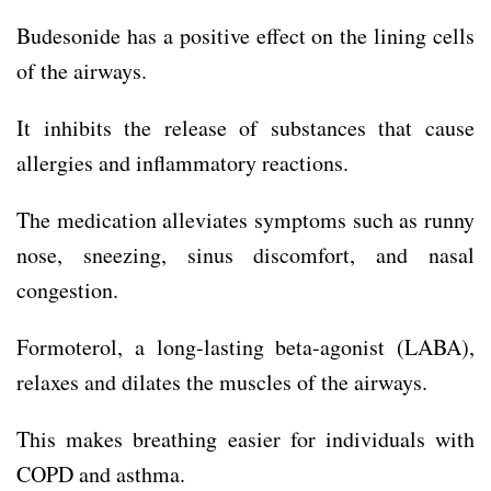
Budesonide has a positive effect on the lining cells
of the airways.
It inhibits the release of substances that cause
allergies and inflammatory reactions.
The medication alleviates symptoms such as runny
nose, sneezing, sinus discomfort, and nasal
congestion.
Formoterol, a long-lasting beta-agonist (LABA),
relaxes and dilates the muscles of the airways.
This makes breathing easier for individuals with
COPD and asthma.