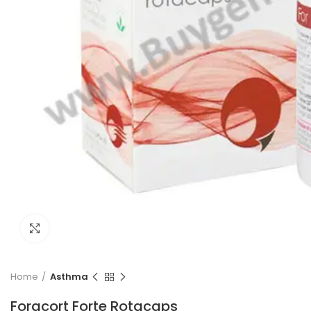
Click to enlarge
Home
Asthma
Foracort Forte Rotacaps