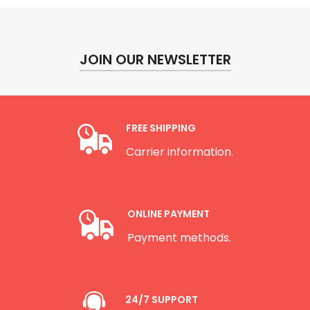
JOIN OUR NEWSLETTER
FREE SHIPPING
Carrier information.
ONLINE PAYMENT
Payment methods.
24/7 SUPPORT