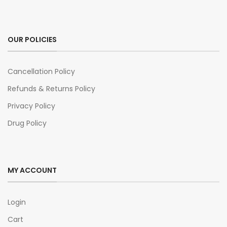
OUR POLICIES
Cancellation Policy
Refunds & Returns Policy
Privacy Policy
Drug Policy
MY ACCOUNT
Login
Cart