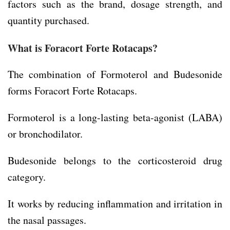
factors such as the brand, dosage strength, and
quantity purchased.
What is
Foracort Forte Rotacaps
?
The combination of Formoterol and Budesonide
forms Foracort Forte Rotacaps.
Formoterol is a long-lasting beta-agonist (LABA)
or bronchodilator.
Budesonide belongs to the corticosteroid drug
category.
It works by reducing inflammation and irritation in
the nasal passages.