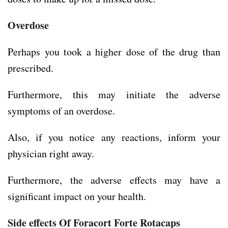
Overdose
Perhaps you took a higher dose of the drug than
prescribed.
Furthermore, this may initiate the adverse
symptoms of an overdose.
Also, if you notice any reactions, inform your
physician right away.
Furthermore, the adverse effects may have a
significant impact on your health.
Side effects Of Foracort Forte Rotacaps