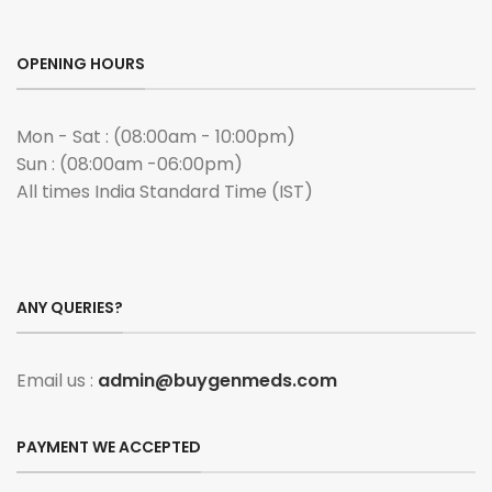
OPENING HOURS
Mon - Sat : (08:00am - 10:00pm)
Sun : (08:00am -06:00pm)
All times India Standard Time (IST)
ANY QUERIES?
Email us :
admin@buygenmeds.com
PAYMENT WE ACCEPTED