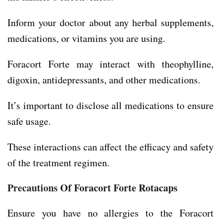
Inform your doctor about any herbal supplements,
medications, or vitamins you are using.
Foracort Forte may interact with theophylline,
digoxin, antidepressants, and other medications.
It’s important to disclose all medications to ensure
safe usage.
These interactions can affect the efficacy and safety
of the treatment regimen.
Precautions
Of Foracort Forte Rotacaps
Ensure you have no allergies to the Foracort