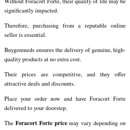
Without Foracort Forte, their quality of life may be
significantly impacted.
Therefore, purchasing from a reputable online
seller is essential.
Buygenmeds ensures the delivery of genuine, high-
quality products at no extra cost.
Their prices are competitive, and they offer
attractive deals and discounts.
Place your order now and have Foracort Forte
delivered to your doorstep.
Foracort Forte price
The
may vary depending on