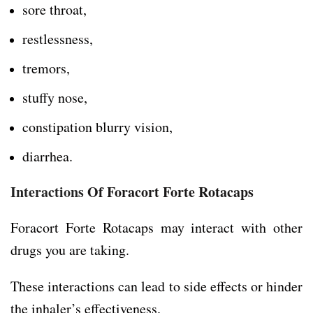
sore throat,
restlessness,
tremors,
stuffy nose,
constipation blurry vision,
diarrhea.
Interactions
Of Foracort Forte Rotacaps
Foracort Forte Rotacaps may interact with other
drugs you are taking.
These interactions can lead to side effects or hinder
the inhaler’s effectiveness.