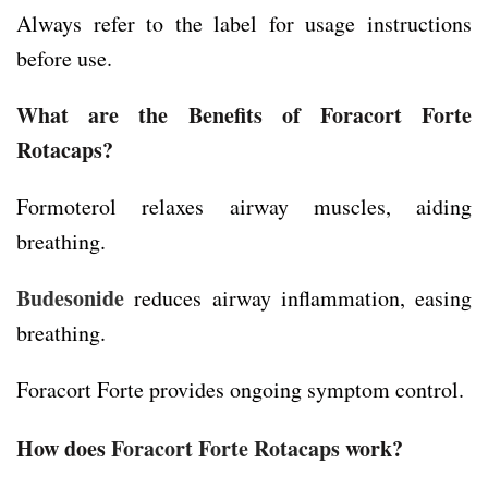
Always refer to the label for usage instructions
before use.
What are the Benefits of Foracort Forte
Rotacaps?
Formoterol relaxes airway muscles, aiding
breathing.
Budesonide
reduces airway inflammation, easing
breathing.
Foracort Forte provides ongoing symptom control.
How does
Foracort Forte Rotacaps
work?