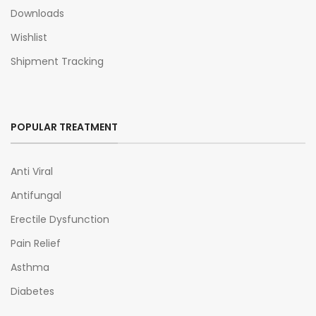
Downloads
Wishlist
Shipment Tracking
POPULAR TREATMENT
Anti Viral
Antifungal
Erectile Dysfunction
Pain Relief
Asthma
Diabetes