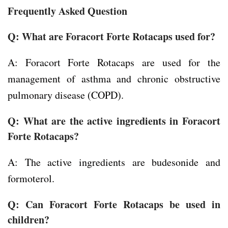
Frequently Asked Question
Q: What are Foracort Forte Rotacaps used for?
A: Foracort Forte Rotacaps are used for the
management of asthma and chronic obstructive
pulmonary disease (COPD).
Q: What are the active ingredients in Foracort
Forte Rotacaps?
A: The active ingredients are budesonide and
formoterol.
Q: Can Foracort Forte Rotacaps be used in
children?