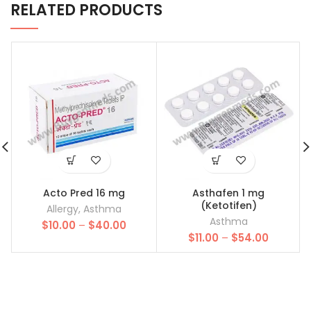
RELATED PRODUCTS
Acto Pred 16 mg
Asthafen 1 mg
(Ketotifen)
Allergy
,
Asthma
Asthma
Price
$
10.00
–
$
40.00
Price
range:
$
11.00
–
$
54.00
range:
$10.00
$11.00
through
through
$40.00
$54.00