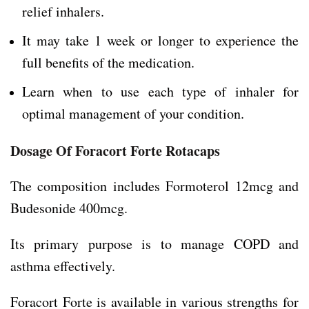
relief inhalers.
It may take 1 week or longer to experience the
full benefits of the medication.
Learn when to use each type of inhaler for
optimal management of your condition.
Dosage Of Foracort Forte Rotacaps
The composition includes Formoterol 12mcg and
Budesonide 400mcg.
Its primary purpose is to manage COPD and
asthma effectively.
Foracort Forte is available in various strengths for