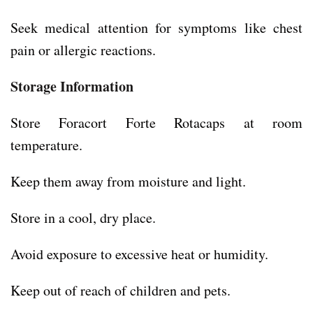
Seek medical attention for symptoms like chest
pain or allergic reactions.
Storage Information
Store Foracort Forte Rotacaps at room
temperature.
Keep them away from moisture and light.
Store in a cool, dry place.
Avoid exposure to excessive heat or humidity.
Keep out of reach of children and pets.