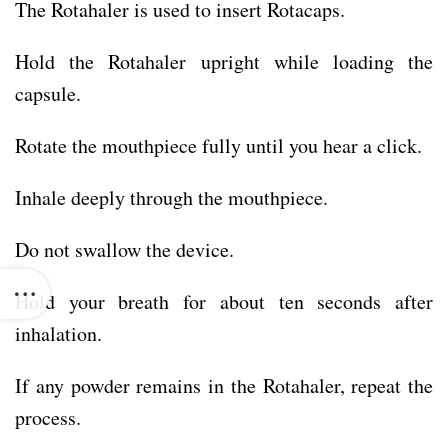
The Rotahaler is used to insert Rotacaps.
Hold the Rotahaler upright while loading the
capsule.
Rotate the mouthpiece fully until you hear a click.
Inhale deeply through the mouthpiece.
Do not swallow the device.
Hold your breath for about ten seconds after
inhalation.
If any powder remains in the Rotahaler, repeat the
process.