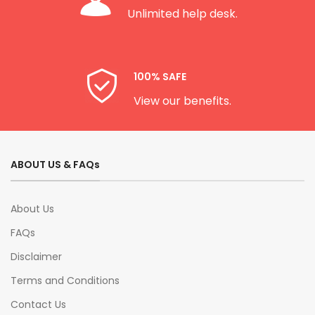
Unlimited help desk.
100% SAFE
View our benefits.
ABOUT US & FAQs
About Us
FAQs
Disclaimer
Terms and Conditions
Contact Us