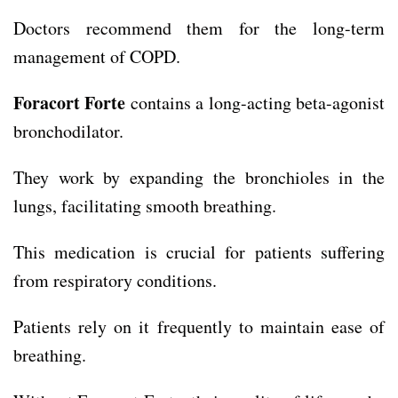
Doctors recommend them for the long-term
management of COPD.
Foracort Forte
contains a long-acting beta-agonist
bronchodilator.
They work by expanding the bronchioles in the
lungs, facilitating smooth breathing.
This medication is crucial for patients suffering
from respiratory conditions.
Patients rely on it frequently to maintain ease of
breathing.