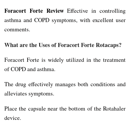
Foracort Forte Review
Effective in controlling
asthma and COPD symptoms, with excellent user
comments.
What are the Uses of Foracort Forte Rotacaps?
Foracort Forte is widely utilized in the treatment
of COPD and asthma.
The drug effectively manages both conditions and
alleviates symptoms.
Place the capsule near the bottom of the Rotahaler
device.