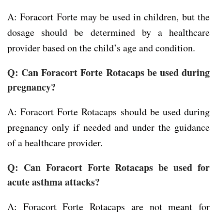
A: Foracort Forte may be used in children, but the
dosage should be determined by a healthcare
provider based on the child’s age and condition.
Q: Can Foracort Forte Rotacaps be used during
pregnancy?
A: Foracort Forte Rotacaps should be used during
pregnancy only if needed and under the guidance
of a healthcare provider.
Q: Can Foracort Forte Rotacaps be used for
acute asthma attacks?
A: Foracort Forte Rotacaps are not meant for