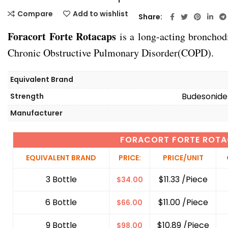
Compare
Add to wishlist
Share
Foracort Forte Rotacaps
is a long-acting bronchod
Chronic Obstructive Pulmonary Disorder(COPD).
Equivalent Brand
Budesonide
Strength
Manufacturer
FORACORT FORTE ROT
EQUIVALENT BRAND
PRICE:
PRICE/UNIT
3 Bottle
$11.33 /Piece
$
34.00
6 Bottle
$11.00 /Piece
$
66.00
9 Bottle
$10.89 /Piece
$
98.00