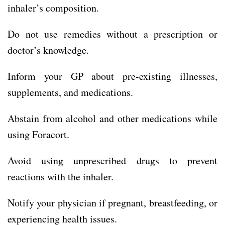
inhaler’s composition.
Do not use remedies without a prescription or
doctor’s knowledge.
Inform your GP about pre-existing illnesses,
supplements, and medications.
Abstain from alcohol and other medications while
using Foracort.
Avoid using unprescribed drugs to prevent
reactions with the inhaler.
Notify your physician if pregnant, breastfeeding, or
experiencing health issues.