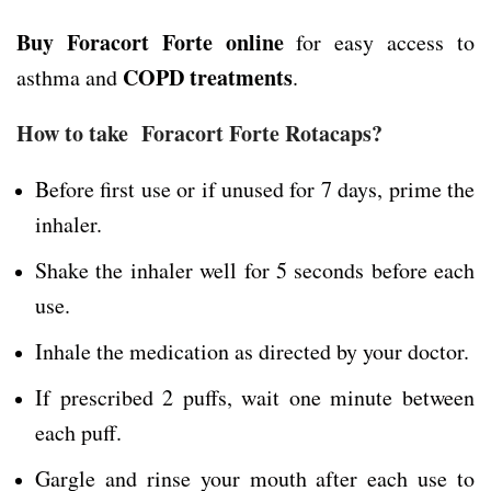
Buy Foracort Forte online
for easy access to
COPD treatments
asthma and
.
How to take Foracort Forte Rotacaps?
Before first use or if unused for 7 days, prime the
inhaler.
Shake the inhaler well for 5 seconds before each
use.
Inhale the medication as directed by your doctor.
If prescribed 2 puffs, wait one minute between
each puff.
Gargle and rinse your mouth after each use to