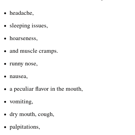
headache,
sleeping issues,
hoarseness,
and muscle cramps.
runny nose,
nausea,
a peculiar flavor in the mouth,
vomiting,
dry mouth, cough,
palpitations,