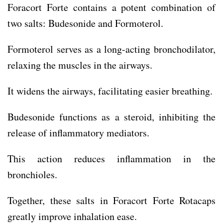
Foracort Forte contains a potent combination of
two salts: Budesonide and Formoterol.
Formoterol serves as a long-acting bronchodilator,
relaxing the muscles in the airways.
It widens the airways, facilitating easier breathing.
Budesonide functions as a steroid, inhibiting the
release of inflammatory mediators.
This action reduces inflammation in the
bronchioles.
Together, these salts in Foracort Forte Rotacaps
greatly improve inhalation ease.