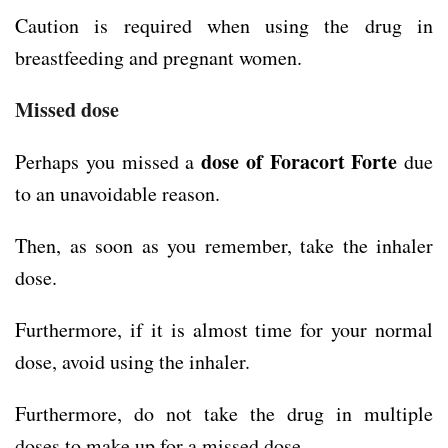
Caution is required when using the drug in
breastfeeding and pregnant women.
Missed dose
dose of Foracort Forte
Perhaps you missed a
due
to an unavoidable reason.
Then, as soon as you remember, take the inhaler
dose.
Furthermore, if it is almost time for your normal
dose, avoid using the inhaler.
Furthermore, do not take the drug in multiple
doses to make up for a missed dose.