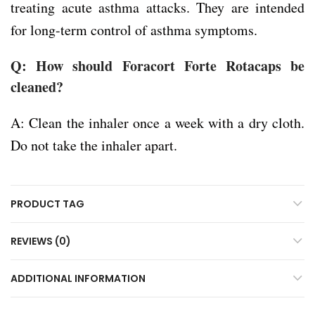
treating acute asthma attacks. They are intended
for long-term control of asthma symptoms.
Q: How should Foracort Forte Rotacaps be
cleaned?
A: Clean the inhaler once a week with a dry cloth.
Do not take the inhaler apart.
PRODUCT TAG
REVIEWS (0)
ADDITIONAL INFORMATION