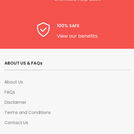
100% SAFE
View our benefits.
ABOUT US & FAQs
About Us
FAQs
Disclaimer
Terms and Conditions
Contact Us