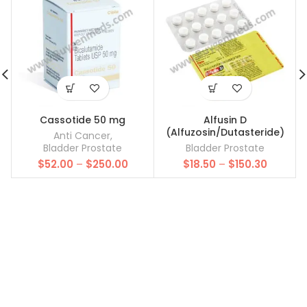
Cassotide 50 mg
Alfusin D
(Alfuzosin/Dutasteride)
Anti Cancer
,
Bladder Prostate
Bladder Prostate
Price
Price
$
52.00
–
$
250.00
$
18.50
–
$
150.30
range:
range:
$52.00
$18.50
through
through
$250.00
$150.30