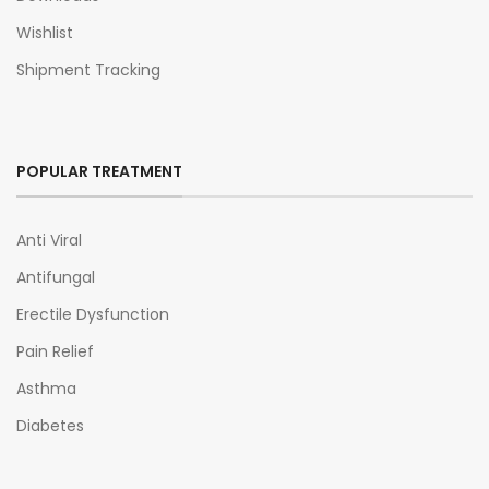
Wishlist
Shipment Tracking
POPULAR TREATMENT
Anti Viral
Antifungal
Erectile Dysfunction
Pain Relief
Asthma
Diabetes