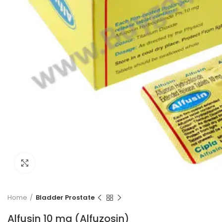
Click to enlarge
Home
Bladder Prostate
Alfusin 10 mg (Alfuzosin)