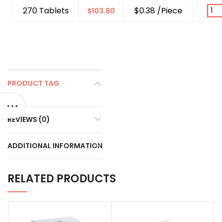
270 Tablets
$0.38 /Piece
$
103.80
PRODUCT TAG
REVIEWS (0)
ADDITIONAL INFORMATION
RELATED PRODUCTS