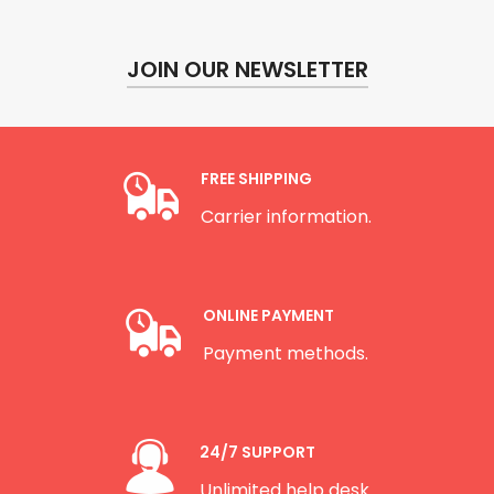
JOIN OUR NEWSLETTER
FREE SHIPPING
Carrier information.
ONLINE PAYMENT
Payment methods.
24/7 SUPPORT
Unlimited help desk.