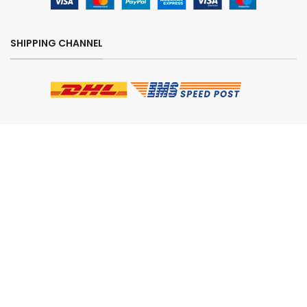
SHIPPING CHANNEL
CHECK OUT OUR REVIEWS
SECURE ORDERING