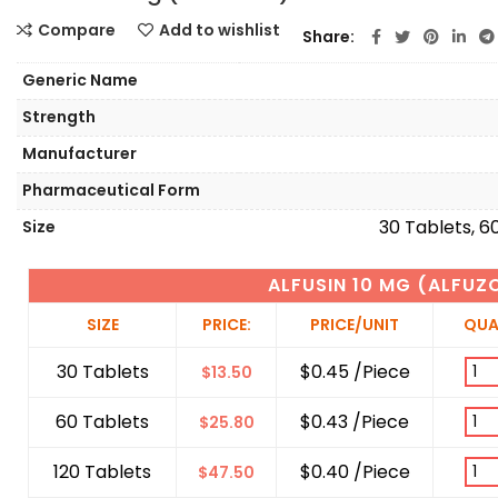
Compare
Add to wishlist
Share
Generic Name
Strength
Manufacturer
Pharmaceutical Form
30 Tablets, 6
Size
ALFUSIN 10 MG (ALFUZ
SIZE
PRICE:
PRICE/UNIT
QUA
30 Tablets
$0.45 /Piece
$
13.50
60 Tablets
$0.43 /Piece
$
25.80
120 Tablets
$0.40 /Piece
$
47.50