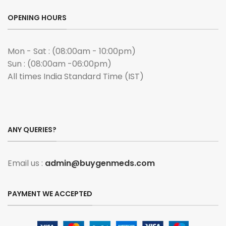
OPENING HOURS
Mon - Sat : (08:00am - 10:00pm)
Sun : (08:00am -06:00pm)
All times India Standard Time (IST)
ANY QUERIES?
Email us :
admin@buygenmeds.com
PAYMENT WE ACCEPTED