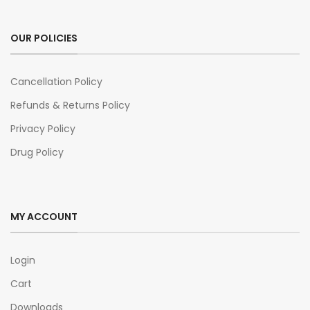
OUR POLICIES
Cancellation Policy
Refunds & Returns Policy
Privacy Policy
Drug Policy
MY ACCOUNT
Login
Cart
Downloads