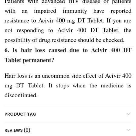
Patients with advanced HIV disease or patients
with an impaired immunity have reported
resistance to Acivir 400 mg DT Tablet. If you are
not responding to Acivir 400 DT Tablet, the
possibility of drug resistance should be checked.
6. Is hair loss caused due to Acivir 400 DT
Tablet permanent?
Hair loss is an uncommon side effect of Acivir 400
mg DT Tablet. It stops when the medicine is
discontinued.
PRODUCT TAG
REVIEWS (0)