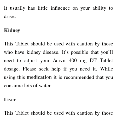
It usually has little influence on your ability to
drive.
Kidney
This Tablet should be used with caution by those
who have kidney disease. It’s possible that you’ll
need to adjust your Acivir 400 mg DT Tablet
dosage. Please seek help if you need it. While
medication
using this
it is recommended that you
consume lots of water.
Liver
This Tablet should be used with caution by those