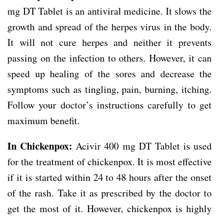
mg DT Tablet is an antiviral medicine. It slows the
growth and spread of the herpes virus in the body.
It will not cure herpes and neither it prevents
passing on the infection to others. However, it can
speed up healing of the sores and decrease the
symptoms such as tingling, pain, burning, itching.
Follow your doctor’s instructions carefully to get
maximum benefit.
In Chickenpox:
Acivir 400 mg DT Tablet is used
for the treatment of chickenpox. It is most effective
if it is started within 24 to 48 hours after the onset
of the rash. Take it as prescribed by the doctor to
get the most of it. However, chickenpox is highly