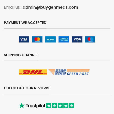
Email us :
admin@buygenmeds.com
PAYMENT WE ACCEPTED
SHIPPING CHANNEL
CHECK OUT OUR REVIEWS