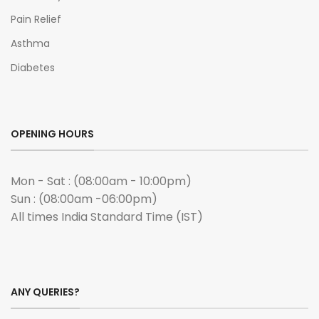
Pain Relief
Asthma
Diabetes
OPENING HOURS
Mon - Sat : (08:00am - 10:00pm)
Sun : (08:00am -06:00pm)
All times India Standard Time (IST)
ANY QUERIES?