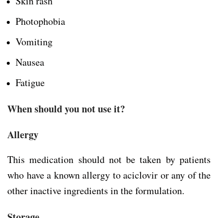
Skin rash
Photophobia
Vomiting
Nausea
Fatigue
When should you not use it?
Allergy
This medication should not be taken by patients
who have a known allergy to aciclovir or any of the
other inactive ingredients in the formulation.
Storage