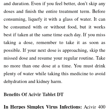
and duration. Even if you feel better, don’t skip any
doses and finish the entire treatment term. Before
consuming, liquefy it with a glass of water. It can
be consumed with or without food, but it works
best if taken at the same time each day. If you miss
taking a dose, remember to take it as soon as
possible. If your next dose is approaching, skip the
missed dose and resume your regular routine. Take
no more than one dose at a time. You must drink
plenty of water while taking this medicine to avoid
dehydration and kidney harm.
Benefits Of Acivir Tablet DT
In Herpes Simplex Virus Infections:
Acivir 400