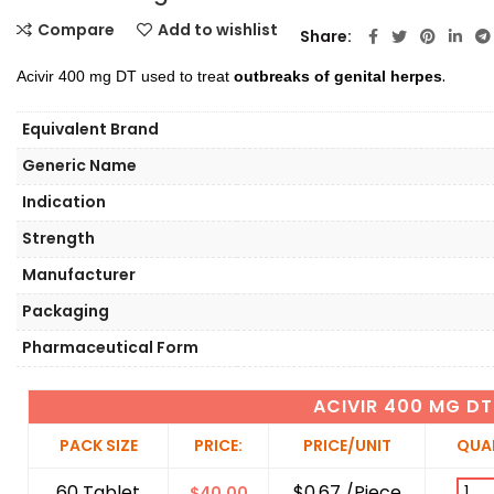
Compare
Add to wishlist
Share
.
Acivir 400 mg DT used to treat
outbreaks of genital herpes
Equivalent Brand
Generic Name
Indication
Strength
Manufacturer
Packaging
Pharmaceutical Form
ACIVIR 400 MG DT
PACK SIZE
PRICE:
PRICE/UNIT
QUA
60 Tablet
$0.67 /Piece
$
40.00