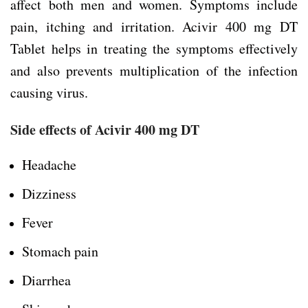
affect both men and women. Symptoms include
pain, itching and irritation. Acivir 400 mg DT
Tablet helps in treating the symptoms effectively
and also prevents multiplication of the infection
causing virus.
Side effects of Acivir 400 mg DT
Headache
Dizziness
Fever
Stomach pain
Diarrhea