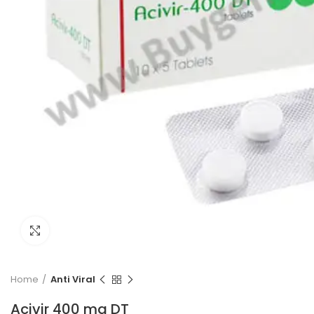
Click to enlarge
Home
Anti Viral
Acivir 400 mg DT