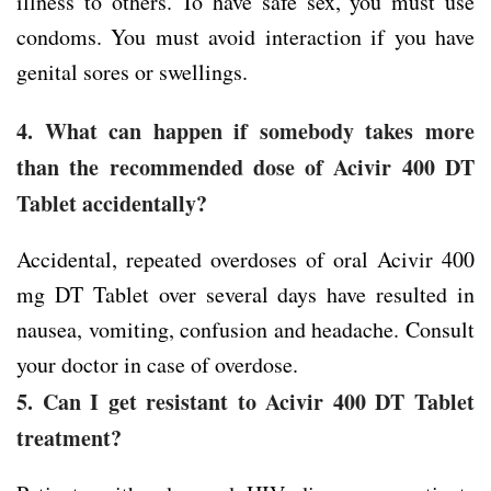
illness to others. To have safe sex, you must use
condoms. You must avoid interaction if you have
genital sores or swellings.
4. What can happen if somebody takes more
than the recommended dose of Acivir 400 DT
Tablet accidentally?
Accidental, repeated overdoses of oral Acivir 400
mg DT Tablet over several days have resulted in
nausea, vomiting, confusion and headache. Consult
your doctor in case of overdose.
5. Can I get resistant to Acivir 400 DT Tablet
treatment?