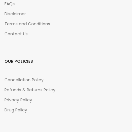
FAQs
Disclaimer
Terms and Conditions
Contact Us
OUR POLICIES
Cancellation Policy
Refunds & Returns Policy
Privacy Policy
Drug Policy