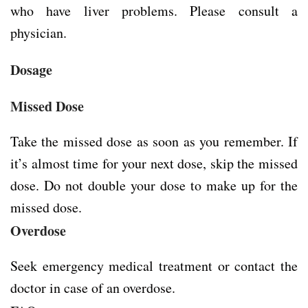
who have liver problems. Please consult a
physician.
Dosage
Missed Dose
Take the missed dose as soon as you remember. If
it’s almost time for your next dose, skip the missed
dose. Do not double your dose to make up for the
missed dose.
Overdose
Seek emergency medical treatment or contact the
doctor in case of an overdose.