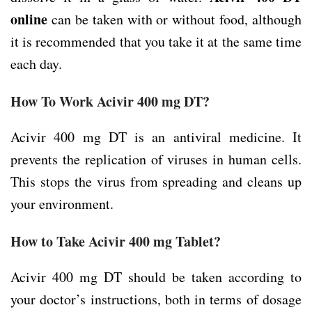
online
can be taken with or without food, although
it is recommended that you take it at the same time
each day.
How To Work Acivir 400 mg DT?
Acivir 400 mg DT is an antiviral medicine. It
prevents the replication of viruses in human cells.
This stops the virus from spreading and cleans up
your environment.
How to Take Acivir 400 mg Tablet?
Acivir 400 mg DT should be taken according to
your doctor’s instructions, both in terms of dosage