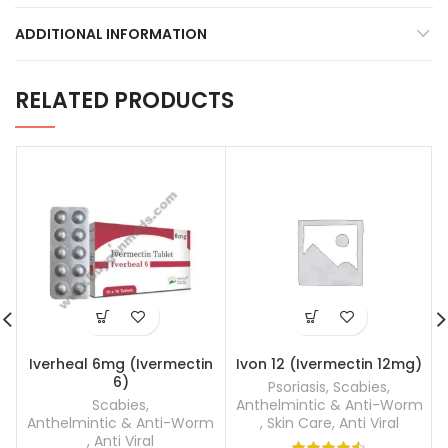
ADDITIONAL INFORMATION
RELATED PRODUCTS
Iverheal 6mg (Ivermectin
Ivon 12 (Ivermectin 12mg)
6)
Psoriasis
,
Scabies
,
Scabies
,
Anthelmintic & Anti-Worm
Anthelmintic & Anti-Worm
,
Skin Care
,
Anti Viral
,
Anti Viral