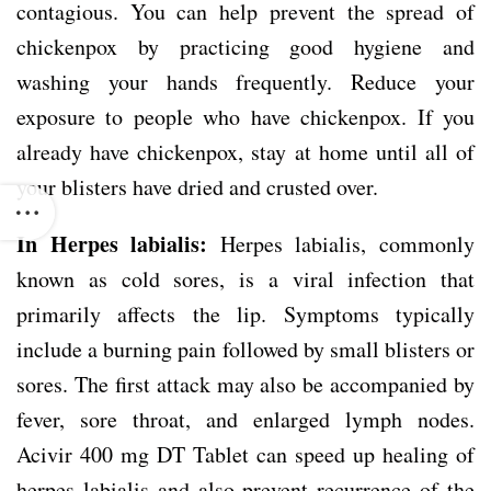
contagious. You can help prevent the spread of
chickenpox by practicing good hygiene and
washing your hands frequently. Reduce your
exposure to people who have chickenpox. If you
already have chickenpox, stay at home until all of
your blisters have dried and crusted over.
In Herpes labialis:
Herpes labialis, commonly
known as cold sores, is a viral infection that
primarily affects the lip. Symptoms typically
include a burning pain followed by small blisters or
sores. The first attack may also be accompanied by
fever, sore throat, and enlarged lymph nodes.
Acivir 400 mg DT Tablet can speed up healing of
herpes labialis and also prevent recurrence of the