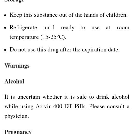
Keep this substance out of the hands of children.
Refrigerate until ready to use at room
temperature (15-25°C).
Do not use this drug after the expiration date.
Warnings
Alcohol
It is uncertain whether it is safe to drink alcohol
while using Acivir 400 DT Pills. Please consult a
physician.
Pregnancy