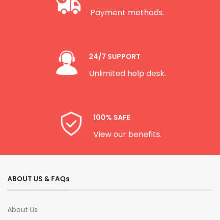
Payment methods.
24/7 SUPPORT
Unlimited help desk.
100% SAFE
View our benefits.
ABOUT US & FAQs
About Us