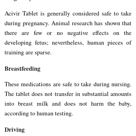
Acivir Tablet is generally considered safe to take
during pregnancy. Animal research has shown that
there are few or no negative effects on the
developing fetus; nevertheless, human pieces of
training are sparse.
Breastfeeding
These medications are safe to take during nursing.
The tablet does not transfer in substantial amounts
into breast milk and does not harm the baby,
according to human testing.
Driving