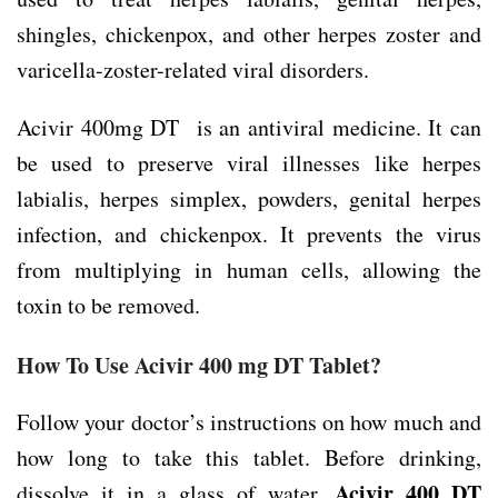
shingles, chickenpox, and other herpes zoster and
varicella-zoster-related viral disorders.
Acivir 400mg DT is an antiviral medicine. It can
be used to preserve viral illnesses like herpes
labialis, herpes simplex, powders, genital herpes
infection, and chickenpox. It prevents the virus
from multiplying in human cells, allowing the
toxin to be removed.
How To Use Acivir 400 mg DT Tablet?
Follow your doctor’s instructions on how much and
how long to take this tablet. Before drinking,
Acivir 400 DT
dissolve it in a glass of water.