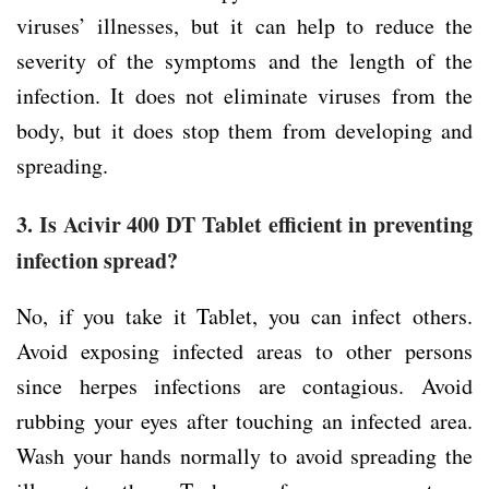
viruses’ illnesses, but it can help to reduce the
severity of the symptoms and the length of the
infection. It does not eliminate viruses from the
body, but it does stop them from developing and
spreading.
3. Is Acivir 400 DT Tablet efficient in preventing
infection spread?
No, if you take it Tablet, you can infect others.
Avoid exposing infected areas to other persons
since herpes infections are contagious. Avoid
rubbing your eyes after touching an infected area.
Wash your hands normally to avoid spreading the