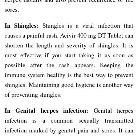
sores.
In Shingles:
Shingles is a viral infection that
causes a painful rash. Acivir 400 mg DT Tablet can
shorten the length and severity of shingles. It is
most effective if you start taking it as soon as
possible after the rash appears. Keeping the
immune system healthy is the best way to prevent
shingles. Maintaining good hygiene is another way
of preventing shingles.
In Genital herpes infection:
Genital herpes
infection is a common sexually transmitted
infection marked by genital pain and sores. It can