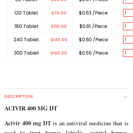
120 Tablet
$0.63 /Piece
$
76.00
180 Tablet
$0.61 /Piece
$
110.00
240 Tablet
$0.60 /Piece
$
145.00
300 Tablet
$0.55 /Piece
$
166.00
DESCRIPTION
ACIVIR 400 MG DT
Acivir 400 mg DT
is an antiviral medicine that is
used to treat herpes labialis, genital herpes,