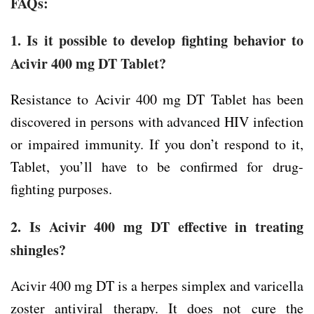
FAQs:
1. Is it possible to develop fighting behavior to
Acivir 400 mg DT Tablet?
Resistance to Acivir 400 mg DT Tablet has been
discovered in persons with advanced HIV infection
or impaired immunity. If you don’t respond to it,
Tablet, you’ll have to be confirmed for drug-
fighting purposes.
2. Is Acivir 400 mg DT effective in treating
shingles?
Acivir 400 mg DT is a herpes simplex and varicella
zoster antiviral therapy. It does not cure the