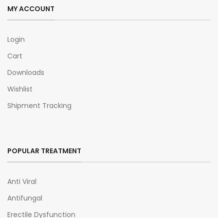
MY ACCOUNT
Login
Cart
Downloads
Wishlist
Shipment Tracking
POPULAR TREATMENT
Anti Viral
Antifungal
Erectile Dysfunction