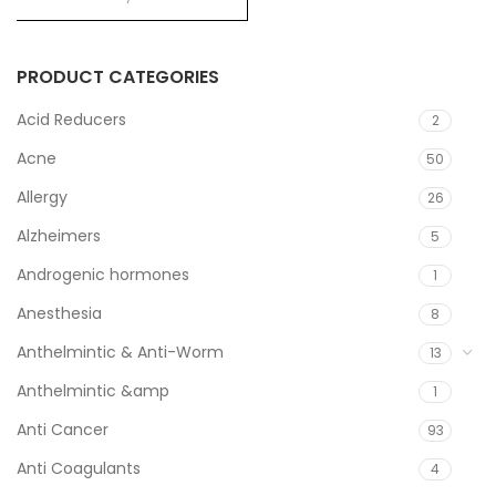
PRODUCT CATEGORIES
Acid Reducers
2
Acne
50
Allergy
26
Alzheimers
5
Androgenic hormones
1
Anesthesia
8
Anthelmintic & Anti-Worm
13
Anthelmintic &amp
1
Anti Cancer
93
Anti Coagulants
4