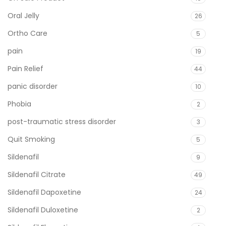
Oral Jelly
26
Ortho Care
5
pain
19
Pain Relief
44
panic disorder
10
Phobia
2
post-traumatic stress disorder
3
Quit Smoking
5
Sildenafil
9
Sildenafil Citrate
49
Sildenafil Dapoxetine
24
Sildenafil Duloxetine
2