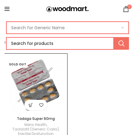
0
Home
Products tagged “Tadalafil 60mg”
SOLD OUT
Tadaga Super 60mg
Mens Health
,
Tadalafil (Generic Cialis)
,
Erectile Dysfunction