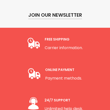
JOIN OUR NEWSLETTER
FREE SHIPPING
Carrier information.
ONLINE PAYMENT
Payment methods.
24/7 SUPPORT
Unlimited help desk.