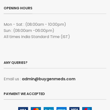
OPENING HOURS
Mon - Sat : (08:00am - 10:00pm)
Sun : (08:00am -06:00pm)
All times India Standard Time (IST)
ANY QUERIES?
Email us :
admin@buygenmeds.com
PAYMENT WE ACCEPTED