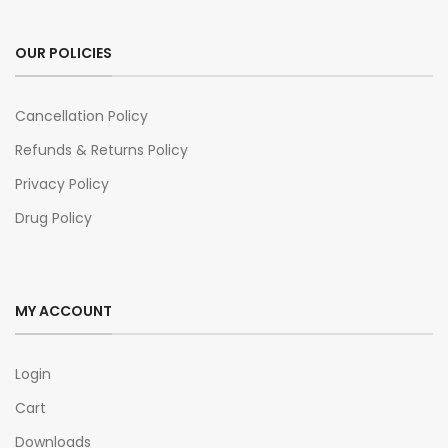
OUR POLICIES
Cancellation Policy
Refunds & Returns Policy
Privacy Policy
Drug Policy
MY ACCOUNT
Login
Cart
Downloads