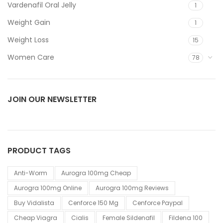
Vardenafil Oral Jelly
1
Weight Gain
1
Weight Loss
15
Women Care
78
JOIN OUR NEWSLETTER
PRODUCT TAGS
Anti-Worm
Aurogra 100mg Cheap
Aurogra 100mg Online
Aurogra 100mg Reviews
Buy Vidalista
Cenforce 150 Mg
Cenforce Paypal
Cheap Viagra
Cialis
Female Sildenafil
Fildena 100