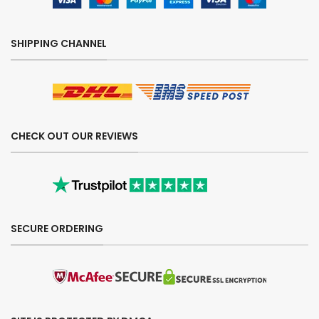
SHIPPING CHANNEL
CHECK OUT OUR REVIEWS
SECURE ORDERING