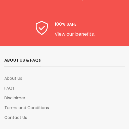
100% SAFE
View our benefits.
ABOUT US & FAQs
About Us
FAQs
Disclaimer
Terms and Conditions
Contact Us