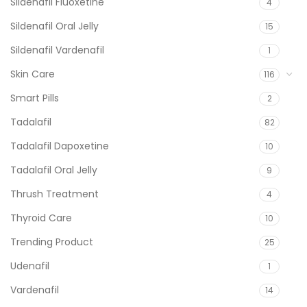
Sildenafil Fluoxetine
4
Sildenafil Oral Jelly
15
Sildenafil Vardenafil
1
Skin Care
116
Smart Pills
2
Tadalafil
82
Tadalafil Dapoxetine
10
Tadalafil Oral Jelly
9
Thrush Treatment
4
Thyroid Care
10
Trending Product
25
Udenafil
1
Vardenafil
14