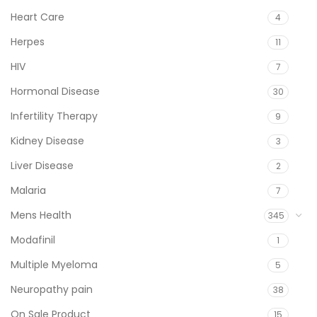
Heart Care
4
Herpes
11
HIV
7
Hormonal Disease
30
Infertility Therapy
9
Kidney Disease
3
Liver Disease
2
Malaria
7
Mens Health
345
Modafinil
1
Multiple Myeloma
5
Neuropathy pain
38
On Sale Product
15