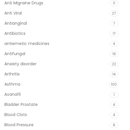
Anti Migraine Drugs
11
Anti Viral
27
Antianginal
7
Antibiotics
17
antiemetic medicines
4
Antifungal
19
Anxiety disorder
22
Arthritis
14
Asthma
100
Avanafil
1
Bladder Prostate
4
Blood Clots
4
Blood Pressure
8