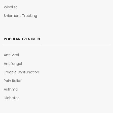
Wishlist
Shipment Tracking
POPULAR TREATMENT
Anti Viral
Antifungal
Erectile Dysfunction
Pain Relief
Asthma
Diabetes