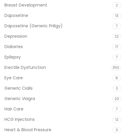
Breast Development
2
Dapoxetine
13
Dapoxetine (Generic Priligy)
7
Depression
22
Diabetes
17
Epilepsy
7
Erectile Dysfunction
350
Eye Care
8
Generic Cialis
3
Generic Viagra
20
Hair Care
7
HCG Injections
12
Heart & Blood Pressure
3