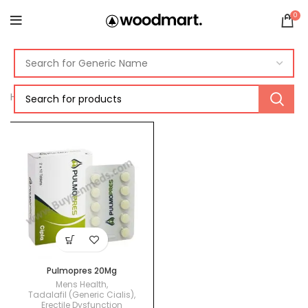
0
Home
Products tagged “pulmopres review”
Pulmopres 20Mg
Mens Health
,
Tadalafil (Generic Cialis)
,
Erectile Dysfunction