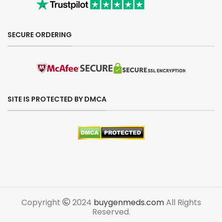
SECURE ORDERING
SITE IS PROTECTED BY DMCA
Copyright
2024
buygenmeds.com
All Rights
Reserved.