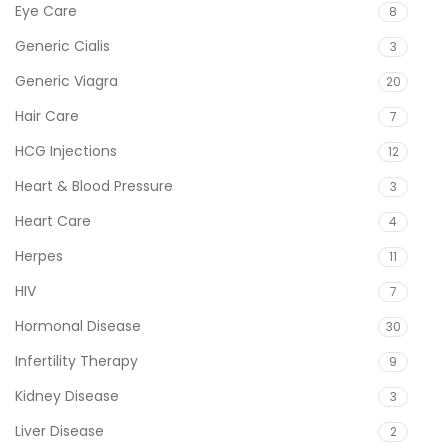
Eye Care
8
Generic Cialis
3
Generic Viagra
20
Hair Care
7
HCG Injections
12
Heart & Blood Pressure
3
Heart Care
4
Herpes
11
HIV
7
Hormonal Disease
30
Infertility Therapy
9
Kidney Disease
3
Liver Disease
2