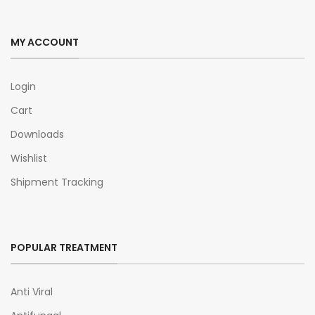
MY ACCOUNT
Login
Cart
Downloads
Wishlist
Shipment Tracking
POPULAR TREATMENT
Anti Viral