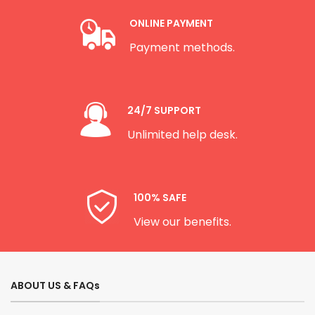
ONLINE PAYMENT
Payment methods.
24/7 SUPPORT
Unlimited help desk.
100% SAFE
View our benefits.
ABOUT US & FAQs