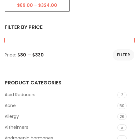
Price
$
89.00
–
$
324.00
range:
$89.00
through
FILTER BY PRICE
$324.00
Price:
$80
—
$330
FILTER
Min
Max
price
price
PRODUCT CATEGORIES
Acid Reducers
2
Acne
50
Allergy
26
Alzheimers
5
Androgenic hormones
1