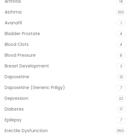
Arthritis
14
Asthma
100
Avanafil
1
Bladder Prostate
4
Blood Clots
4
Blood Pressure
8
Breast Development
2
Dapoxetine
13
Dapoxetine (Generic Priligy)
7
Depression
22
Diabetes
17
Epilepsy
7
Erectile Dysfunction
350