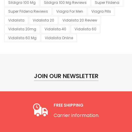
Sildigra 100 Mg
Sildigra 100 Mg Reviews
Super Fildena
Super Fildena Reviews
Viagra For Men
Viagra Pills
Vidalista
Vidalista 20
Vidalista 20 Review
Vidalista 20mg
Vidalista 40
Vidalista 60
Vidalista 60 Mg
Vidalista Online
JOIN OUR NEWSLETTER
FREE SHIPPING
Carrier information.