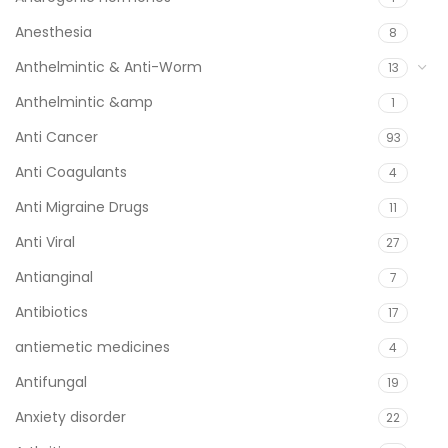
Anesthesia
8
Anthelmintic & Anti-Worm
13
Anthelmintic &amp
1
Anti Cancer
93
Anti Coagulants
4
Anti Migraine Drugs
11
Anti Viral
27
Antianginal
7
Antibiotics
17
antiemetic medicines
4
Antifungal
19
Anxiety disorder
22