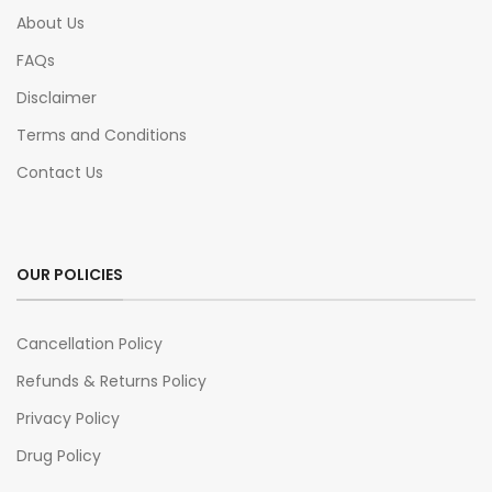
About Us
FAQs
Disclaimer
Terms and Conditions
Contact Us
OUR POLICIES
Cancellation Policy
Refunds & Returns Policy
Privacy Policy
Drug Policy