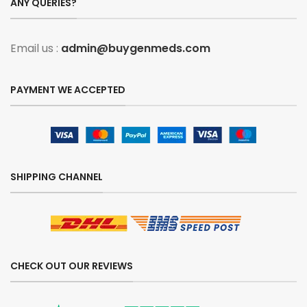
ANY QUERIES?
Email us :
admin@buygenmeds.com
PAYMENT WE ACCEPTED
SHIPPING CHANNEL
CHECK OUT OUR REVIEWS