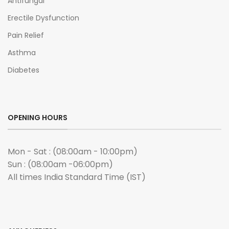
Antifungal
Erectile Dysfunction
Pain Relief
Asthma
Diabetes
OPENING HOURS
Mon - Sat : (08:00am - 10:00pm)
Sun : (08:00am -06:00pm)
All times India Standard Time (IST)