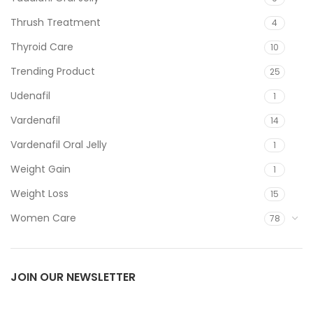
Thrush Treatment
4
Thyroid Care
10
Trending Product
25
Udenafil
1
Vardenafil
14
Vardenafil Oral Jelly
1
Weight Gain
1
Weight Loss
15
Women Care
78
JOIN OUR NEWSLETTER