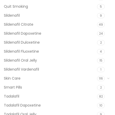
Quit Smoking
5
Sildenafil
9
Sildenafil Citrate
49
Sildenafil Dapoxetine
24
Sildenafil Duloxetine
2
Sildenafil Fluoxetine
4
Sildenafil Oral Jelly
15
Sildenafil Vardenafil
1
Skin Care
116
Smart Pills
2
Tadalafil
82
Tadalafil Dapoxetine
10
Tadalafil Oral Jelly
9