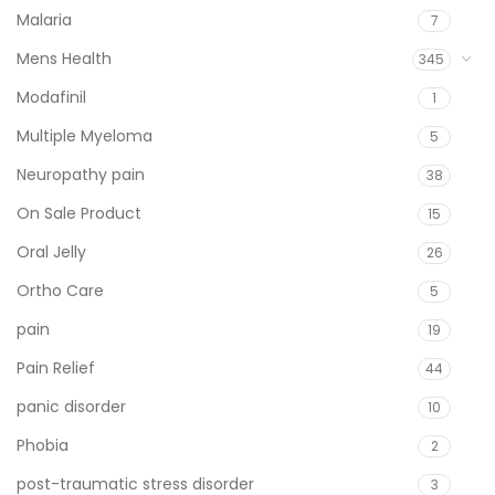
Malaria
7
Mens Health
345
Modafinil
1
Multiple Myeloma
5
Neuropathy pain
38
On Sale Product
15
Oral Jelly
26
Ortho Care
5
pain
19
Pain Relief
44
panic disorder
10
Phobia
2
post-traumatic stress disorder
3