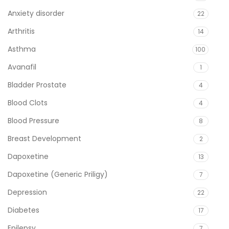
Anxiety disorder
22
Arthritis
14
Asthma
100
Avanafil
1
Bladder Prostate
4
Blood Clots
4
Blood Pressure
8
Breast Development
2
Dapoxetine
13
Dapoxetine (Generic Priligy)
7
Depression
22
Diabetes
17
Epilepsy
7