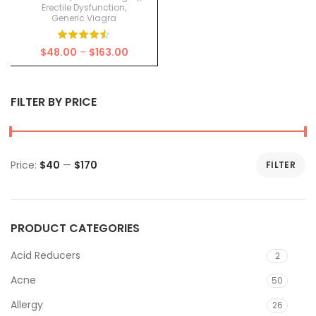
Erectile Dysfunction
,
Generic Viagra
Price
$
48.00
–
$
163.00
range:
$48.00
through
FILTER BY PRICE
$163.00
Price:
$40
—
$170
FILTER
Min
Max
price
price
PRODUCT CATEGORIES
Acid Reducers
2
Acne
50
Allergy
26