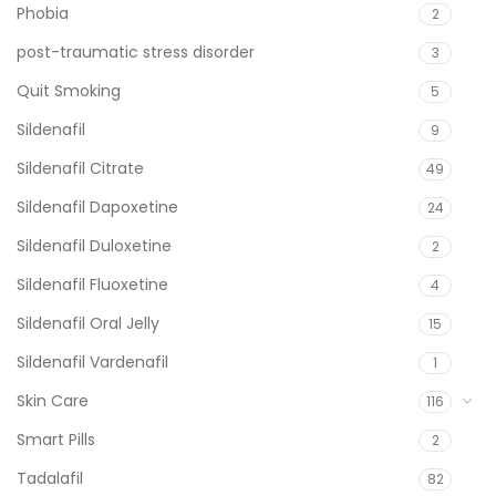
Phobia
2
post-traumatic stress disorder
3
Quit Smoking
5
Sildenafil
9
Sildenafil Citrate
49
Sildenafil Dapoxetine
24
Sildenafil Duloxetine
2
Sildenafil Fluoxetine
4
Sildenafil Oral Jelly
15
Sildenafil Vardenafil
1
Skin Care
116
Smart Pills
2
Tadalafil
82