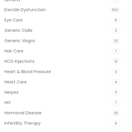
Erectile Dysfunction
350
Eye Care
8
Generic Cialis
3
Generic Viagra
20
Hair Care
7
HCG Injections
12
Heart & Blood Pressure
3
Heart Care
4
Herpes
11
HIV
7
Hormonal Disease
30
Infertility Therapy
9