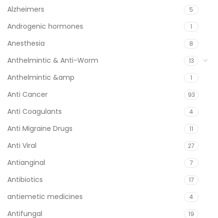
Alzheimers
5
Androgenic hormones
1
Anesthesia
8
Anthelmintic & Anti-Worm
13
Anthelmintic &amp
1
Anti Cancer
93
Anti Coagulants
4
Anti Migraine Drugs
11
Anti Viral
27
Antianginal
7
Antibiotics
17
antiemetic medicines
4
Antifungal
19