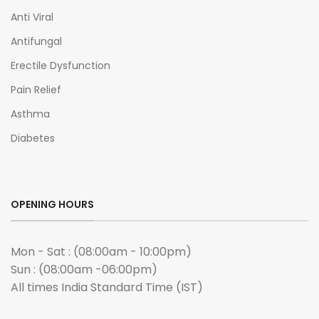
Anti Viral
Antifungal
Erectile Dysfunction
Pain Relief
Asthma
Diabetes
OPENING HOURS
Mon - Sat : (08:00am - 10:00pm)
Sun : (08:00am -06:00pm)
All times India Standard Time (IST)