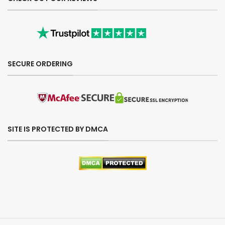
SECURE ORDERING
SITE IS PROTECTED BY DMCA