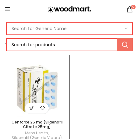
0
Home
Products tagged “cenforce 25mg”
Cenforce 25 mg (Sildenafil
Citrate 25mg)
Mens Health
,
Sildenafil (Generic Viagra)
,