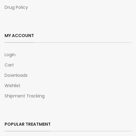
Drug Policy
MY ACCOUNT
Login
Cart
Downloads
Wishlist
Shipment Tracking
POPULAR TREATMENT