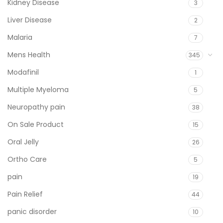
Kidney Disease
3
Liver Disease
2
Malaria
7
Mens Health
345
Modafinil
1
Multiple Myeloma
5
Neuropathy pain
38
On Sale Product
15
Oral Jelly
26
Ortho Care
5
pain
19
Pain Relief
44
panic disorder
10