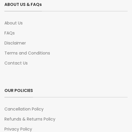
ABOUT US & FAQs
About Us
FAQs
Disclaimer
Terms and Conditions
Contact Us
OUR POLICIES
Cancellation Policy
Refunds & Returns Policy
Privacy Policy