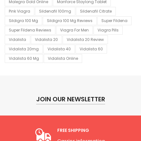
Malegra Gold Online
Manforce Staylong Tablet
Pink Viagra
Sildenafil 100mg
Sildenafil Citrate
Sildigra 100 Mg
Sildigra 100 Mg Reviews
Super Fildena
Super Fildena Reviews
Viagra For Men
Viagra Pills
Vidalista
Vidalista 20
Vidalista 20 Review
Vidalista 20mg
Vidalista 40
Vidalista 60
Vidalista 60 Mg
Vidalista Online
JOIN OUR NEWSLETTER
FREE SHIPPING