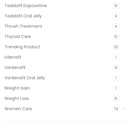
Tadalafil Dapoxetine
10
Tadalafil Oral Jelly
9
Thrush Treatment
4
Thyroid Care
10
Trending Product
25
Udenafil
1
Vardenafil
14
Vardenafil Oral Jelly
1
Weight Gain
1
Weight Loss
15
Women Care
78