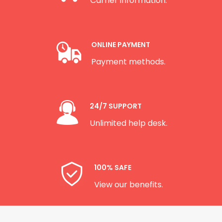
Carrier information.
ONLINE PAYMENT
Payment methods.
24/7 SUPPORT
Unlimited help desk.
100% SAFE
View our benefits.