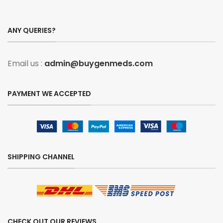
ANY QUERIES?
Email us :
admin@buygenmeds.com
PAYMENT WE ACCEPTED
SHIPPING CHANNEL
CHECK OUT OUR REVIEWS