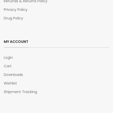
Refunds & Returns Policy
Privacy Policy
Drug Policy
MY ACCOUNT
Login
Cart
Downloads
Wishlist
Shipment Tracking