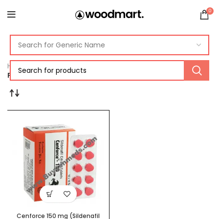
0
Home
Products tagged “cenforce 150mg sildenafil”
Cenforce 150 mg (Sildenafil