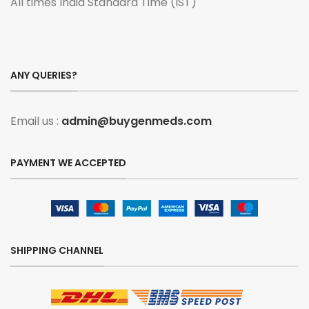
All times India Standard Time (IST)
ANY QUERIES?
Email us :
admin@buygenmeds.com
PAYMENT WE ACCEPTED
SHIPPING CHANNEL