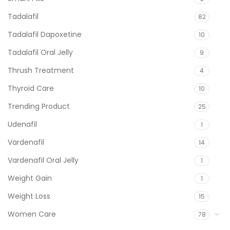
Tadalafil
82
Tadalafil Dapoxetine
10
Tadalafil Oral Jelly
9
Thrush Treatment
4
Thyroid Care
10
Trending Product
25
Udenafil
1
Vardenafil
14
Vardenafil Oral Jelly
1
Weight Gain
1
Weight Loss
15
Women Care
78