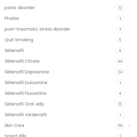
panic disorder
10
Phobia
2
post-traumatic stress disorder
3
Quit Smoking
5
Sildenafil
9
Sildenafil Citrate
49
Sildenafil Dapoxetine
24
Sildenafil Duloxetine
2
Sildenafil Fluoxetine
4
Sildenafil Oral Jelly
15
Sildenafil Vardenafil
1
Skin Care
116
Smart Pills
2