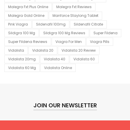
Malegra Fxt Plus Online
Malegra Fxt Reviews
Malegra Gold Online
Manforce Staylong Tablet
Pink Viagra
Sildenafil 100mg
Sildenafil Citrate
Sildigra 100 Mg
Sildigra 100 Mg Reviews
Super Fildena
Super Fildena Reviews
Viagra For Men
Viagra Pills
Vidalista
Vidalista 20
Vidalista 20 Review
Vidalista 20mg
Vidalista 40
Vidalista 60
Vidalista 60 Mg
Vidalista Online
JOIN OUR NEWSLETTER