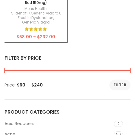
Red 150mg)
Mens Health
,
Sildenafil (Generic Viagra)
,
Erectile Dysfunction
,
Generic Viagra
Price
$
68.00
–
$
232.00
range:
$68.00
through
FILTER BY PRICE
$232.00
Price:
$60
—
$240
FILTER
Min
Max
price
price
PRODUCT CATEGORIES
Acid Reducers
2
Acne
50