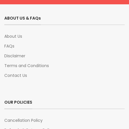
ABOUT US & FAQs
About Us
FAQs
Disclaimer
Terms and Conditions
Contact Us
OUR POLICIES
Cancellation Policy