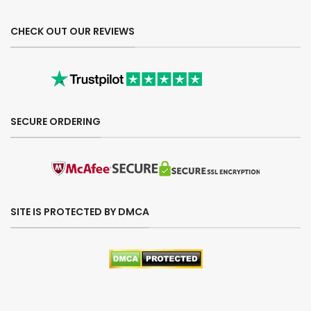
CHECK OUT OUR REVIEWS
SECURE ORDERING
SITE IS PROTECTED BY DMCA