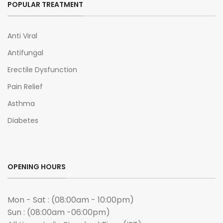
POPULAR TREATMENT
Anti Viral
Antifungal
Erectile Dysfunction
Pain Relief
Asthma
Diabetes
OPENING HOURS
Mon - Sat : (08:00am - 10:00pm)
Sun : (08:00am -06:00pm)