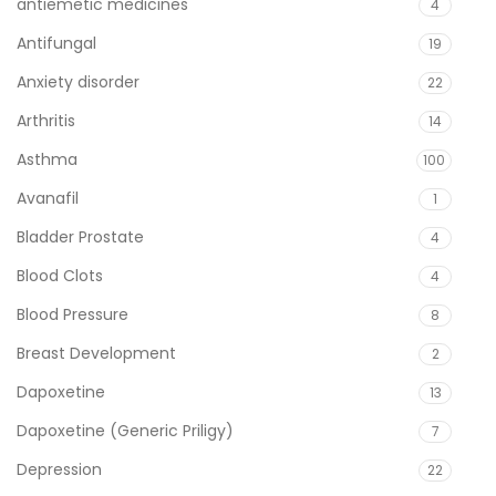
antiemetic medicines
4
Antifungal
19
Anxiety disorder
22
Arthritis
14
Asthma
100
Avanafil
1
Bladder Prostate
4
Blood Clots
4
Blood Pressure
8
Breast Development
2
Dapoxetine
13
Dapoxetine (Generic Priligy)
7
Depression
22