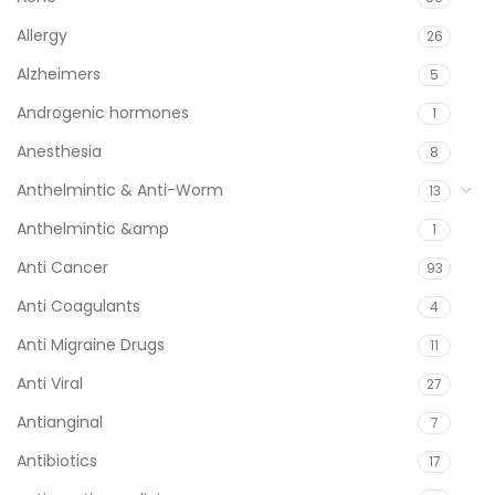
Allergy
26
Alzheimers
5
Androgenic hormones
1
Anesthesia
8
Anthelmintic & Anti-Worm
13
Anthelmintic &amp
1
Anti Cancer
93
Anti Coagulants
4
Anti Migraine Drugs
11
Anti Viral
27
Antianginal
7
Antibiotics
17