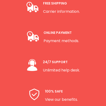
FREE SHIPPING
Carrier information.
ONLINE PAYMENT
Payment methods.
24/7 SUPPORT
Unlimited help desk.
100% SAFE
View our benefits.