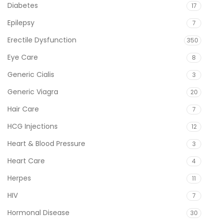
Diabetes
17
Epilepsy
7
Erectile Dysfunction
350
Eye Care
8
Generic Cialis
3
Generic Viagra
20
Hair Care
7
HCG Injections
12
Heart & Blood Pressure
3
Heart Care
4
Herpes
11
HIV
7
Hormonal Disease
30