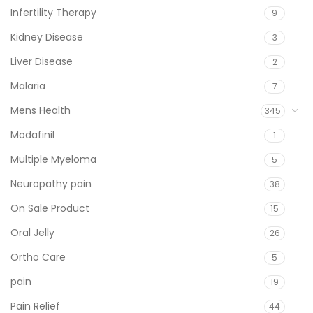
Infertility Therapy
9
Kidney Disease
3
Liver Disease
2
Malaria
7
Mens Health
345
Modafinil
1
Multiple Myeloma
5
Neuropathy pain
38
On Sale Product
15
Oral Jelly
26
Ortho Care
5
pain
19
Pain Relief
44