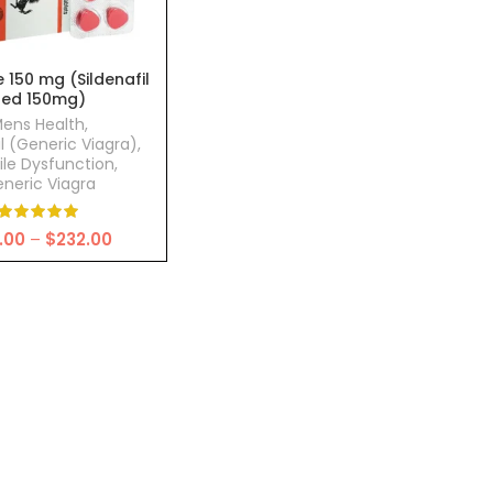
 150 mg (Sildenafil
Red 150mg)
ens Health
,
il (Generic Viagra)
,
ile Dysfunction
,
neric Viagra
Price
.00
–
$
232.00
range:
$68.00
through
$232.00