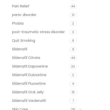
Pain Relief
44
panic disorder
10
Phobia
2
post-traumatic stress disorder
3
Quit Smoking
5
Sildenafil
9
Sildenafil Citrate
49
Sildenafil Dapoxetine
24
Sildenafil Duloxetine
2
Sildenafil Fluoxetine
4
Sildenafil Oral Jelly
15
Sildenafil Vardenafil
1
Skin Care
116