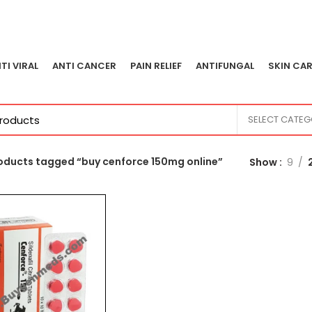
TI VIRAL
ANTI CANCER
PAIN RELIEF
ANTIFUNGAL
SKIN CAR
SELECT CATE
oducts tagged “buy cenforce 150mg online”
Show
9