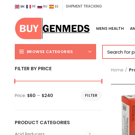
SHIPMENT TRACKING
EN
FR
RU
ES
MENS HEALTH
AN
BROWSE CATEGORIES
FILTER BY PRICE
Home
Pr
Price:
$60
—
$240
FILTER
Min
Max
price
price
PRODUCT CATEGORIES
Acid Reducers
2