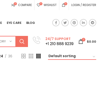
0
0
0
COMPARE
WISHLIST
LOGIN / REGISTER
E
EYE CARE
BLOG
24/7 SUPPORT
0
GORY
$
0.00
+1 210 888 9239
24
36