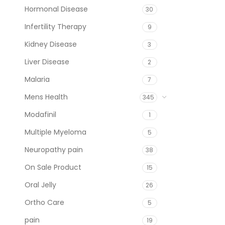
Hormonal Disease
30
Infertility Therapy
9
Kidney Disease
3
Liver Disease
2
Malaria
7
Mens Health
345
Modafinil
1
Multiple Myeloma
5
Neuropathy pain
38
On Sale Product
15
Oral Jelly
26
Ortho Care
5
pain
19