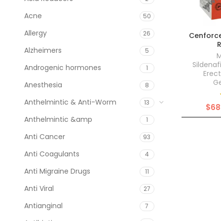
Acne
50
Allergy
26
Cenforce
Alzheimers
5
M
Sildenaf
Androgenic hormones
1
Erect
Ge
Anesthesia
8
Anthelmintic & Anti-Worm
13
$
68
Anthelmintic &amp
1
Anti Cancer
93
Anti Coagulants
4
Anti Migraine Drugs
11
Anti Viral
27
Antianginal
7