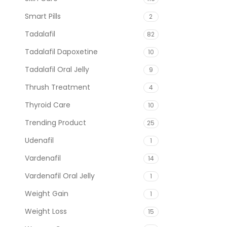
Smart Pills
2
Tadalafil
82
Tadalafil Dapoxetine
10
Tadalafil Oral Jelly
9
Thrush Treatment
4
Thyroid Care
10
Trending Product
25
Udenafil
1
Vardenafil
14
Vardenafil Oral Jelly
1
Weight Gain
1
Weight Loss
15