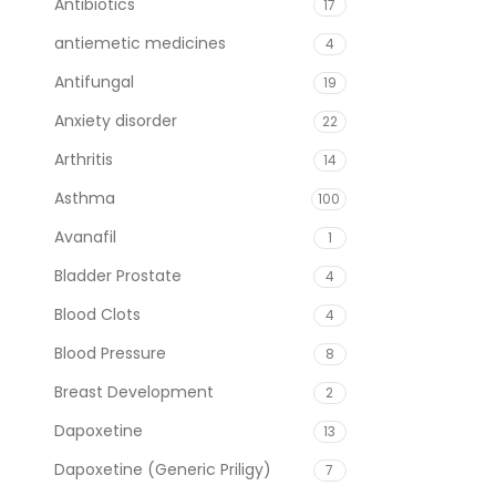
Antibiotics
17
antiemetic medicines
4
Antifungal
19
Anxiety disorder
22
Arthritis
14
Asthma
100
Avanafil
1
Bladder Prostate
4
Blood Clots
4
Blood Pressure
8
Breast Development
2
Dapoxetine
13
Dapoxetine (Generic Priligy)
7