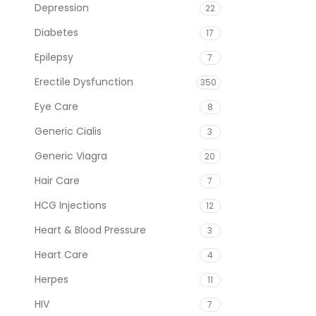
Depression
22
Diabetes
17
Epilepsy
7
Erectile Dysfunction
350
Eye Care
8
Generic Cialis
3
Generic Viagra
20
Hair Care
7
HCG Injections
12
Heart & Blood Pressure
3
Heart Care
4
Herpes
11
HIV
7