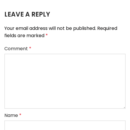
LEAVE A REPLY
Your email address will not be published.
Required
fields are marked
*
Comment
*
Name
*