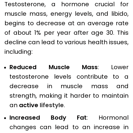
Testosterone, a hormone crucial for
muscle mass, energy levels, and libido,
begins to decrease at an average rate
of about 1% per year after age 30. This
decline can lead to various health issues,
including:
Reduced Muscle Mass
: Lower
testosterone levels contribute to a
decrease in muscle mass and
strength, making it harder to maintain
an
active
lifestyle
.
Increased Body Fat
: Hormonal
changes can lead to an increase in