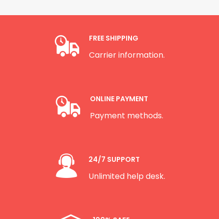
FREE SHIPPING
Carrier information.
ONLINE PAYMENT
Payment methods.
24/7 SUPPORT
Unlimited help desk.