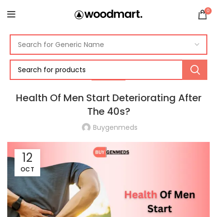
0
HEALTH
Health Of Men Start Deteriorating After
The 40s?
Buygenmeds
12
OCT