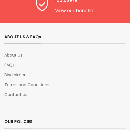
100% SAFE
View our benefits.
ABOUT US & FAQs
About Us
FAQs
Disclaimer
Terms and Conditions
Contact Us
OUR POLICIES