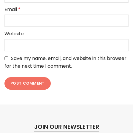
Email
*
Website
Save my name, email, and website in this browser
for the next time I comment.
JOIN OUR NEWSLETTER