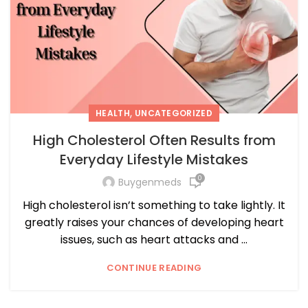
,
HEALTH
UNCATEGORIZED
High Cholesterol Often Results from
Everyday Lifestyle Mistakes
0
Buygenmeds
High cholesterol isn’t something to take lightly. It
greatly raises your chances of developing heart
issues, such as heart attacks and ...
CONTINUE READING