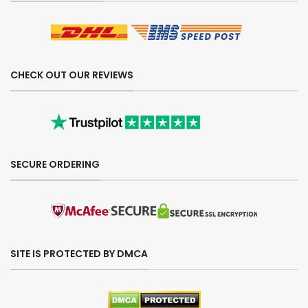
CHECK OUT OUR REVIEWS
SECURE ORDERING
SITE IS PROTECTED BY DMCA