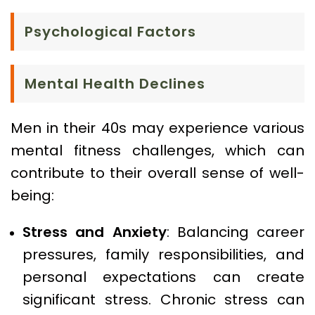
Psychological Factors
Mental Health Declines
Men in their 40s may experience various
mental fitness challenges, which can
contribute to their overall sense of well-
being:
Stress and Anxiety
: Balancing career
pressures, family responsibilities, and
personal expectations can create
significant stress. Chronic stress can