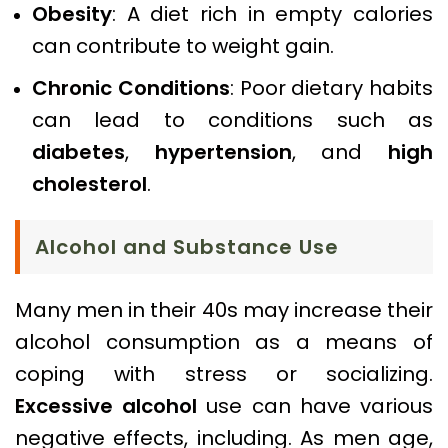
Obesity
: A diet rich in empty calories
can contribute to weight gain.
Chronic Conditions
: Poor dietary habits
can lead to conditions such as
diabetes
,
hypertension
, and
high
cholesterol
.
Alcohol and Substance Use
Many men in their 40s may increase their
alcohol consumption as a means of
coping with stress or socializing.
Excessive alcohol
use can have various
negative effects, including. As men age,