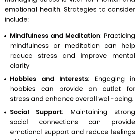
emotional health. Strategies to consider
include:
Mindfulness and Meditation
: Practicing
mindfulness or meditation can help
reduce stress and improve mental
clarity.
Hobbies and Interests
: Engaging in
hobbies can provide an outlet for
stress and enhance overall well-being.
Social Support
: Maintaining strong
social connections can provide
emotional support and reduce feelings