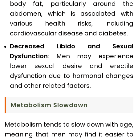
body fat, particularly around the
abdomen, which is associated with
various health risks, including
cardiovascular disease and diabetes.
Decreased Libido and Sexual
Dysfunction
: Men may experience
lower sexual desire and erectile
dysfunction due to hormonal changes
and other related factors.
Metabolism Slowdown
Metabolism tends to slow down with age,
meaning that men may find it easier to