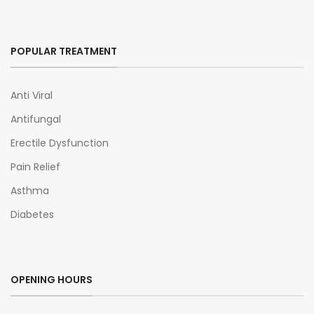
POPULAR TREATMENT
Anti Viral
Antifungal
Erectile Dysfunction
Pain Relief
Asthma
Diabetes
OPENING HOURS