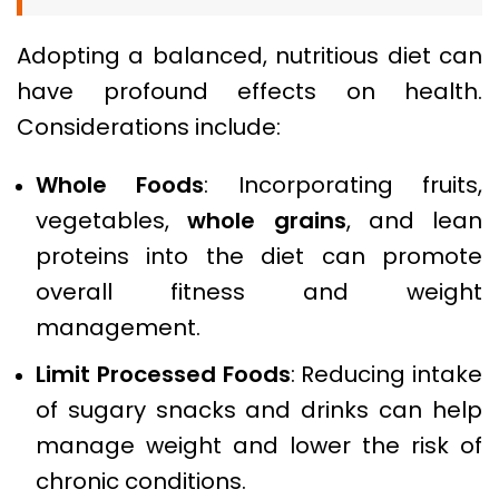
Adopting a balanced, nutritious diet can
have profound effects on health.
Considerations include:
Whole Foods
: Incorporating fruits,
vegetables,
whole grains
, and lean
proteins into the diet can promote
overall fitness and weight
management.
Limit Processed Foods
: Reducing intake
of sugary snacks and drinks can help
manage weight and lower the risk of
chronic conditions.