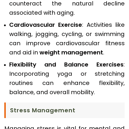
counteract the natural decline
associated with aging.
Cardiovascular Exercise
: Activities like
walking, jogging, cycling, or swimming
can improve cardiovascular fitness
and aid in
weight management
.
Flexibility and Balance Exercises
:
Incorporating yoga or stretching
routines can enhance flexibility,
balance, and overall mobility.
Stress Management
Managing stress is vital for mental and