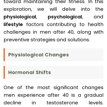
toward maintaining their fitness. In this
exploration, we will delve into the
physiological
,
psychological
, and
lifestyle
factors contributing to health
challenges in men after 40, along with
preventive strategies and solutions.
Physiological Changes
Hormonal Shifts
One of the most significant changes
men experience after 40 is a gradual
decline in testosterone levels.