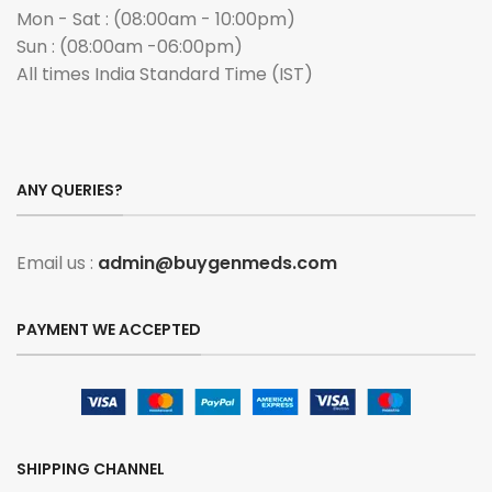
Mon - Sat : (08:00am - 10:00pm)
Sun : (08:00am -06:00pm)
All times India Standard Time (IST)
ANY QUERIES?
Email us :
admin@buygenmeds.com
PAYMENT WE ACCEPTED
SHIPPING CHANNEL