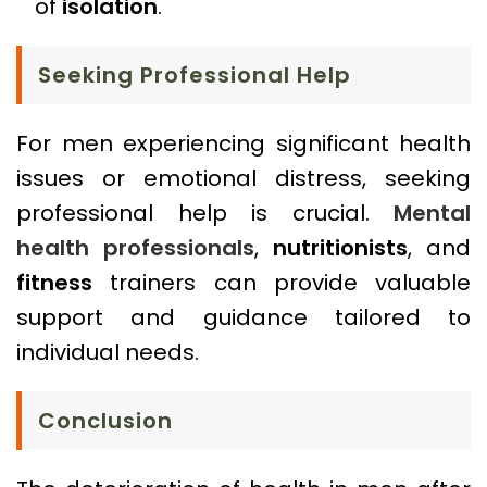
of
isolation
.
Seeking Professional Help
For men experiencing significant health
issues or emotional distress, seeking
professional help is crucial.
Mental
health professionals
,
nutritionists
, and
fitness
trainers can provide valuable
support and guidance tailored to
individual needs.
Conclusion