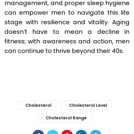
management, and proper sleep hygiene
can empower men to navigate this life
stage with resilience and vitality. Aging
doesn’t have to mean a decline in
fitness; with awareness and action, men
can continue to thrive beyond their 40s.
Cholesterol
Cholesterol Level
Cholesterol Range