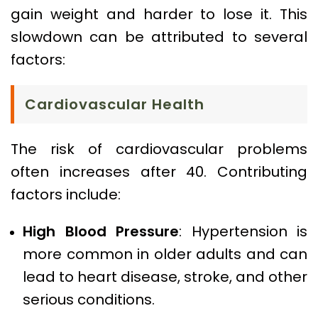
gain weight and harder to lose it. This
slowdown can be attributed to several
factors:
Cardiovascular Health
The risk of cardiovascular problems
often increases after 40. Contributing
factors include:
High Blood Pressure
: Hypertension is
more common in older adults and can
lead to heart disease, stroke, and other
serious conditions.