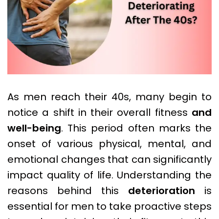
As men reach their 40s, many begin to
notice a shift in their overall fitness
and
well-being
. This period often marks the
onset of various physical, mental, and
emotional changes that can significantly
impact quality of life. Understanding the
reasons behind this
deterioration
is
essential for men to take proactive steps