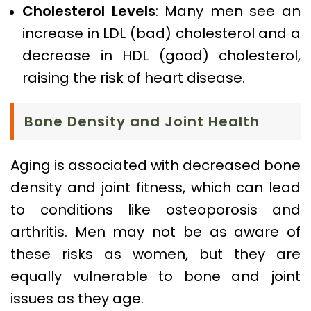
Cholesterol Levels
: Many men see an
increase in LDL (bad) cholesterol and a
decrease in HDL (good) cholesterol,
raising the risk of heart disease.
Bone Density and Joint Health
Aging is associated with decreased bone
density and joint fitness, which can lead
to conditions like osteoporosis and
arthritis. Men may not be as aware of
these risks as women, but they are
equally vulnerable to bone and joint
issues as they age.