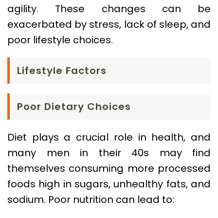
agility. These changes can be
exacerbated by stress, lack of sleep, and
poor lifestyle choices.
Lifestyle Factors
Poor Dietary Choices
Diet plays a crucial role in health, and
many men in their 40s may find
themselves consuming more processed
foods high in sugars, unhealthy fats, and
sodium. Poor nutrition can lead to: