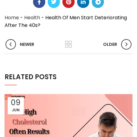
Home
-
Health
-
Health Of Men Start Deteriorating
After The 40s?
NEWER
OLDER
RELATED POSTS
09
JUN