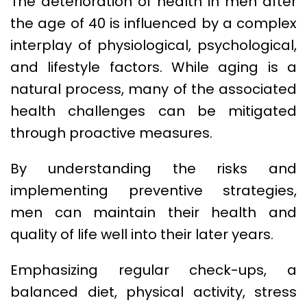
The deterioration of health in men after
the age of 40 is influenced by a complex
interplay of physiological, psychological,
and lifestyle factors. While aging is a
natural process, many of the associated
health challenges can be mitigated
through proactive measures.
By understanding the risks and
implementing preventive strategies,
men can maintain their health and
quality of life well into their later years.
Emphasizing regular check-ups, a
balanced diet, physical activity, stress