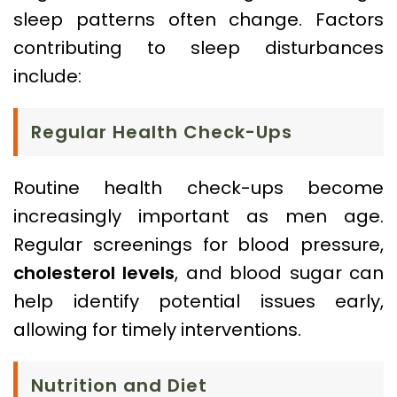
sleep patterns often change. Factors
contributing to sleep disturbances
include:
Regular Health Check-Ups
Routine health check-ups become
increasingly important as men age.
Regular screenings for blood pressure,
cholesterol levels
, and blood sugar can
help identify potential issues early,
allowing for timely interventions.
Nutrition and Diet