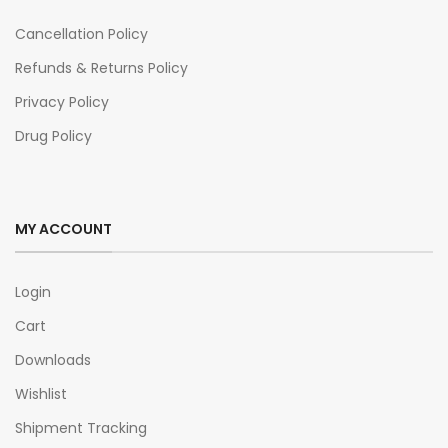
Cancellation Policy
Refunds & Returns Policy
Privacy Policy
Drug Policy
MY ACCOUNT
Login
Cart
Downloads
Wishlist
Shipment Tracking