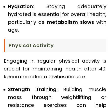
Hydration
: Staying adequately
hydrated is essential for overall health,
particularly as
metabolism slows
with
age.
Physical Activity
Engaging in regular physical activity is
crucial for maintaining health after 40.
Recommended activities include:
Strength Training
: Building muscle
mass through weightlifting or
resistance exercises can help