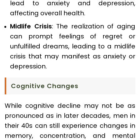
lead to anxiety and depression,
affecting overall health.
Midlife Crisis
: The realization of aging
can prompt feelings of regret or
unfulfilled dreams, leading to a midlife
crisis that may manifest as anxiety or
depression.
Cognitive Changes
While cognitive decline may not be as
pronounced as in later decades, men in
their 40s can still experience changes in
memory, concentration, and mental