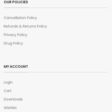
OUR POLICIES
Cancellation Policy
Refunds & Returns Policy
Privacy Policy
Drug Policy
MY ACCOUNT
Login
Cart
Downloads
Wishlist