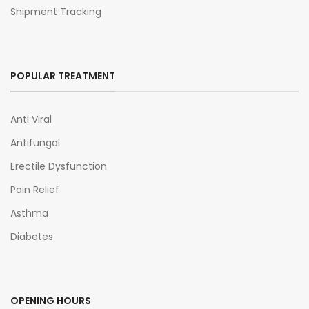
Shipment Tracking
POPULAR TREATMENT
Anti Viral
Antifungal
Erectile Dysfunction
Pain Relief
Asthma
Diabetes
OPENING HOURS