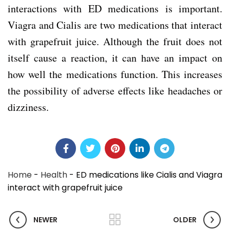
interactions with ED medications is important.
Viagra and Cialis are two medications that interact
with grapefruit juice. Although the fruit does not
itself cause a reaction, it can have an impact on
how well the medications function. This increases
the possibility of adverse effects like headaches or
dizziness.
Home
-
Health
-
ED medications like Cialis and Viagra
interact with grapefruit juice
NEWER
OLDER