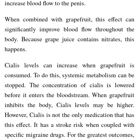
increase blood flow to the penis.
When combined with grapefruit, this effect can
significantly improve blood flow throughout the
body. Because grape juice contains nitrates, this
happens.
Cialis levels can increase when grapefruit is
consumed. To do this, systemic metabolism can be
stopped. The concentration of cialis is lowered
before it enters the bloodstream. When grapefruit
inhibits the body, Cialis levels may be higher.
However, Cialis is not the only medication that has
this effect. It has a stroke risk when coupled with
specific migraine drugs. For the greatest outcomes,