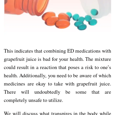
This indicates that combining ED medications with
grapefruit juice is bad for your health. The mixture
could result in a reaction that poses a risk to one’s
health. Additionally, you need to be aware of which
medicines are okay to take with grapefruit juice.
There will undoubtedly be some that are
completely unsafe to utilize.
We will discuss what transpires in the body while