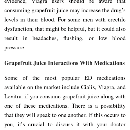
evidence, Viagra users should be aware that
consuming grapefruit juice may increase the drug’s
levels in their blood. For some men with erectile
dysfunction, that might be helpful, but it could also
result in headaches, flushing, or low blood
pressure.
Grapefruit Juice Interactions With Medications
Some of the most popular ED medications
available on the market include Cialis, Viagra, and
Levitra. if you consume grapefruit juice along with
one of these medications. There is a possibility
that they will speak to one another. If this occurs to
you, it’s crucial to discuss it with your doctor