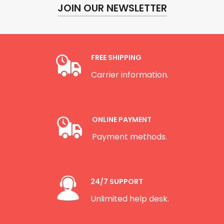
JOIN OUR NEWSLETTER
FREE SHIPPING
Carrier information.
ONLINE PAYMENT
Payment methods.
24/7 SUPPORT
Unlimited help desk.