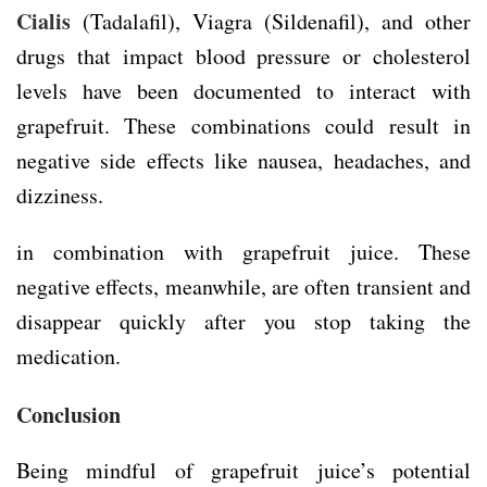
Cialis
(Tadalafil), Viagra (Sildenafil), and other
drugs that impact blood pressure or cholesterol
levels have been documented to interact with
grapefruit. These combinations could result in
negative side effects like nausea, headaches, and
dizziness.
in combination with grapefruit juice. These
negative effects, meanwhile, are often transient and
disappear quickly after you stop taking the
medication.
Conclusion
Being mindful of grapefruit juice’s potential