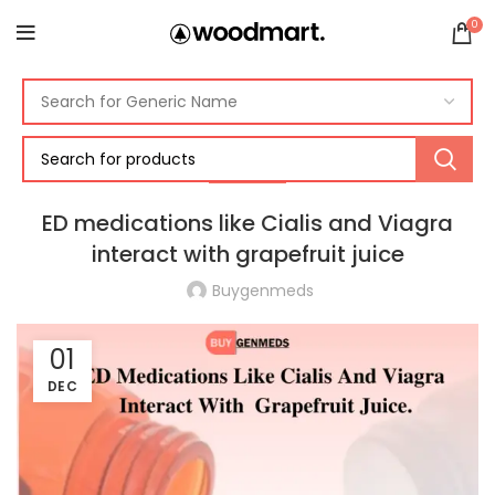
0
HEALTH
ED medications like Cialis and Viagra
interact with grapefruit juice
Buygenmeds
01
DEC