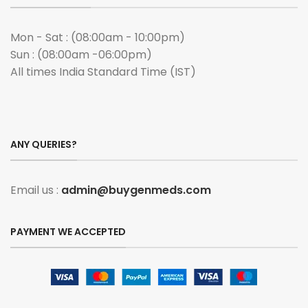
Mon - Sat : (08:00am - 10:00pm)
Sun : (08:00am -06:00pm)
All times India Standard Time (IST)
ANY QUERIES?
Email us :
admin@buygenmeds.com
PAYMENT WE ACCEPTED