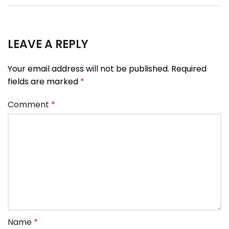
LEAVE A REPLY
Your email address will not be published.
Required
fields are marked
*
Comment
*
Name
*