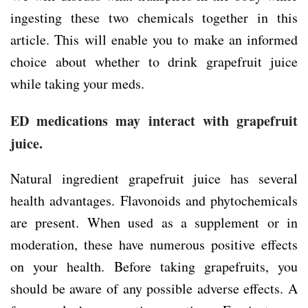
ingesting these two chemicals together in this
article. This will enable you to make an informed
choice about whether to drink grapefruit juice
while taking your meds.
ED medications may interact with grapefruit
juice.
Natural ingredient grapefruit juice has several
health advantages. Flavonoids and phytochemicals
are present. When used as a supplement or in
moderation, these have numerous positive effects
on your health. Before taking grapefruits, you
should be aware of any possible adverse effects. A