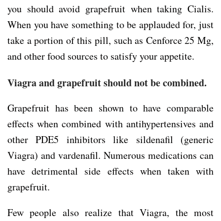
you should avoid grapefruit when taking Cialis.
When you have something to be applauded for, just
take a portion of this pill, such as Cenforce 25 Mg,
and other food sources to satisfy your appetite.
Viagra and grapefruit should not be combined.
Grapefruit has been shown to have comparable
effects when combined with antihypertensives and
other PDE5 inhibitors like sildenafil (generic
Viagra) and vardenafil. Numerous medications can
have detrimental side effects when taken with
grapefruit.
Few people also realize that Viagra, the most