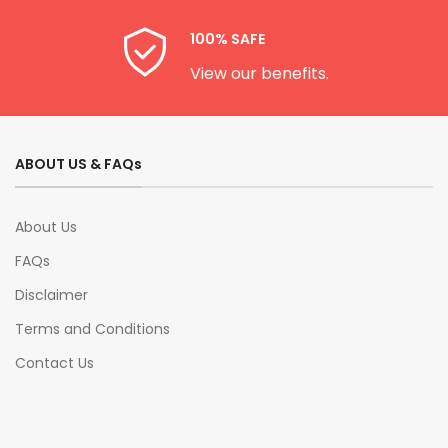
100% SAFE
View our benefits.
ABOUT US & FAQs
About Us
FAQs
Disclaimer
Terms and Conditions
Contact Us