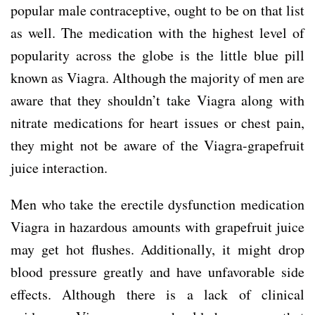
popular male contraceptive, ought to be on that list
as well. The medication with the highest level of
popularity across the globe is the little blue pill
known as Viagra. Although the majority of men are
aware that they shouldn’t take Viagra along with
nitrate medications for heart issues or chest pain,
they might not be aware of the Viagra-grapefruit
juice interaction.
Men who take the erectile dysfunction medication
Viagra in hazardous amounts with grapefruit juice
may get hot flushes. Additionally, it might drop
blood pressure greatly and have unfavorable side
effects. Although there is a lack of clinical