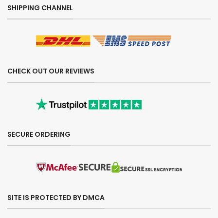
SHIPPING CHANNEL
CHECK OUT OUR REVIEWS
SECURE ORDERING
SITE IS PROTECTED BY DMCA