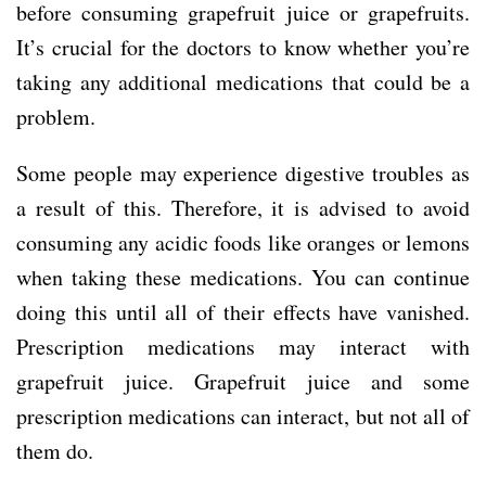
before consuming grapefruit juice or grapefruits.
It’s crucial for the doctors to know whether you’re
taking any additional medications that could be a
problem.
Some people may experience digestive troubles as
a result of this. Therefore, it is advised to avoid
consuming any acidic foods like oranges or lemons
when taking these medications. You can continue
doing this until all of their effects have vanished.
Prescription medications may interact with
grapefruit juice. Grapefruit juice and some
prescription medications can interact, but not all of
them do.