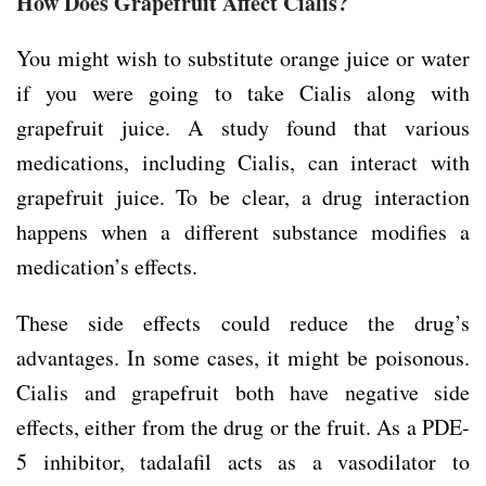
How Does Grapefruit Affect Cialis?
You might wish to substitute orange juice or water
if you were going to take Cialis along with
grapefruit juice. A study found that various
medications, including Cialis, can interact with
grapefruit juice. To be clear, a drug interaction
happens when a different substance modifies a
medication’s effects.
These side effects could reduce the drug’s
advantages. In some cases, it might be poisonous.
Cialis and grapefruit both have negative side
effects, either from the drug or the fruit. As a PDE-
5 inhibitor, tadalafil acts as a vasodilator to