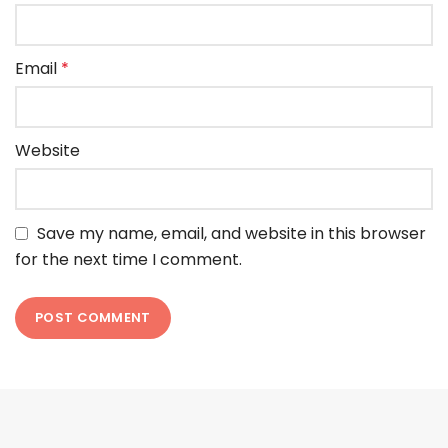
Email
*
Website
Save my name, email, and website in this browser
for the next time I comment.