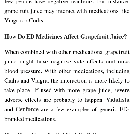
few people have negative reactions. For instance,
grapefruit juice may interact with medications like
Viagra or Cialis.
How Do ED Medicines Affect Grapefruit Juice?
When combined with other medications, grapefruit
juice might have negative side effects and raise
blood pressure. With other medications, including
Cialis and Viagra, the interaction is more likely to
take place. If used with more grape juice, severe
Vidalista
adverse effects are probably to happen.
Cenforce
and
are a few examples of generic ED-
branded medications.