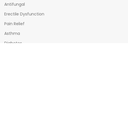
Antifungal
Erectile Dysfunction
Pain Relief
Asthma
Diabetes
OPENING HOURS
Mon - Sat : (08:00am - 10:00pm)
Sun : (08:00am -06:00pm)
All times India Standard Time (IST)