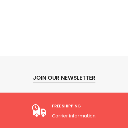
JOIN OUR NEWSLETTER
FREE SHIPPING
Carrier information.