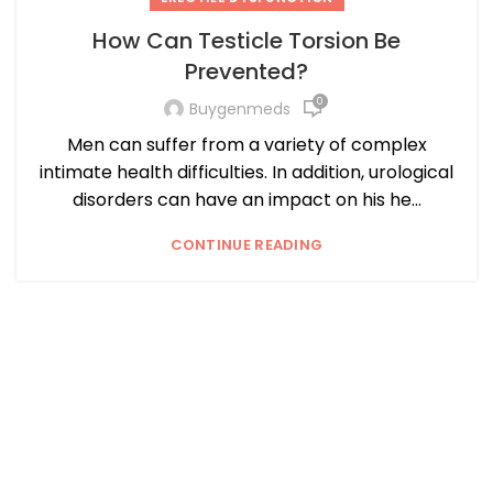
How Can Testicle Torsion Be
Prevented?
0
Buygenmeds
Men can suffer from a variety of complex
intimate health difficulties. In addition, urological
disorders can have an impact on his he...
CONTINUE READING