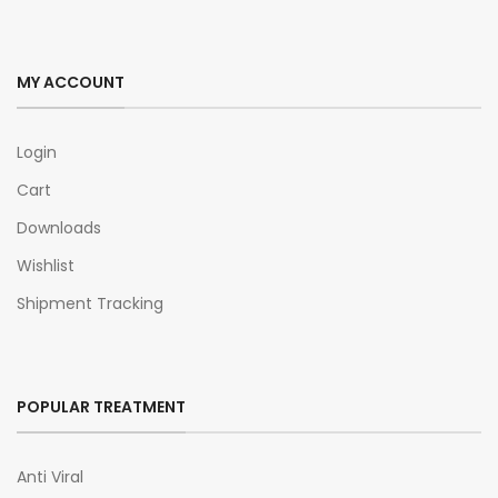
MY ACCOUNT
Login
Cart
Downloads
Wishlist
Shipment Tracking
POPULAR TREATMENT
Anti Viral