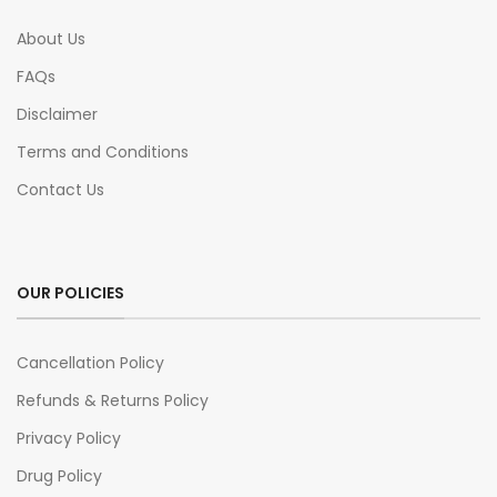
About Us
FAQs
Disclaimer
Terms and Conditions
Contact Us
OUR POLICIES
Cancellation Policy
Refunds & Returns Policy
Privacy Policy
Drug Policy