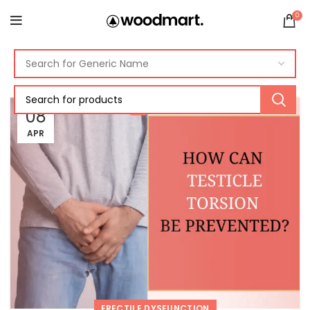
0
08
APR
ERECTILE DYSFUNCTION