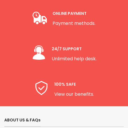
ONLINE PAYMENT
Payment methods.
24/7 SUPPORT
Unlimited help desk.
100% SAFE
View our benefits.
ABOUT US & FAQs