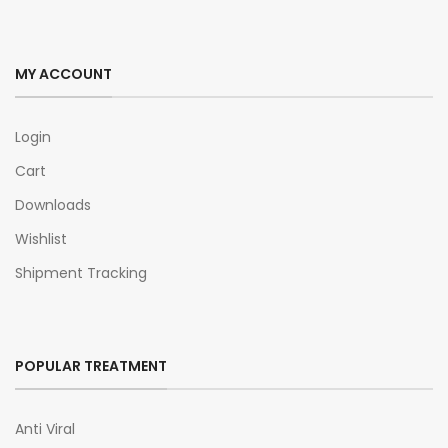
MY ACCOUNT
Login
Cart
Downloads
Wishlist
Shipment Tracking
POPULAR TREATMENT
Anti Viral