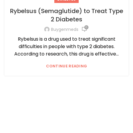
Rybelsus (Semaglutide) to Treat Type
2 Diabetes
0
Buygenmeds
Rybelsus is a drug used to treat significant
difficulties in people with type 2 diabetes.
According to research, this drug is effective...
CONTINUE READING