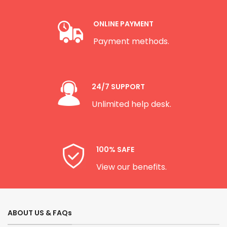
ONLINE PAYMENT
Payment methods.
24/7 SUPPORT
Unlimited help desk.
100% SAFE
View our benefits.
ABOUT US & FAQs