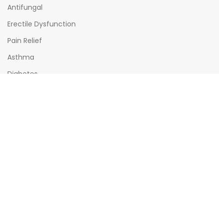
Antifungal
Erectile Dysfunction
Pain Relief
Asthma
Diabetes
OPENING HOURS
Mon - Sat : (08:00am - 10:00pm)
Sun : (08:00am -06:00pm)
All times India Standard Time (IST)