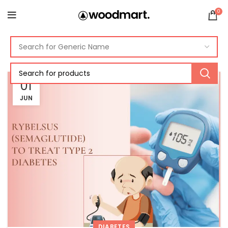
0
01
JUN
DIABETES