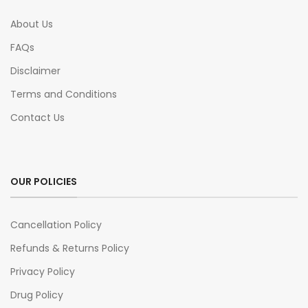
About Us
FAQs
Disclaimer
Terms and Conditions
Contact Us
OUR POLICIES
Cancellation Policy
Refunds & Returns Policy
Privacy Policy
Drug Policy