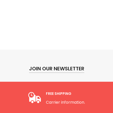
JOIN OUR NEWSLETTER
FREE SHIPPING
Carrier information.