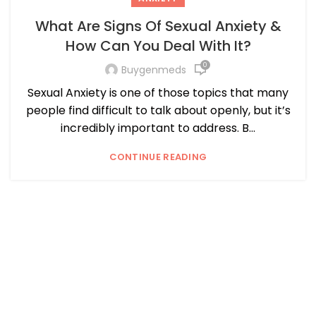
What Are Signs Of Sexual Anxiety &
How Can You Deal With It?
0
Buygenmeds
Sexual Anxiety is one of those topics that many
people find difficult to talk about openly, but it’s
incredibly important to address. B...
CONTINUE READING