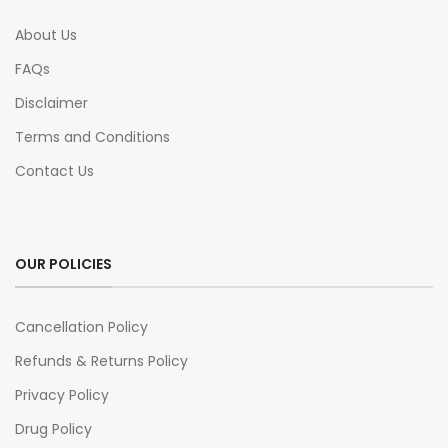
About Us
FAQs
Disclaimer
Terms and Conditions
Contact Us
OUR POLICIES
Cancellation Policy
Refunds & Returns Policy
Privacy Policy
Drug Policy