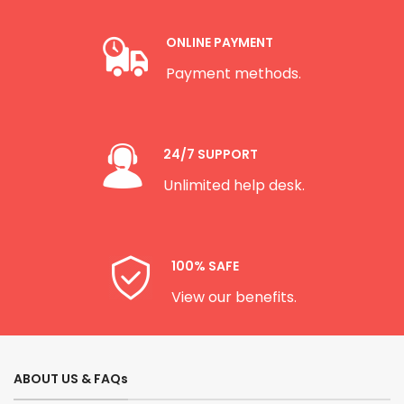
ONLINE PAYMENT
Payment methods.
24/7 SUPPORT
Unlimited help desk.
100% SAFE
View our benefits.
ABOUT US & FAQs