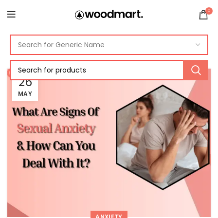
0
26
MAY
ANXIETY