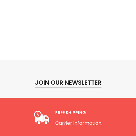
JOIN OUR NEWSLETTER
FREE SHIPPING
Carrier information.