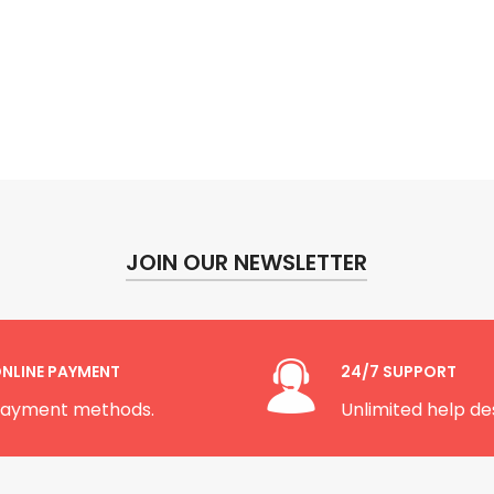
JOIN OUR NEWSLETTER
NLINE PAYMENT
24/7 SUPPORT
ayment methods.
Unlimited help de