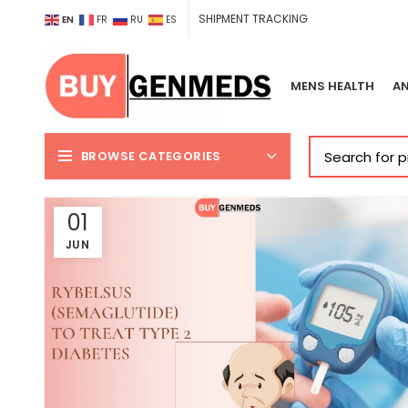
SHIPMENT TRACKING
EN
FR
RU
ES
MENS HEALTH
AN
BROWSE CATEGORIES
01
JUN