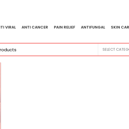
TI VIRAL
ANTI CANCER
PAIN RELIEF
ANTIFUNGAL
SKIN CAR
SELECT CATE