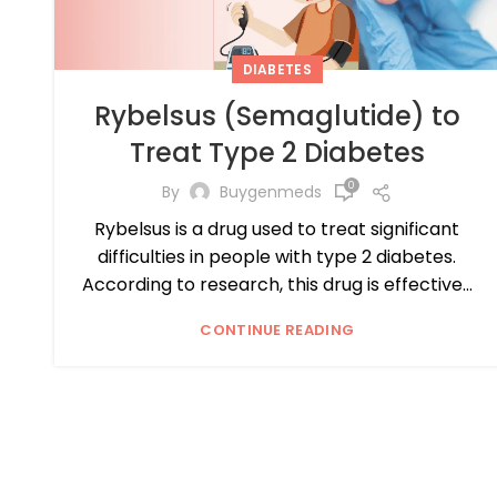
DIABETES
Rybelsus (Semaglutide) to
Treat Type 2 Diabetes
0
By
Buygenmeds
Rybelsus is a drug used to treat significant
difficulties in people with type 2 diabetes.
According to research, this drug is effective...
CONTINUE READING