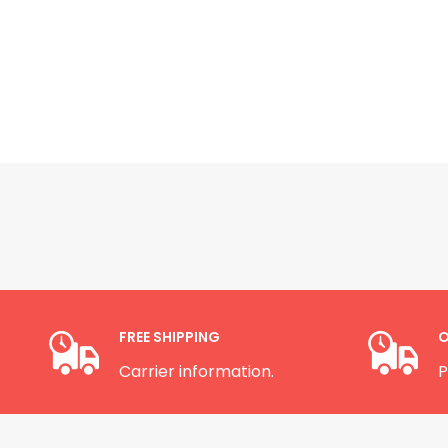
FREE SHIPPING
O
Carrier information.
P