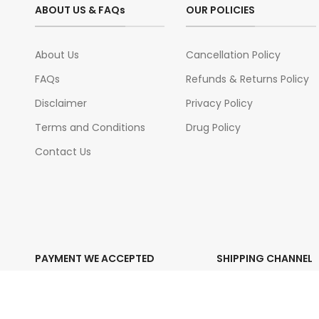
ABOUT US & FAQs
OUR POLICIES
About Us
Cancellation Policy
FAQs
Refunds & Returns Policy
Disclaimer
Privacy Policy
Terms and Conditions
Drug Policy
Contact Us
PAYMENT WE ACCEPTED
SHIPPING CHANNEL