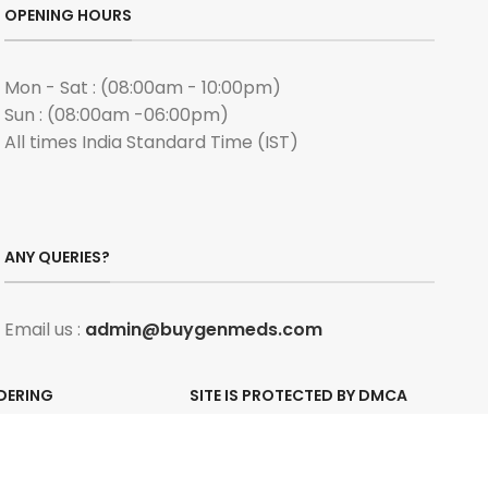
OPENING HOURS
Mon - Sat : (08:00am - 10:00pm)
Sun : (08:00am -06:00pm)
All times India Standard Time (IST)
ANY QUERIES?
Email us :
admin@buygenmeds.com
DERING
SITE IS PROTECTED BY DMCA