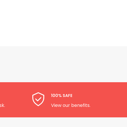
100% SAFE
sk.
View our benefits.