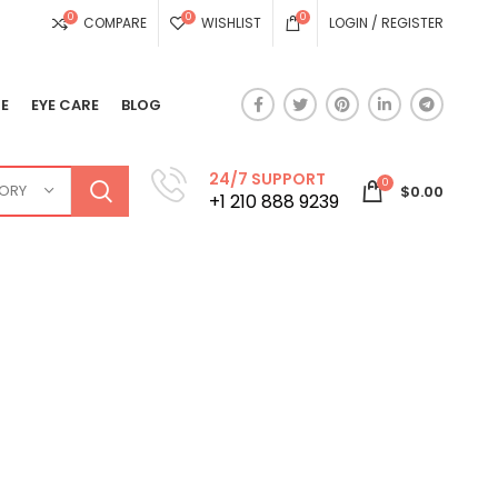
0
0
0
COMPARE
WISHLIST
LOGIN / REGISTER
E
EYE CARE
BLOG
24/7 SUPPORT
0
GORY
$
0.00
+1 210 888 9239