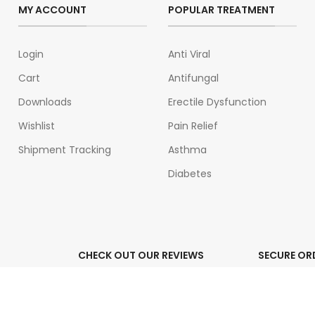
MY ACCOUNT
POPULAR TREATMENT
Login
Anti Viral
Cart
Antifungal
Downloads
Erectile Dysfunction
Wishlist
Pain Relief
Shipment Tracking
Asthma
Diabetes
CHECK OUT OUR REVIEWS
SECURE OR