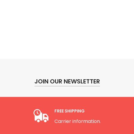
JOIN OUR NEWSLETTER
FREE SHIPPING
Carrier information.