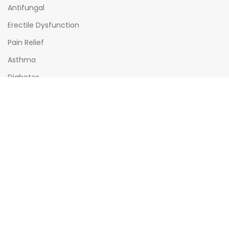
Antifungal
Erectile Dysfunction
Pain Relief
Asthma
Diabetes
OPENING HOURS
Mon - Sat : (08:00am - 10:00pm)
Sun : (08:00am -06:00pm)
All times India Standard Time (IST)