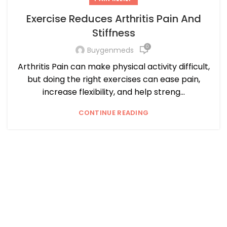
Exercise Reduces Arthritis Pain And
Stiffness
0
Buygenmeds
Arthritis Pain can make physical activity difficult,
but doing the right exercises can ease pain,
increase flexibility, and help streng...
CONTINUE READING