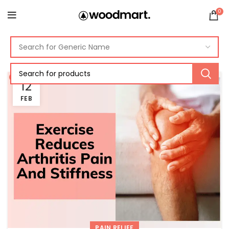
0
12
FEB
PAIN RELIEF