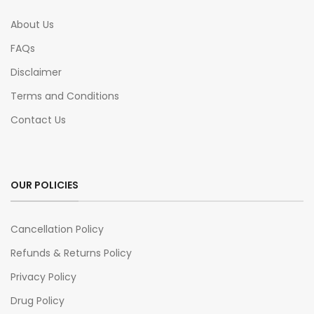
About Us
FAQs
Disclaimer
Terms and Conditions
Contact Us
OUR POLICIES
Cancellation Policy
Refunds & Returns Policy
Privacy Policy
Drug Policy