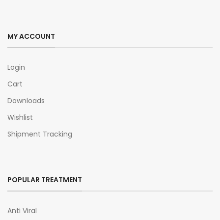
MY ACCOUNT
Login
Cart
Downloads
Wishlist
Shipment Tracking
POPULAR TREATMENT
Anti Viral