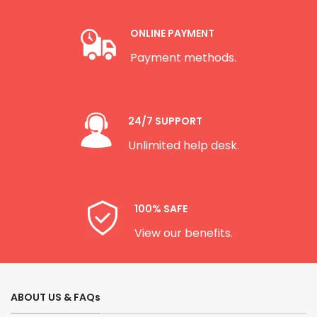
ONLINE PAYMENT
Payment methods.
24/7 SUPPORT
Unlimited help desk.
100% SAFE
View our benefits.
ABOUT US & FAQs