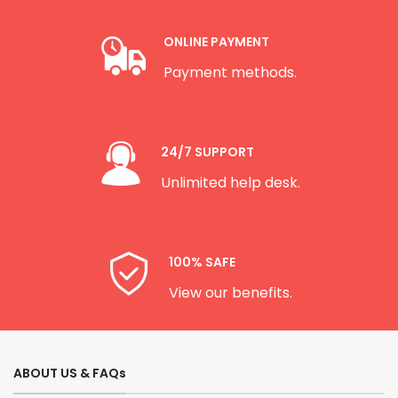
ONLINE PAYMENT
Payment methods.
24/7 SUPPORT
Unlimited help desk.
100% SAFE
View our benefits.
ABOUT US & FAQs