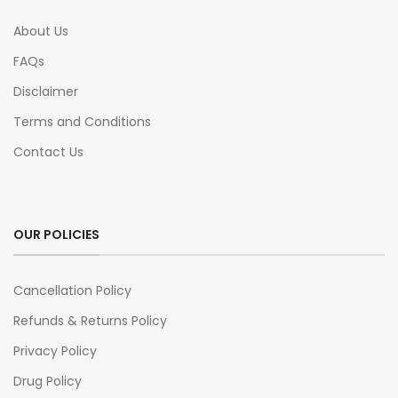
About Us
FAQs
Disclaimer
Terms and Conditions
Contact Us
OUR POLICIES
Cancellation Policy
Refunds & Returns Policy
Privacy Policy
Drug Policy