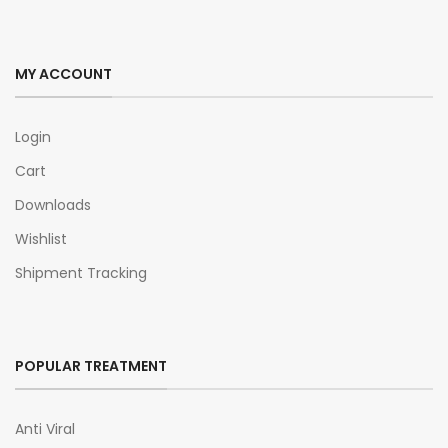
MY ACCOUNT
Login
Cart
Downloads
Wishlist
Shipment Tracking
POPULAR TREATMENT
Anti Viral