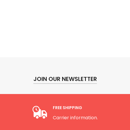
JOIN OUR NEWSLETTER
FREE SHIPPING
Carrier information.