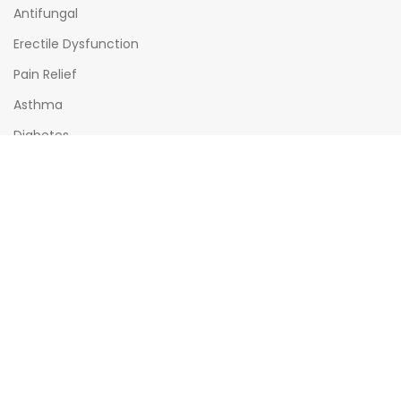
Antifungal
Erectile Dysfunction
Pain Relief
Asthma
Diabetes
OPENING HOURS
Mon - Sat : (08:00am - 10:00pm)
Sun : (08:00am -06:00pm)
All times India Standard Time (IST)