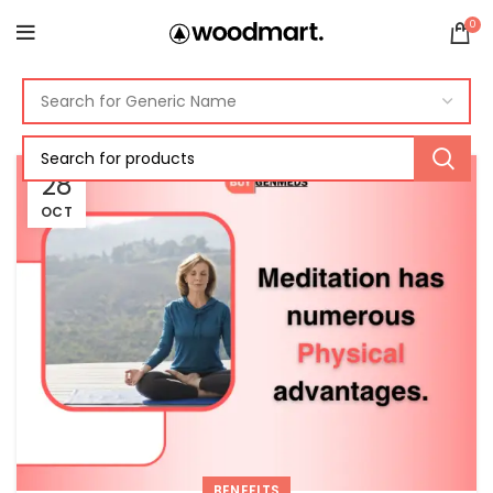
0
28
OCT
BENEFITS