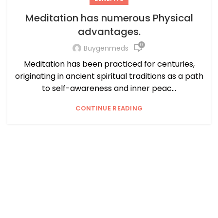
Meditation has numerous Physical
advantages.
0
Buygenmeds
Meditation has been practiced for centuries,
originating in ancient spiritual traditions as a path
to self-awareness and inner peac...
CONTINUE READING