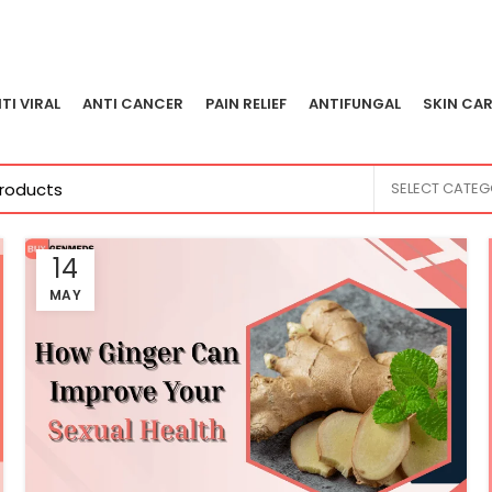
TI VIRAL
ANTI CANCER
PAIN RELIEF
ANTIFUNGAL
SKIN CAR
SELECT CATE
14
MAY