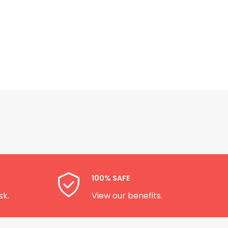
100% SAFE
sk.
View our benefits.