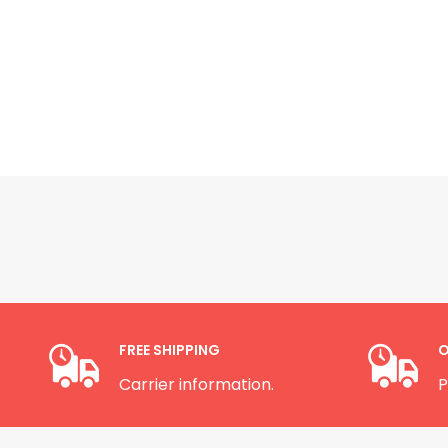
FREE SHIPPING
O
Carrier information.
P