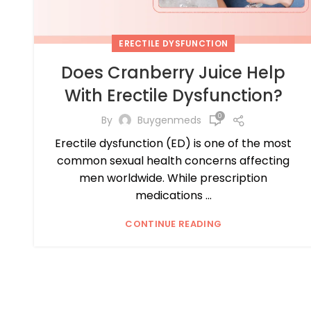
ERECTILE DYSFUNCTION
Does Cranberry Juice Help
With Erectile Dysfunction?
0
By
Buygenmeds
Erectile dysfunction (ED) is one of the most
common sexual health concerns affecting
men worldwide. While prescription
medications ...
CONTINUE READING