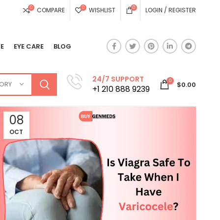
0
0
0
COMPARE
WISHLIST
LOGIN / REGISTER
E
EYE CARE
BLOG
24/7 SUPPORT
0
GORY
$
0.00
+1 210 888 9239
08
OCT