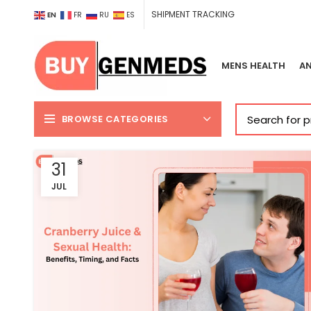
SHIPMENT TRACKING
EN
FR
RU
ES
MENS HEALTH
AN
BROWSE CATEGORIES
31
JUL