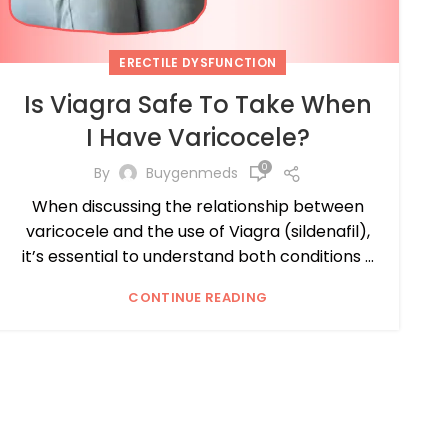
ERECTILE DYSFUNCTION
Is Viagra Safe To Take When
I Have Varicocele?
0
By
Buygenmeds
When discussing the relationship between
varicocele and the use of Viagra (sildenafil),
it’s essential to understand both conditions ...
CONTINUE READING