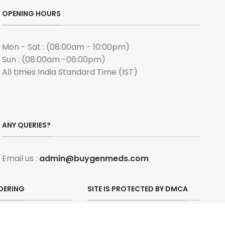
OPENING HOURS
Mon - Sat : (08:00am - 10:00pm)
Sun : (08:00am -06:00pm)
All times India Standard Time (IST)
ANY QUERIES?
Email us :
admin@buygenmeds.com
DERING
SITE IS PROTECTED BY DMCA