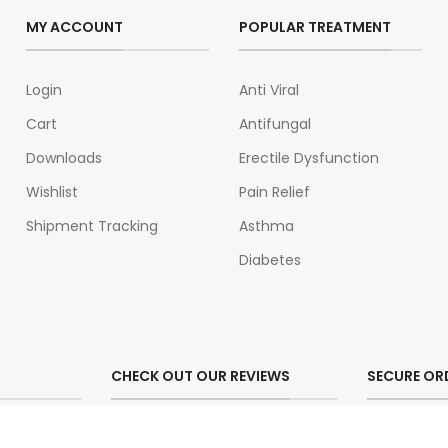
MY ACCOUNT
POPULAR TREATMENT
Login
Anti Viral
Cart
Antifungal
Downloads
Erectile Dysfunction
Wishlist
Pain Relief
Shipment Tracking
Asthma
Diabetes
CHECK OUT OUR REVIEWS
SECURE OR