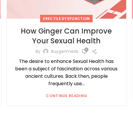
ERECTILE DYSFUNCTION
How Ginger Can Improve
Your Sexual Health
0
By
Buygenmeds
The desire to enhance Sexual Health has
been a subject of fascination across various
ancient cultures. Back then, people
frequently use...
CONTINUE READING