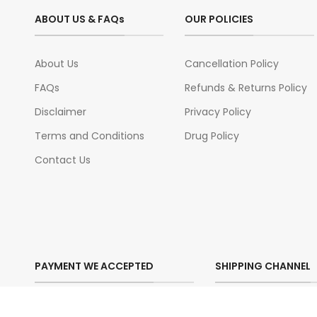
ABOUT US & FAQs
OUR POLICIES
About Us
Cancellation Policy
FAQs
Refunds & Returns Policy
Disclaimer
Privacy Policy
Terms and Conditions
Drug Policy
Contact Us
PAYMENT WE ACCEPTED
SHIPPING CHANNEL