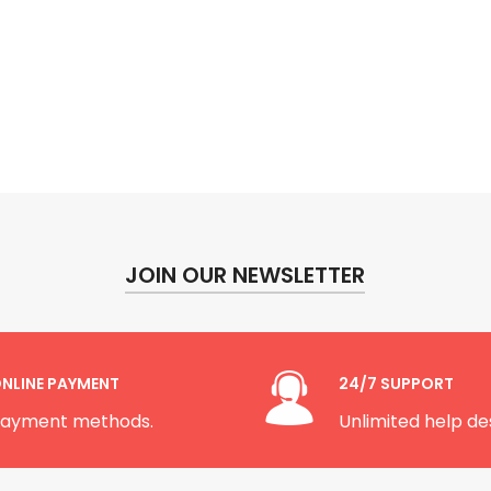
JOIN OUR NEWSLETTER
NLINE PAYMENT
24/7 SUPPORT
ayment methods.
Unlimited help de