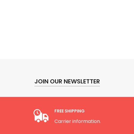
JOIN OUR NEWSLETTER
FREE SHIPPING
Carrier information.