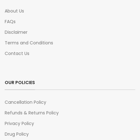
About Us
FAQs
Disclaimer
Terms and Conditions
Contact Us
OUR POLICIES
Cancellation Policy
Refunds & Returns Policy
Privacy Policy
Drug Policy