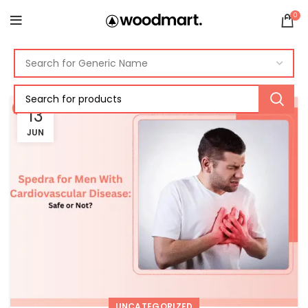
0
13
JUN
UNCATEGORIZED