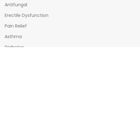
Antifungal
Erectile Dysfunction
Pain Relief
Asthma
Diabetes
OPENING HOURS
Mon - Sat : (08:00am - 10:00pm)
Sun : (08:00am -06:00pm)
All times India Standard Time (IST)