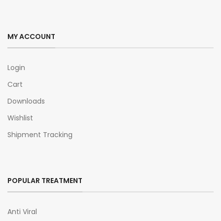
MY ACCOUNT
Login
Cart
Downloads
Wishlist
Shipment Tracking
POPULAR TREATMENT
Anti Viral