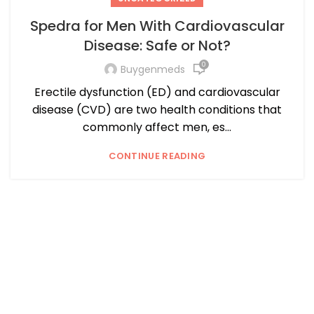
Spedra for Men With Cardiovascular
Disease: Safe or Not?
0
Buygenmeds
Erectile dysfunction (ED) and cardiovascular
disease (CVD) are two health conditions that
commonly affect men, es...
CONTINUE READING