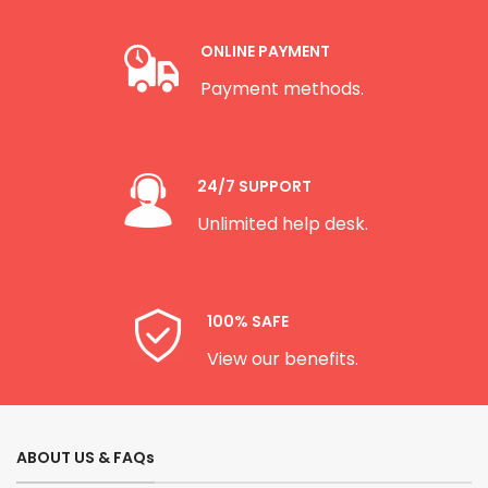
ONLINE PAYMENT
Payment methods.
24/7 SUPPORT
Unlimited help desk.
100% SAFE
View our benefits.
ABOUT US & FAQs