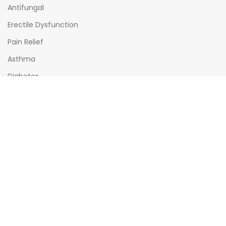
Antifungal
Erectile Dysfunction
Pain Relief
Asthma
Diabetes
OPENING HOURS
Mon - Sat : (08:00am - 10:00pm)
Sun : (08:00am -06:00pm)
All times India Standard Time (IST)