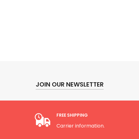
JOIN OUR NEWSLETTER
FREE SHIPPING
Carrier information.