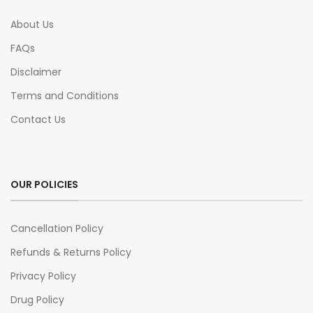
About Us
FAQs
Disclaimer
Terms and Conditions
Contact Us
OUR POLICIES
Cancellation Policy
Refunds & Returns Policy
Privacy Policy
Drug Policy