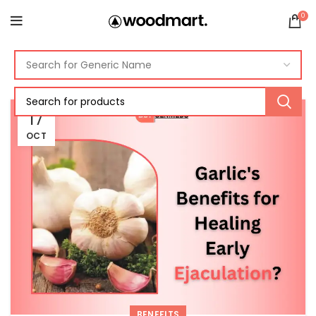
0
17
OCT
BENEFITS