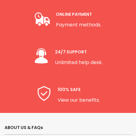
ONLINE PAYMENT
Payment methods.
24/7 SUPPORT
Unlimited help desk.
100% SAFE
View our benefits.
ABOUT US & FAQs