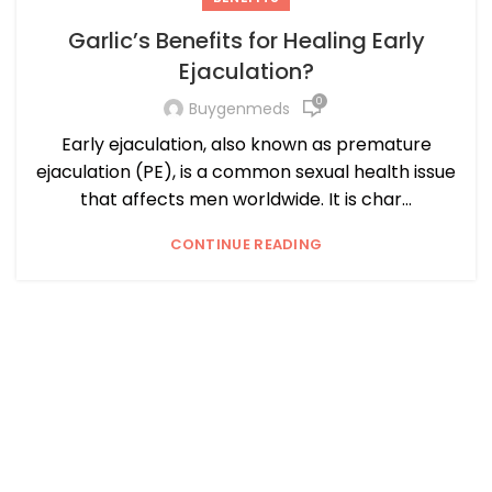
Garlic’s Benefits for Healing Early
Ejaculation?
0
Buygenmeds
Early ejaculation, also known as premature
ejaculation (PE), is a common sexual health issue
that affects men worldwide. It is char...
CONTINUE READING