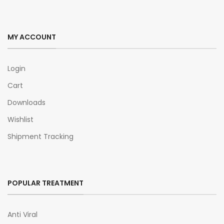
MY ACCOUNT
Login
Cart
Downloads
Wishlist
Shipment Tracking
POPULAR TREATMENT
Anti Viral