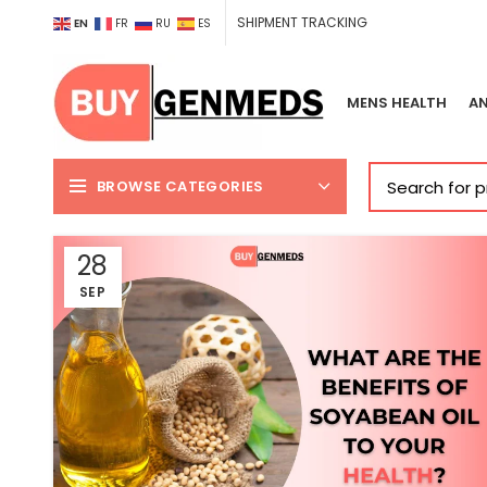
SHIPMENT TRACKING
EN
FR
RU
ES
MENS HEALTH
AN
BROWSE CATEGORIES
28
SEP