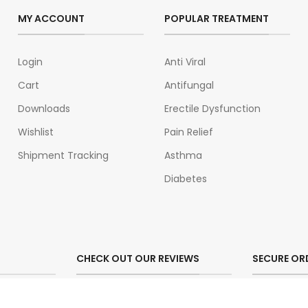
MY ACCOUNT
POPULAR TREATMENT
Login
Anti Viral
Cart
Antifungal
Downloads
Erectile Dysfunction
Wishlist
Pain Relief
Shipment Tracking
Asthma
Diabetes
CHECK OUT OUR REVIEWS
SECURE OR