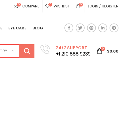
0
0
0
COMPARE
WISHLIST
LOGIN / REGISTER
E
EYE CARE
BLOG
24/7 SUPPORT
0
GORY
$
0.00
+1 210 888 9239