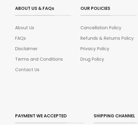
ABOUT US & FAQs
OUR POLICIES
About Us
Cancellation Policy
FAQs
Refunds & Returns Policy
Disclaimer
Privacy Policy
Terms and Conditions
Drug Policy
Contact Us
PAYMENT WE ACCEPTED
SHIPPING CHANNEL