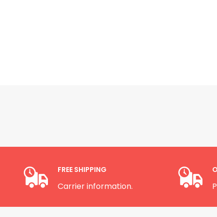
FREE SHIPPING
O
Carrier information.
P