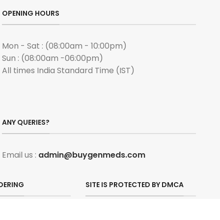
OPENING HOURS
Mon - Sat : (08:00am - 10:00pm)
Sun : (08:00am -06:00pm)
All times India Standard Time (IST)
ANY QUERIES?
Email us :
admin@buygenmeds.com
DERING
SITE IS PROTECTED BY DMCA