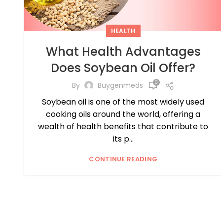
HEALTH
What Health Advantages
Does Soybean Oil Offer?
0
By
Buygenmeds
Soybean oil is one of the most widely used
cooking oils around the world, offering a
wealth of health benefits that contribute to
its p...
CONTINUE READING