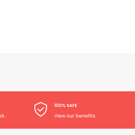
100% SAFE
sk.
View our benefits.