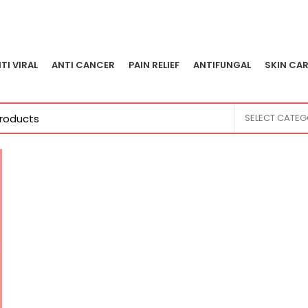
TI VIRAL
ANTI CANCER
PAIN RELIEF
ANTIFUNGAL
SKIN CAR
SELECT CATE