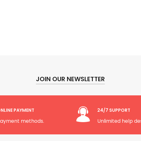
JOIN OUR NEWSLETTER
NLINE PAYMENT
24/7 SUPPORT
ayment methods.
Unlimited help de