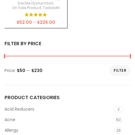
Erectile Dysfunction
,
On Sale Product
,
Tadalafil
Price
$
52.00
–
$
226.00
range:
$52.00
through
FILTER BY PRICE
$226.00
Price:
$50
—
$230
FILTER
Min
Max
price
price
PRODUCT CATEGORIES
Acid Reducers
2
Acne
50
Allergy
26