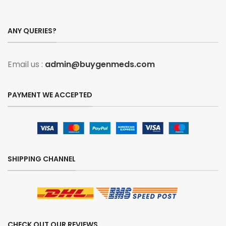
ANY QUERIES?
Email us :
admin@buygenmeds.com
PAYMENT WE ACCEPTED
SHIPPING CHANNEL
CHECK OUT OUR REVIEWS