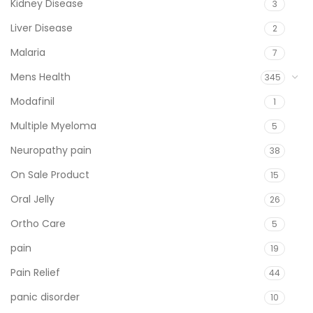
Kidney Disease
3
Liver Disease
2
Malaria
7
Mens Health
345
Modafinil
1
Multiple Myeloma
5
Neuropathy pain
38
On Sale Product
15
Oral Jelly
26
Ortho Care
5
pain
19
Pain Relief
44
panic disorder
10