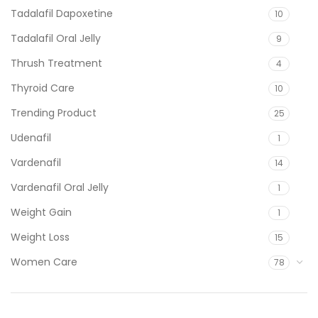
Tadalafil Dapoxetine
10
Tadalafil Oral Jelly
9
Thrush Treatment
4
Thyroid Care
10
Trending Product
25
Udenafil
1
Vardenafil
14
Vardenafil Oral Jelly
1
Weight Gain
1
Weight Loss
15
Women Care
78