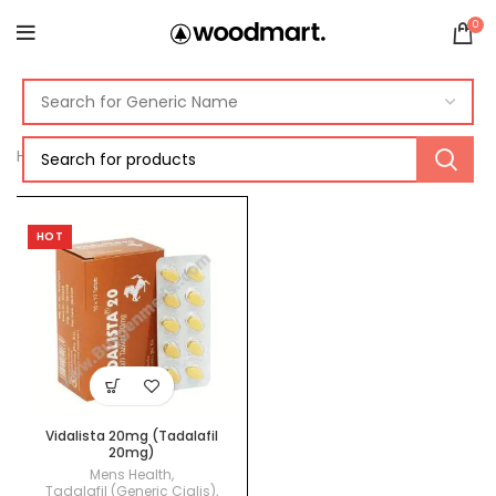
0
Home
Products tagged “vidalista paypal”
HOT
Vidalista 20mg (Tadalafil
20mg)
Mens Health
,
Tadalafil (Generic Cialis)
,