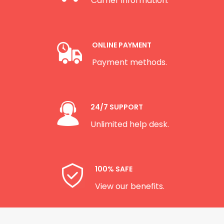
Carrier information.
ONLINE PAYMENT
Payment methods.
24/7 SUPPORT
Unlimited help desk.
100% SAFE
View our benefits.