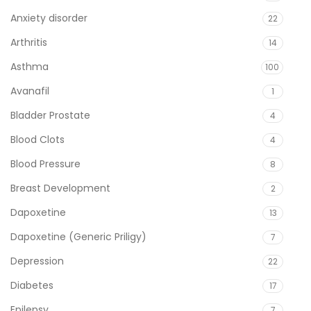
Anxiety disorder
22
Arthritis
14
Asthma
100
Avanafil
1
Bladder Prostate
4
Blood Clots
4
Blood Pressure
8
Breast Development
2
Dapoxetine
13
Dapoxetine (Generic Priligy)
7
Depression
22
Diabetes
17
Epilepsy
7