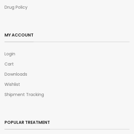
Drug Policy
MY ACCOUNT
Login
Cart
Downloads
Wishlist
Shipment Tracking
POPULAR TREATMENT