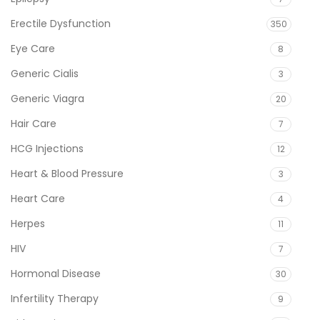
Erectile Dysfunction
350
Eye Care
8
Generic Cialis
3
Generic Viagra
20
Hair Care
7
HCG Injections
12
Heart & Blood Pressure
3
Heart Care
4
Herpes
11
HIV
7
Hormonal Disease
30
Infertility Therapy
9