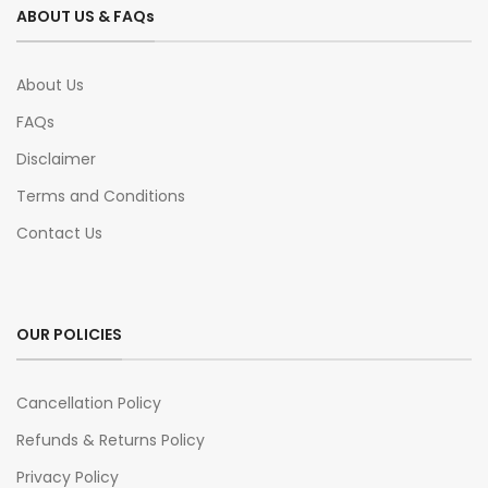
ABOUT US & FAQs
About Us
FAQs
Disclaimer
Terms and Conditions
Contact Us
OUR POLICIES
Cancellation Policy
Refunds & Returns Policy
Privacy Policy