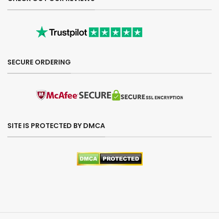
SECURE ORDERING
SITE IS PROTECTED BY DMCA