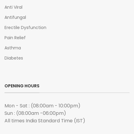
Anti Viral
Antifungal
Erectile Dysfunction
Pain Relief
Asthma
Diabetes
OPENING HOURS
Mon - Sat : (08:00am - 10:00pm)
Sun : (08:00am -06:00pm)
All times India Standard Time (IST)