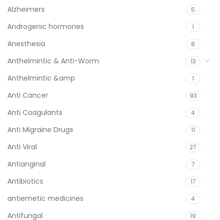
Alzheimers
5
Androgenic hormones
1
Anesthesia
8
Anthelmintic & Anti-Worm
13
Anthelmintic &amp
1
Anti Cancer
93
Anti Coagulants
4
Anti Migraine Drugs
11
Anti Viral
27
Antianginal
7
Antibiotics
17
antiemetic medicines
4
Antifungal
19