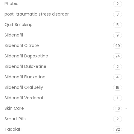
Phobia
2
post-traumatic stress disorder
3
Quit Smoking
5
Sildenafil
9
Sildenafil Citrate
49
Sildenafil Dapoxetine
24
Sildenafil Duloxetine
2
Sildenafil Fluoxetine
4
Sildenafil Oral Jelly
15
Sildenafil Vardenafil
1
Skin Care
116
Smart Pills
2
Tadalafil
82