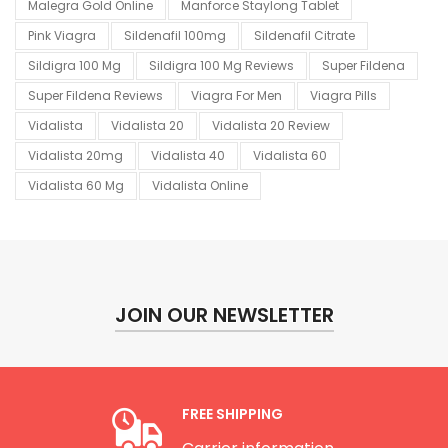
Malegra Gold Online
Manforce Staylong Tablet
Pink Viagra
Sildenafil 100mg
Sildenafil Citrate
Sildigra 100 Mg
Sildigra 100 Mg Reviews
Super Fildena
Super Fildena Reviews
Viagra For Men
Viagra Pills
Vidalista
Vidalista 20
Vidalista 20 Review
Vidalista 20mg
Vidalista 40
Vidalista 60
Vidalista 60 Mg
Vidalista Online
JOIN OUR NEWSLETTER
FREE SHIPPING